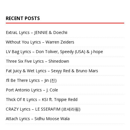
RECENT POSTS
ExtraL Lyrics – JENNIE & Doechii
Without You Lyrics – Warren Zeiders
LV Bag Lyrics – Don Toliver, Speedy (USA) & j-hope
Three Six Five Lyrics – Shinedown
Fat Juicy & Wet Lyrics – Sexyy Red & Bruno Mars
I’ll Be There Lyrics – Jin (진)
Port Antonio Lyrics – J. Cole
Thick Of It Lyrics – KSI ft. Trippie Redd
CRAZY Lyrics – LE SSERAFIM (르세라핌)
Attach Lyrics – Sidhu Moose Wala