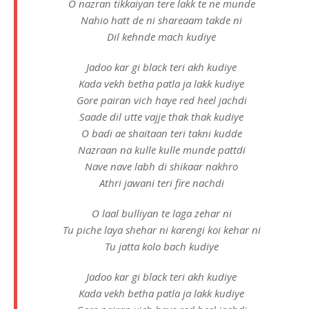
O nazran tikkaiyan tere lakk te ne munde
Nahio hatt de ni shareaam takde ni
Dil kehnde mach kudiye
Jadoo kar gi black teri akh kudiye
Kada vekh betha patla ja lakk kudiye
Gore pairan vich haye red heel jachdi
Saade dil utte vajje thak thak kudiye
O badi ae shaitaan teri takni kudde
Nazraan na kulle kulle munde pattdi
Nave nave labh di shikaar nakhro
Athri jawani teri fire nachdi
O laal bulliyan te laga zehar ni
Tu piche laya shehar ni karengi koi kehar ni
Tu jatta kolo bach kudiye
Jadoo kar gi black teri akh kudiye
Kada vekh betha patla ja lakk kudiye