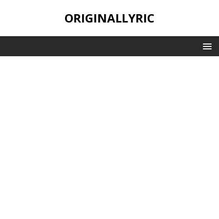
ORIGINALLYRIC