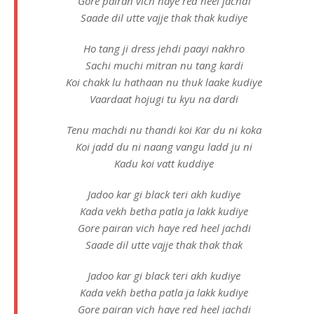
Gore pairan vich haye red heel jachdi
Saade dil utte vajje thak thak kudiye
Ho tang ji dress jehdi paayi nakhro
Sachi muchi mitran nu tang kardi
Koi chakk lu hathaan nu thuk laake kudiye
Vaardaat hojugi tu kyu na dardi
Tenu machdi nu thandi koi Kar du ni koka
Koi jadd du ni naang vangu ladd ju ni
Kadu koi vatt kuddiye
Jadoo kar gi black teri akh kudiye
Kada vekh betha patla ja lakk kudiye
Gore pairan vich haye red heel jachdi
Saade dil utte vajje thak thak thak
Jadoo kar gi black teri akh kudiye
Kada vekh betha patla ja lakk kudiye
Gore pairan vich haye red heel jachdi