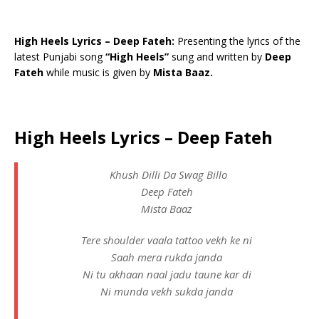
High Heels Lyrics – Deep Fateh:
Presenting the lyrics of the
latest Punjabi song
“High Heels”
sung and written by
Deep
Fateh
while music is given by
Mista Baaz.
High Heels Lyrics – Deep Fateh
Khush Dilli Da Swag Billo
Deep Fateh
Mista Baaz
Tere shoulder vaala tattoo vekh ke ni
Saah mera rukda janda
Ni tu akhaan naal jadu taune kar di
Ni munda vekh sukda janda