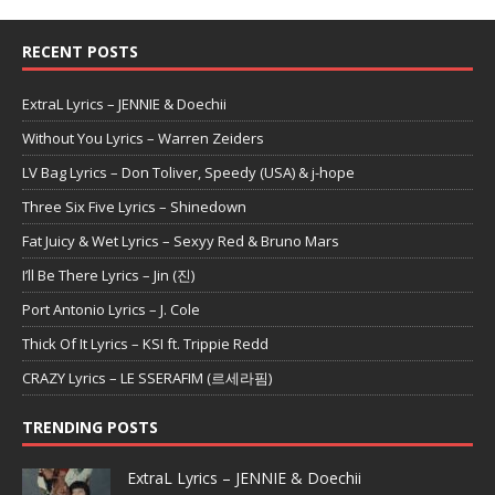
RECENT POSTS
ExtraL Lyrics – JENNIE & Doechii
Without You Lyrics – Warren Zeiders
LV Bag Lyrics – Don Toliver, Speedy (USA) & j-hope
Three Six Five Lyrics – Shinedown
Fat Juicy & Wet Lyrics – Sexyy Red & Bruno Mars
I’ll Be There Lyrics – Jin (진)
Port Antonio Lyrics – J. Cole
Thick Of It Lyrics – KSI ft. Trippie Redd
CRAZY Lyrics – LE SSERAFIM (르세라핌)
TRENDING POSTS
ExtraL Lyrics – JENNIE & Doechii