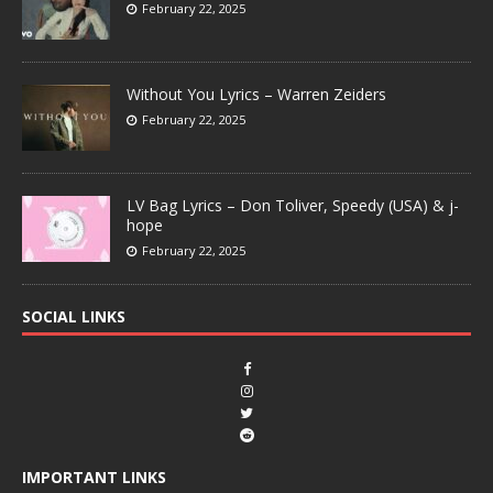
February 22, 2025
Without You Lyrics – Warren Zeiders
February 22, 2025
LV Bag Lyrics – Don Toliver, Speedy (USA) & j-
hope
February 22, 2025
SOCIAL LINKS
IMPORTANT LINKS