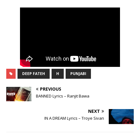
DEEP FATEH
H
PUNJABI
PREVIOUS
BANNED Lyrics – Ranjit Bawa
NEXT
IN A DREAM Lyrics – Troye Sivan