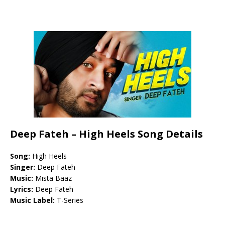
Deep Fateh – High Heels Song Details
Song:
High Heels
Singer:
Deep Fateh
Music:
Mista Baaz
Lyrics:
Deep Fateh
Music Label:
T-Series