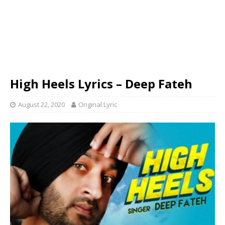
High Heels Lyrics – Deep Fateh
August 22, 2020
Original Lyric