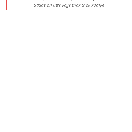
Saade dil utte vajje thak thak kudiye