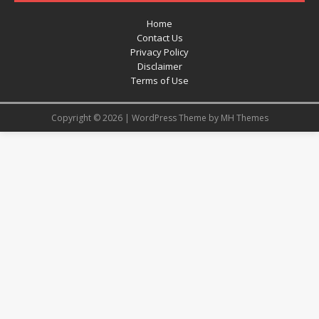
Home
Contact Us
Privacy Policy
Disclaimer
Terms of Use
Copyright © 2026 | WordPress Theme by
MH Themes