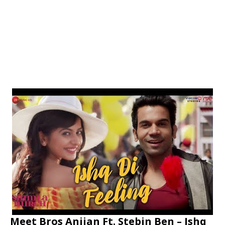
Meet Bros Anjjan Ft. Stebin Ben – Ishq