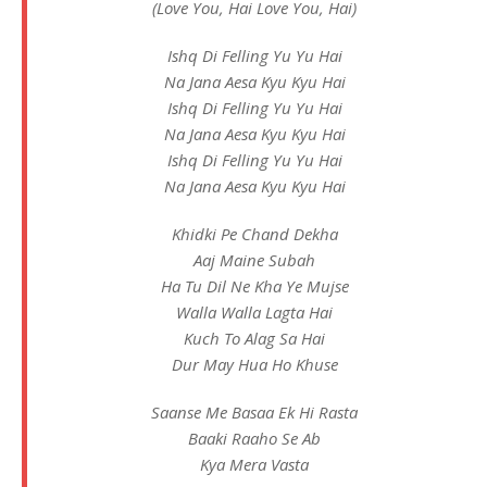
(Love You, Hai Love You, Hai)
Ishq Di Felling Yu Yu Hai
Na Jana Aesa Kyu Kyu Hai
Ishq Di Felling Yu Yu Hai
Na Jana Aesa Kyu Kyu Hai
Ishq Di Felling Yu Yu Hai
Na Jana Aesa Kyu Kyu Hai
Khidki Pe Chand Dekha
Aaj Maine Subah
Ha Tu Dil Ne Kha Ye Mujse
Walla Walla Lagta Hai
Kuch To Alag Sa Hai
Dur May Hua Ho Khuse
Saanse Me Basaa Ek Hi Rasta
Baaki Raaho Se Ab
Kya Mera Vasta