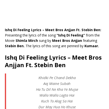
Ishq Di Feeling Lyrics – Meet Bros Anjjan Ft. Stebin Ben:
Presenting the lyrics of the song
“Ishq Di Feeling”
from the
Movie
Shimla Mirch
sung by
Meet Bros Anjjan
featuring
Stebin Ben.
The lyrics of this song are penned by
Kumaar.
Ishq Di Feeling Lyrics – Meet Bros
Anjjan Ft. Stebin Ben
Khidki Pe Chand Dekha
Aaj Maine Subah
Ha Tu Dil Ne Kha Ye Mujse
Walla Walla Lagta Hai
Kuch To Alag Sa Hai
Dur May Hua Ho Khuse