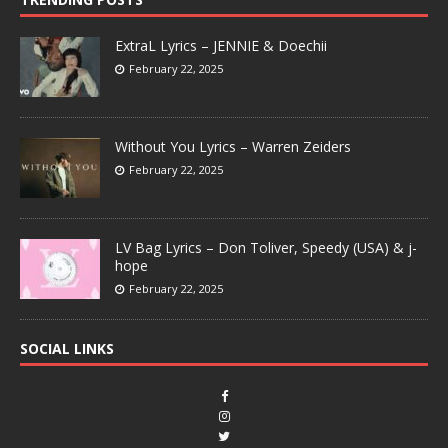
ExtraL Lyrics – JENNIE & Doechii
February 22, 2025
Without You Lyrics – Warren Zeiders
February 22, 2025
LV Bag Lyrics – Don Toliver, Speedy (USA) & j-
hope
February 22, 2025
SOCIAL LINKS