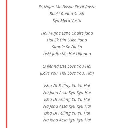
Es Najar Me Basaa Ek Hi Rasta
Baaki Raaho Se Ab
Kya Mera Vasta
Hai Mujhe Espe Chalte Jana
Hai Ek Din Usko Pana
Simple Se Dil Ko
Uski Julfo Me Hai Uljhana
O Kehna Use Love You Hai
(Love You, Hai Love You, Hai)
Ishq Di Felling Yu Yu Hai
Na Jana Aesa Kyu Kyu Hai
Ishq Di Felling Yu Yu Hai
Na Jana Aesa Kyu Kyu Hai
Ishq Di Felling Yu Yu Hai
Na Jana Aesa Kyu Kyu Hai