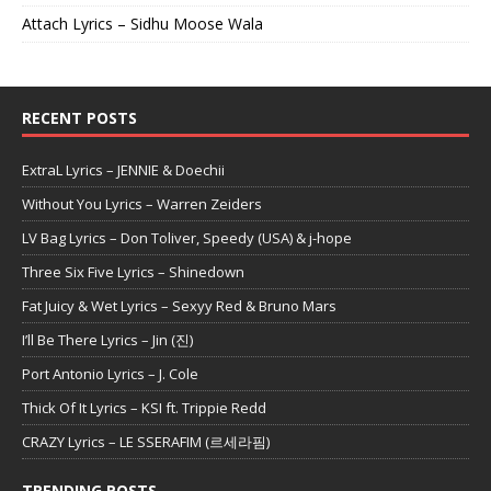
Attach Lyrics – Sidhu Moose Wala
RECENT POSTS
ExtraL Lyrics – JENNIE & Doechii
Without You Lyrics – Warren Zeiders
LV Bag Lyrics – Don Toliver, Speedy (USA) & j-hope
Three Six Five Lyrics – Shinedown
Fat Juicy & Wet Lyrics – Sexyy Red & Bruno Mars
I’ll Be There Lyrics – Jin (진)
Port Antonio Lyrics – J. Cole
Thick Of It Lyrics – KSI ft. Trippie Redd
CRAZY Lyrics – LE SSERAFIM (르세라핌)
TRENDING POSTS