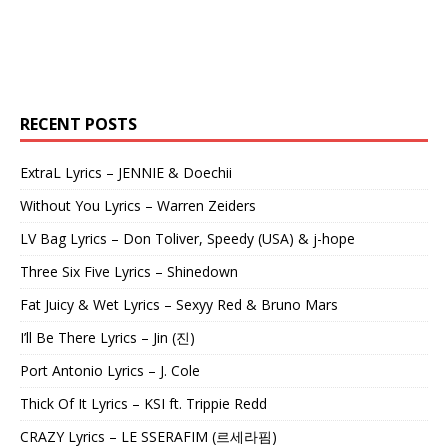
RECENT POSTS
ExtraL Lyrics – JENNIE & Doechii
Without You Lyrics – Warren Zeiders
LV Bag Lyrics – Don Toliver, Speedy (USA) & j-hope
Three Six Five Lyrics – Shinedown
Fat Juicy & Wet Lyrics – Sexyy Red & Bruno Mars
I’ll Be There Lyrics – Jin (진)
Port Antonio Lyrics – J. Cole
Thick Of It Lyrics – KSI ft. Trippie Redd
CRAZY Lyrics – LE SSERAFIM (르세라핌)