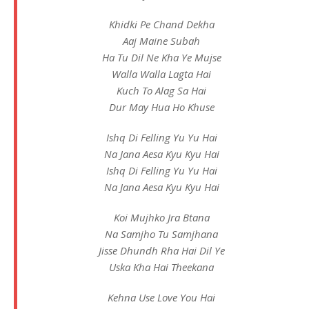
Khidki Pe Chand Dekha
Aaj Maine Subah
Ha Tu Dil Ne Kha Ye Mujse
Walla Walla Lagta Hai
Kuch To Alag Sa Hai
Dur May Hua Ho Khuse
Ishq Di Felling Yu Yu Hai
Na Jana Aesa Kyu Kyu Hai
Ishq Di Felling Yu Yu Hai
Na Jana Aesa Kyu Kyu Hai
Koi Mujhko Jra Btana
Na Samjho Tu Samjhana
Jisse Dhundh Rha Hai Dil Ye
Uska Kha Hai Theekana
Kehna Use Love You Hai