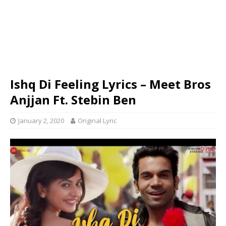
Ishq Di Feeling Lyrics – Meet Bros
Anjjan Ft. Stebin Ben
January 2, 2020
Original Lyric