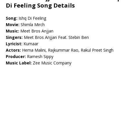
Di Feeling Song Details
Song:
Ishq Di Feeling
Movie:
Shimla Mirch
Music:
Meet Bros Anjjan
Singers:
Meet Bros Anjjan Feat. Stebin Ben
Lyricist:
Kumaar
Actors:
Hema Malini, Rajkummar Rao, Rakul Preet Singh
Producer:
Ramesh Sippy
Music Label:
Zee Music Company