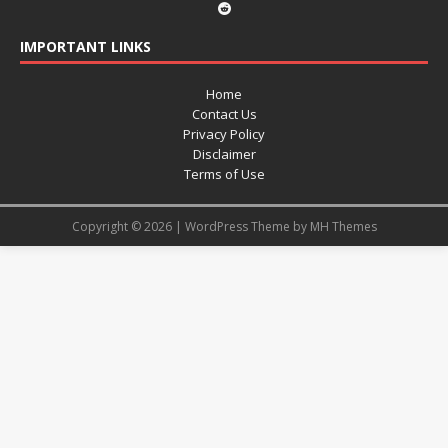
IMPORTANT LINKS
Home
Contact Us
Privacy Policy
Disclaimer
Terms of Use
Copyright © 2026 | WordPress Theme by
MH Themes