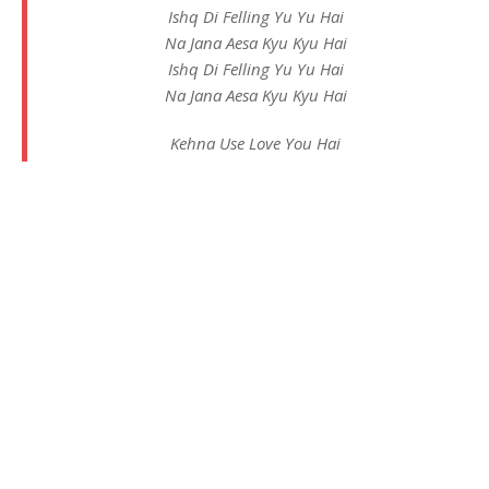
Ishq Di Felling Yu Yu Hai
Na Jana Aesa Kyu Kyu Hai
Ishq Di Felling Yu Yu Hai
Na Jana Aesa Kyu Kyu Hai
Kehna Use Love You Hai