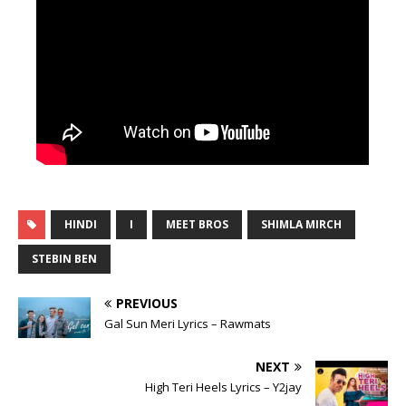
HINDI
I
MEET BROS
SHIMLA MIRCH
STEBIN BEN
PREVIOUS
Gal Sun Meri Lyrics – Rawmats
NEXT
High Teri Heels Lyrics – Y2jay