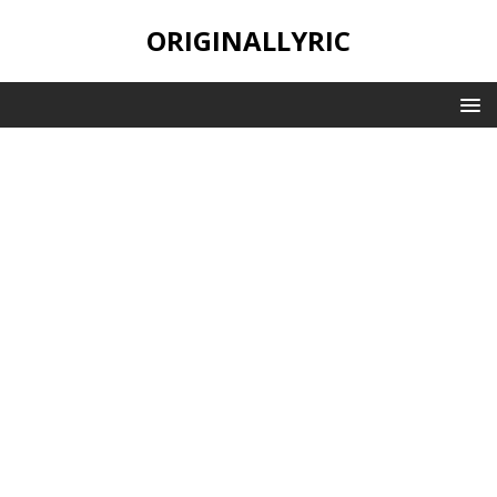
ORIGINALLYRIC