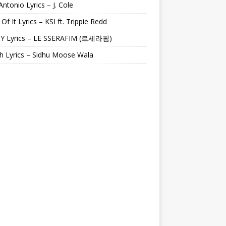
Antonio Lyrics – J. Cole
 Of It Lyrics – KSI ft. Trippie Redd
Y Lyrics – LE SSERAFIM (르세라핌)
h Lyrics – Sidhu Moose Wala