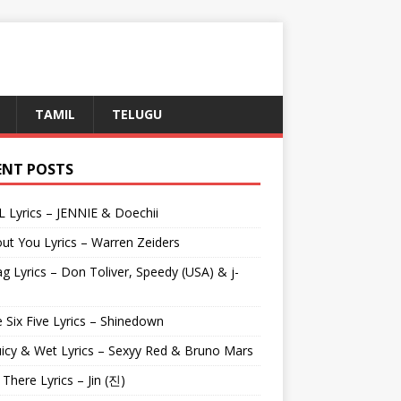
TAMIL
TELUGU
ENT POSTS
L Lyrics – JENNIE & Doechii
ut You Lyrics – Warren Zeiders
g Lyrics – Don Toliver, Speedy (USA) & j-
 Six Five Lyrics – Shinedown
uicy & Wet Lyrics – Sexyy Red & Bruno Mars
e There Lyrics – Jin (진)