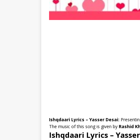
Ishqdaari Lyrics – Yasser Desai:
Presentin
The music of this song is given by
Rashid Kh
Ishqdaari Lyrics – Yasse