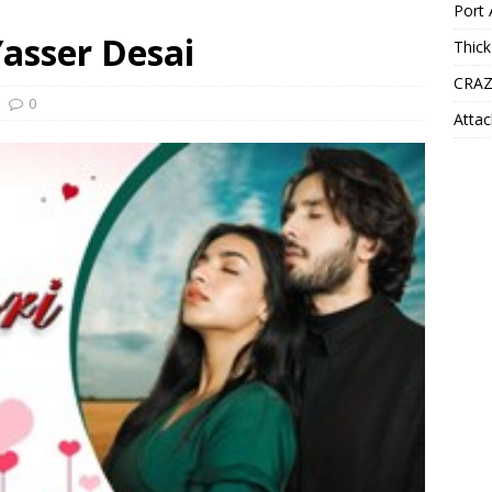
Port 
Yasser Desai
Thick
CRAZ
0
Attac