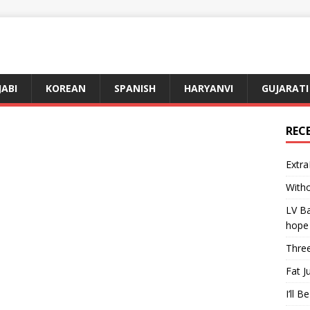
JABI
KOREAN
SPANISH
HARYANVI
GUJARATI
REC
Extra
Witho
LV Ba
hope
Three
Fat J
I’ll B