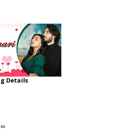
ng Details
Ali