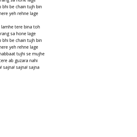
bhi be chain tujh bin
ere yeh rehne lage
lamhe tere bina toh
rang sa hone lage
bhi be chain tujh bin
ere yeh rehne lage
abbaat tujhi se mujhe
tere ab guzara nahi
! sajna! sajna! sajna