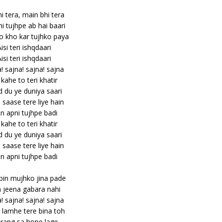
hi tera, main bhi tera
hi tujhpe ab hai baari
 kho kar tujhko paya
isi teri ishqdaari
isi teri ishqdaari
! sajna! sajna! sajna
kahe to teri khatir
 du ye duniya saari
saase tere liye hain
n apni tujhpe badi
kahe to teri khatir
 du ye duniya saari
saase tere liye hain
n apni tujhpe badi
bin mujhko jina pade
a jeena gabara nahi
! sajna! sajna! sajna
lamhe tere bina toh
rang sa hone lage