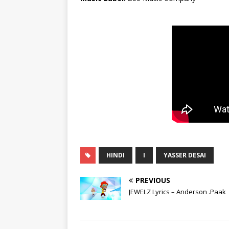
HINDI
I
YASSER DESAI
PREVIOUS
JEWELZ Lyrics – Anderson .Paak