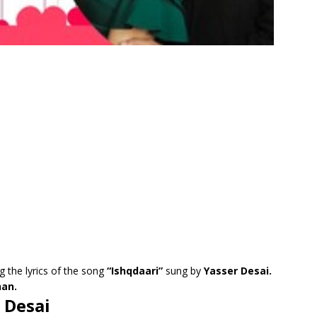
g the lyrics of the song
“Ishqdaari”
sung by
Yasser Desai.
an.
r Desai