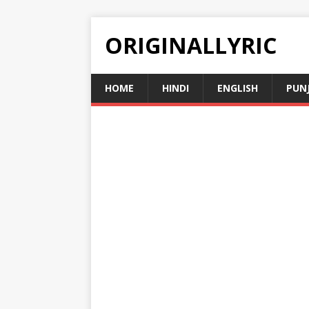
ORIGINALLYRIC
HOME
HINDI
ENGLISH
PUN