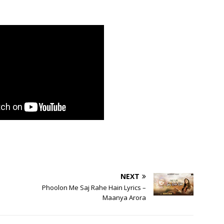
NEXT
Phoolon Me Saj Rahe Hain Lyrics –
Maanya Arora