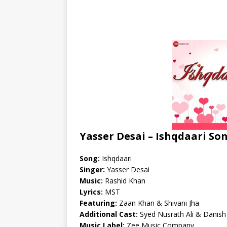
Yasser Desai – Ishqdaari So
Song:
Ishqdaari
Singer:
Yasser Desai
Music:
Rashid Khan
Lyrics:
MST
Featuring:
Zaan Khan & Shivani Jha
Additional Cast:
Syed Nusrath Ali & Danish 
Music Label:
Zee Music Company