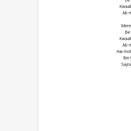
Kwaab 
Ab m
Mere 
Be 
Kwaab 
Ab m
Hai moh
Bin 
Sajna