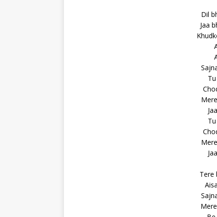
Dil b
Jaa b
Khudko
A
A
Sajna
Tu 
Chod
Mere 
Jaa
Tu 
Chod
Mere 
Jaa
Tere 
Ais
Sajna
Mere 
Be 