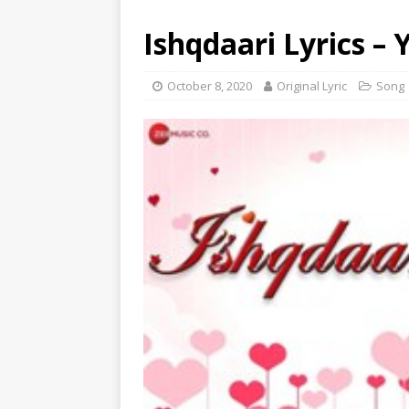
Ishqdaari Lyrics – 
October 8, 2020
Original Lyric
Song