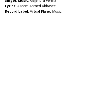
Singer/Music:
Gajendra Verma
Lyrics:
Aseem Ahmed Abbasee
Record Label:
Virtual Planet Music