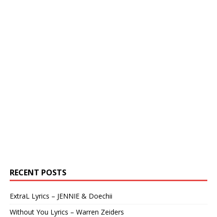
RECENT POSTS
ExtraL Lyrics – JENNIE & Doechii
Without You Lyrics – Warren Zeiders