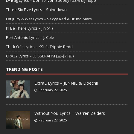
LV Bag Lyrics – Don Toliver, Speedy (USA) & j-hope
Three Six Five Lyrics – Shinedown
Fat Juicy & Wet Lyrics – Sexyy Red & Bruno Mars
I’ll Be There Lyrics – Jin (진)
Port Antonio Lyrics – J. Cole
Thick Of It Lyrics – KSI ft. Trippie Redd
CRAZY Lyrics – LE SSERAFIM (르세라핌)
TRENDING POSTS
ExtraL Lyrics – JENNIE & Doechii
February 22, 2025
Without You Lyrics – Warren Zeiders
February 22, 2025