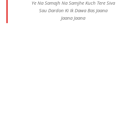
Ye Na Samajh Na Samjhe Kuch Tere Siva
Sau Dardon Ki Ik Dawa Bas Jaana
Jaana Jaana