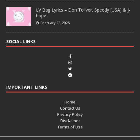
LV Bag Lyrics – Don Toliver, Speedy (USA) & j-
hope
February 22, 2025
SOCIAL LINKS
IMPORTANT LINKS
Home
Contact Us
Privacy Policy
Disclaimer
Terms of Use