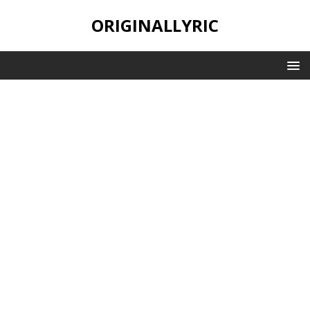
ORIGINALLYRIC