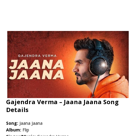
Gajendra Verma – Jaana Jaana Song
Details
Song:
Jaana Jaana
Album:
Flip