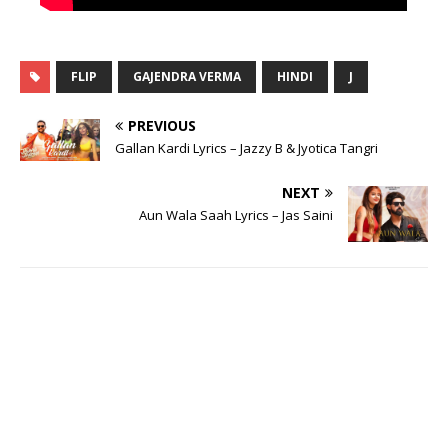
FLIP
GAJENDRA VERMA
HINDI
J
PREVIOUS
Gallan Kardi Lyrics – Jazzy B & Jyotica Tangri
NEXT
Aun Wala Saah Lyrics – Jas Saini