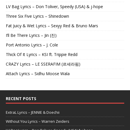
LV Bag Lyrics – Don Toliver, Speedy (USA) & j-hope
Three Six Five Lyrics – Shinedown
Fat Juicy & Wet Lyrics – Sexyy Red & Bruno Mars
I’ll Be There Lyrics – Jin (진)
Port Antonio Lyrics – J. Cole
Thick Of It Lyrics – KSI ft. Trippie Redd
CRAZY Lyrics – LE SSERAFIM (르세라핌)
Attach Lyrics – Sidhu Moose Wala
RECENT POSTS
ExtraL Lyrics – JENNIE & Doechii
Without You Lyrics – Warren Zeiders