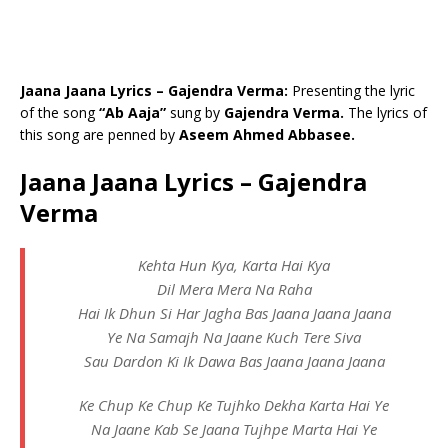
Jaana Jaana Lyrics – Gajendra Verma:
Presenting the lyric
of the song
“Ab Aaja”
sung by
Gajendra Verma.
The lyrics of
this song are penned by
Aseem Ahmed Abbasee.
Jaana Jaana Lyrics – Gajendra
Verma
Kehta Hun Kya, Karta Hai Kya
Dil Mera Mera Na Raha
Hai Ik Dhun Si Har Jagha Bas Jaana Jaana Jaana
Ye Na Samajh Na Jaane Kuch Tere Siva
Sau Dardon Ki Ik Dawa Bas Jaana Jaana Jaana
Ke Chup Ke Chup Ke Tujhko Dekha Karta Hai Ye
Na Jaane Kab Se Jaana Tujhpe Marta Hai Ye