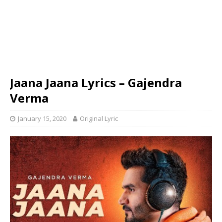
Jaana Jaana Lyrics – Gajendra
Verma
January 15, 2020
Original Lyric