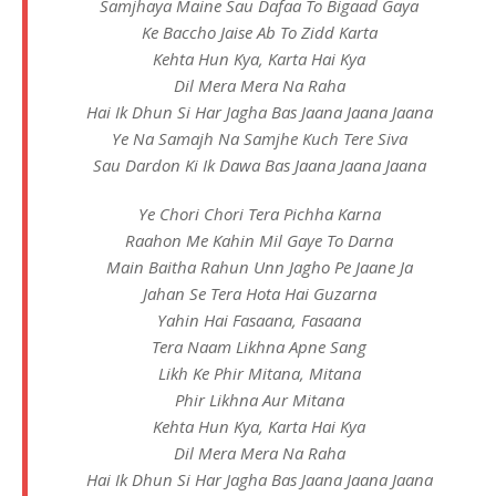
Samjhaya Maine Sau Dafaa To Bigaad Gaya
Ke Baccho Jaise Ab To Zidd Karta
Kehta Hun Kya, Karta Hai Kya
Dil Mera Mera Na Raha
Hai Ik Dhun Si Har Jagha Bas Jaana Jaana Jaana
Ye Na Samajh Na Samjhe Kuch Tere Siva
Sau Dardon Ki Ik Dawa Bas Jaana Jaana Jaana
Ye Chori Chori Tera Pichha Karna
Raahon Me Kahin Mil Gaye To Darna
Main Baitha Rahun Unn Jagho Pe Jaane Ja
Jahan Se Tera Hota Hai Guzarna
Yahin Hai Fasaana, Fasaana
Tera Naam Likhna Apne Sang
Likh Ke Phir Mitana, Mitana
Phir Likhna Aur Mitana
Kehta Hun Kya, Karta Hai Kya
Dil Mera Mera Na Raha
Hai Ik Dhun Si Har Jagha Bas Jaana Jaana Jaana