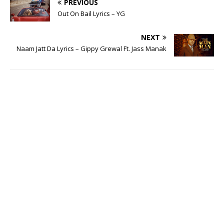
PREVIOUS
Out On Bail Lyrics – YG
NEXT
Naam Jatt Da Lyrics – Gippy Grewal Ft. Jass Manak