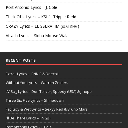
Port Antonio Lyrics – J. Cole
Thick Of It Lyrics – KSI ft. Trippie Redd
CRAZY Lyrics – LE SSERAFIM (르세라핌)
Attach Lyrics – Sidhu Moose Wala
RECENT POSTS
ExtraL Lyrics – JENNIE & Doechii
Without You Lyrics – Warren Zeiders
LV Bag Lyrics – Don Toliver, Speedy (USA) & j-hope
Three Six Five Lyrics – Shinedown
Fat Juicy & Wet Lyrics – Sexyy Red & Bruno Mars
I’ll Be There Lyrics – Jin (진)
Port Antonio Lyrics – J. Cole