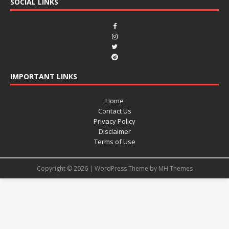
SOCIAL LINKS
IMPORTANT LINKS
Home
Contact Us
Privacy Policy
Disclaimer
Terms of Use
Copyright © 2026 | WordPress Theme by
MH Themes