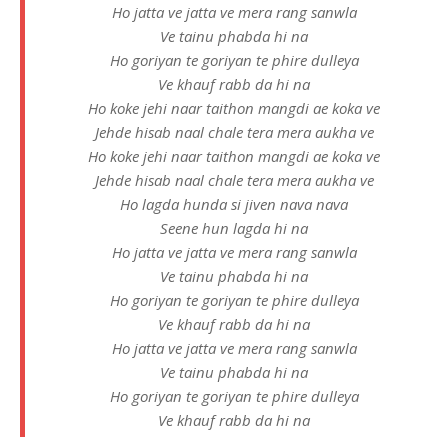
Ho jatta ve jatta ve mera rang sanwla
Ve tainu phabda hi na
Ho goriyan te goriyan te phire dulleya
Ve khauf rabb da hi na
Ho koke jehi naar taithon mangdi ae koka ve
Jehde hisab naal chale tera mera aukha ve
Ho koke jehi naar taithon mangdi ae koka ve
Jehde hisab naal chale tera mera aukha ve
Ho lagda hunda si jiven nava nava
Seene hun lagda hi na
Ho jatta ve jatta ve mera rang sanwla
Ve tainu phabda hi na
Ho goriyan te goriyan te phire dulleya
Ve khauf rabb da hi na
Ho jatta ve jatta ve mera rang sanwla
Ve tainu phabda hi na
Ho goriyan te goriyan te phire dulleya
Ve khauf rabb da hi na