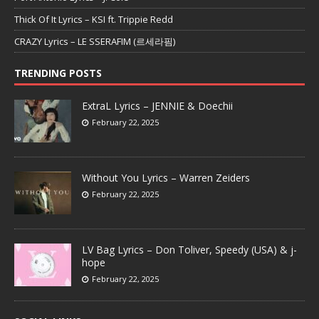
Thick Of It Lyrics – KSI ft. Trippie Redd
CRAZY Lyrics – LE SSERAFIM (르세라핌)
TRENDING POSTS
ExtraL Lyrics – JENNIE & Doechii
February 22, 2025
Without You Lyrics – Warren Zeiders
February 22, 2025
LV Bag Lyrics – Don Toliver, Speedy (USA) & j-
hope
February 22, 2025