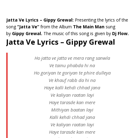
Jatta Ve Lyrics – Gippy Grewal:
Presenting the lyrics of the
song
“Jatta Ve”
from the Album
The Main Man
sung
by
Gippy Grewal.
The music of this song is given by
Dj Flow.
Jatta Ve Lyrics – Gippy Grewal
Ho jatta ve jatta ve mera rang sanwla
Ve tainu phabda hi na
Ho goriyan te goriyan te phire dulleya
Ve khauf rabb da hi na
Haye kalli kehdi chhad jana
Ve kaliyan raatan layi
Haye tarasde kan mere
Mithiyan baatan layi
Kalli kehdi chhad jana
Ve kaliyan raatan layi
Haye tarasde kan mere