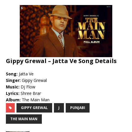
Gippy Grewal – Jatta Ve Song Details
Song:
Jatta Ve
Singer:
Gippy Grewal
Music:
Dj Flow
Lyrics:
Shree Brar
Album:
The Main Man
GIPPY GREWAL
J
PUNJABI
THE MAIN MAN