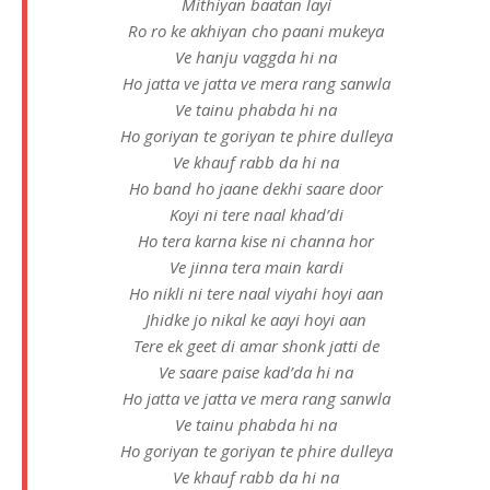
Mithiyan baatan layi
Ro ro ke akhiyan cho paani mukeya
Ve hanju vaggda hi na
Ho jatta ve jatta ve mera rang sanwla
Ve tainu phabda hi na
Ho goriyan te goriyan te phire dulleya
Ve khauf rabb da hi na
Ho band ho jaane dekhi saare door
Koyi ni tere naal khad’di
Ho tera karna kise ni channa hor
Ve jinna tera main kardi
Ho nikli ni tere naal viyahi hoyi aan
Jhidke jo nikal ke aayi hoyi aan
Tere ek geet di amar shonk jatti de
Ve saare paise kad’da hi na
Ho jatta ve jatta ve mera rang sanwla
Ve tainu phabda hi na
Ho goriyan te goriyan te phire dulleya
Ve khauf rabb da hi na