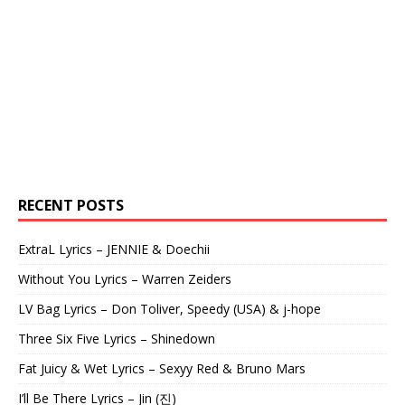
RECENT POSTS
ExtraL Lyrics – JENNIE & Doechii
Without You Lyrics – Warren Zeiders
LV Bag Lyrics – Don Toliver, Speedy (USA) & j-hope
Three Six Five Lyrics – Shinedown
Fat Juicy & Wet Lyrics – Sexyy Red & Bruno Mars
I’ll Be There Lyrics – Jin (진)