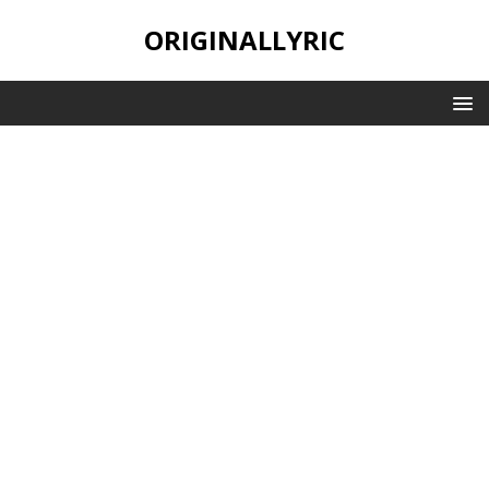
ORIGINALLYRIC