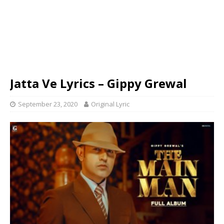
Jatta Ve Lyrics – Gippy Grewal
September 23, 2020
Original Lyric