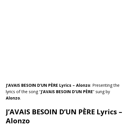
J’AVAIS BESOIN D’UN PÈRE Lyrics – Alonzo
: Presenting the
lyrics of the song “
J’AVAIS BESOIN D’UN PÈRE
” sung by
Alonzo
.
J’AVAIS BESOIN D’UN PÈRE Lyrics –
Alonzo