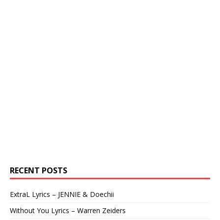
RECENT POSTS
ExtraL Lyrics – JENNIE & Doechii
Without You Lyrics – Warren Zeiders