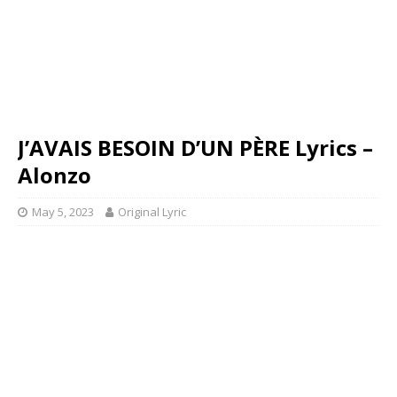
J’AVAIS BESOIN D’UN PÈRE Lyrics –
Alonzo
May 5, 2023
Original Lyric