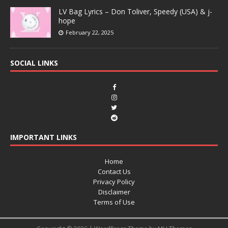
LV Bag Lyrics – Don Toliver, Speedy (USA) & j-
hope
February 22, 2025
SOCIAL LINKS
IMPORTANT LINKS
Home
Contact Us
Privacy Policy
Disclaimer
Terms of Use