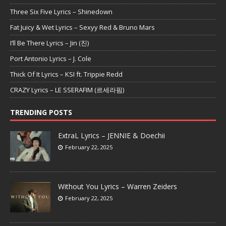
Three Six Five Lyrics – Shinedown
Fat Juicy & Wet Lyrics – Sexyy Red & Bruno Mars
I’ll Be There Lyrics – Jin (진)
Port Antonio Lyrics – J. Cole
Thick Of It Lyrics – KSI ft. Trippie Redd
CRAZY Lyrics – LE SSERAFIM (르세라핌)
TRENDING POSTS
ExtraL Lyrics – JENNIE & Doechii
February 22, 2025
Without You Lyrics – Warren Zeiders
February 22, 2025