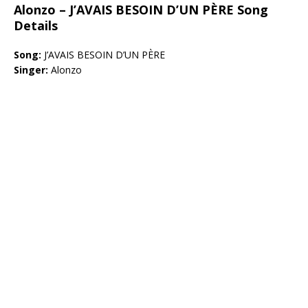
Alonzo – J’AVAIS BESOIN D’UN PÈRE Song
Details
Song:
J’AVAIS BESOIN D’UN PÈRE
Singer:
Alonzo