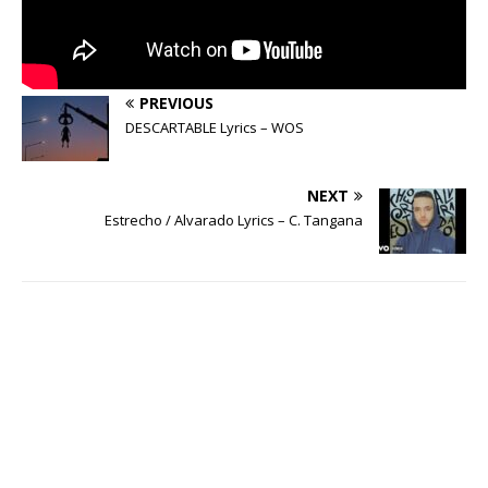
PREVIOUS
DESCARTABLE Lyrics – WOS
NEXT
Estrecho / Alvarado Lyrics – C. Tangana