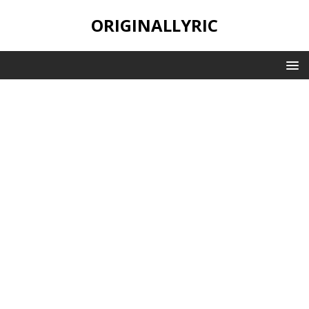
ORIGINALLYRIC