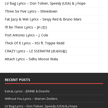
LV Bag Lyrics – Don Toliver, Speedy (USA) & j-hope
Three Six Five Lyrics – Shinedown
Fat Juicy & Wet Lyrics – Sexyy Red & Bruno Mars
I’ll Be There Lyrics – Jin (진)
Port Antonio Lyrics – J. Cole
Thick Of It Lyrics – KSI ft. Trippie Redd
CRAZY Lyrics – LE SSERAFIM (르세라핌)
Attach Lyrics – Sidhu Moose Wala
RECENT POSTS
ExtraL Lyrics – JENNIE & Doechii
Without You Lyrics – Warren Zeiders
LV Bag Lyrics – Don Toliver, Speedy (USA) & j-hope