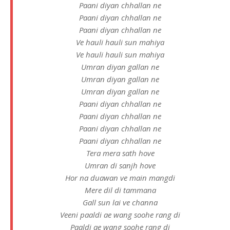
Paani diyan chhallan ne
Paani diyan chhallan ne
Paani diyan chhallan ne
Ve hauli hauli sun mahiya
Ve hauli hauli sun mahiya
Umran diyan gallan ne
Umran diyan gallan ne
Umran diyan gallan ne
Paani diyan chhallan ne
Paani diyan chhallan ne
Paani diyan chhallan ne
Paani diyan chhallan ne
Tera mera sath hove
Umran di sanjh hove
Hor na duawan ve main mangdi
Mere dil di tammana
Gall sun lai ve channa
Veeni paaldi ae wang soohe rang di
Paaldi ae wang soohe rang di