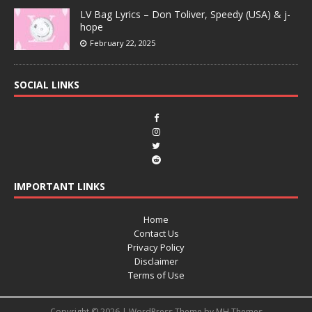
LV Bag Lyrics – Don Toliver, Speedy (USA) & j-
hope
February 22, 2025
SOCIAL LINKS
IMPORTANT LINKS
Home
Contact Us
Privacy Policy
Disclaimer
Terms of Use
Copyright © 2026 | WordPress Theme by
MH Themes