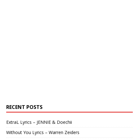
RECENT POSTS
ExtraL Lyrics – JENNIE & Doechii
Without You Lyrics – Warren Zeiders