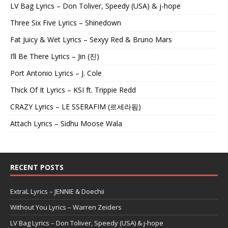
LV Bag Lyrics – Don Toliver, Speedy (USA) & j-hope
Three Six Five Lyrics – Shinedown
Fat Juicy & Wet Lyrics – Sexyy Red & Bruno Mars
I’ll Be There Lyrics – Jin (진)
Port Antonio Lyrics – J. Cole
Thick Of It Lyrics – KSI ft. Trippie Redd
CRAZY Lyrics – LE SSERAFIM (르세라핌)
Attach Lyrics – Sidhu Moose Wala
RECENT POSTS
ExtraL Lyrics – JENNIE & Doechii
Without You Lyrics – Warren Zeiders
LV Bag Lyrics – Don Toliver, Speedy (USA) & j-hope