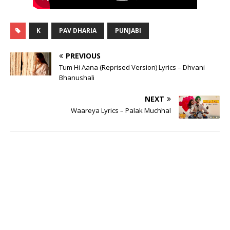
K
PAV DHARIA
PUNJABI
PREVIOUS
Tum Hi Aana (Reprised Version) Lyrics – Dhvani
Bhanushali
NEXT
Waareya Lyrics – Palak Muchhal