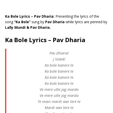
Ka Bole Lyrics – Pav Dharia:
Presenting the lyrics of the
song
“Ka Bole”
sung by
Pav Dharia
while lyrics are penned by
Lally Mundi & Pav Dharia.
Ka Bole Lyrics – Pav Dharia
Pav Dharia!
J Statik!
Ka bole banere te
Ka bole banere te
Ka bole banere te
Ka bole banere te
Ve mere utte jag marda
Ve mere utte jag marda
Te main mardi aan tere te
Mardi aan tere te