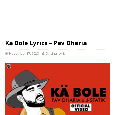
Ka Bole Lyrics – Pav Dharia
November 17, 2020
Original Lyric