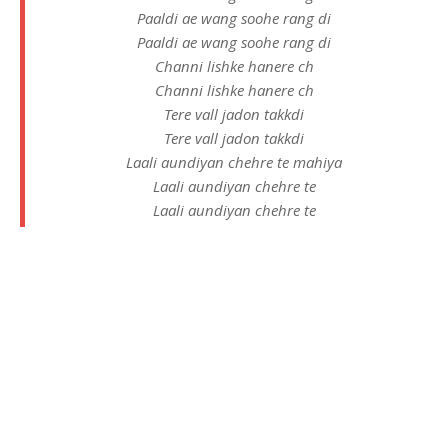
Paaldi ae wang soohe rang di
Paaldi ae wang soohe rang di
Channi lishke hanere ch
Channi lishke hanere ch
Tere vall jadon takkdi
Tere vall jadon takkdi
Laali aundiyan chehre te mahiya
Laali aundiyan chehre te
Laali aundiyan chehre te