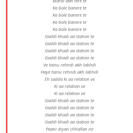
Mardi aan tere te
Ka bole banere te
Ka bole banere te
Ka bole banere te
Ka bole banere te
Gaddi khadi aa station te
Gaddi khadi aa station te
Gaddi khadi aa station te
Gaddi khadi aa station te
Ve tainu rehndi akh labhdi
Haye tainu rehndi akh labhdi
Eh sadda ki aa relation ve
Ki aa relation ve
Ki aa relation ve
Gaddi khadi aa station te
Gaddi khadi aa station te
Gaddi khadi aa station te
Gaddi khadi aa station te
Paani diyan chhallan ne