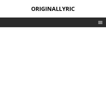
ORIGINALLYRIC