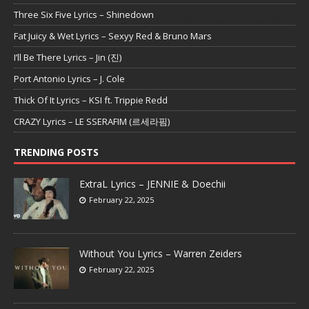
Three Six Five Lyrics – Shinedown
Fat Juicy & Wet Lyrics – Sexyy Red & Bruno Mars
I’ll Be There Lyrics – Jin (진)
Port Antonio Lyrics – J. Cole
Thick Of It Lyrics – KSI ft. Trippie Redd
CRAZY Lyrics – LE SSERAFIM (르세라핌)
TRENDING POSTS
ExtraL Lyrics – JENNIE & Doechii
February 22, 2025
Without You Lyrics – Warren Zeiders
February 22, 2025