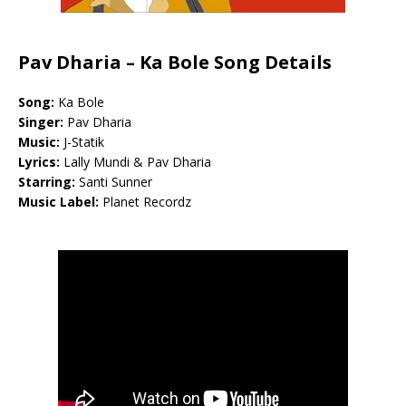
Pav Dharia – Ka Bole Song Details
Song:
Ka Bole
Singer:
Pav Dharia
Music:
J-Statik
Lyrics:
Lally Mundi & Pav Dharia
Starring:
Santi Sunner
Music Label:
Planet Recordz