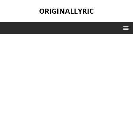
ORIGINALLYRIC