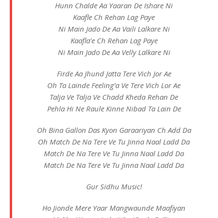
Hunn Chalde Aa Yaaran De Ishare Ni
Kaafle Ch Rehan Lag Paye
Ni Main Jado De Aa Vaili Lalkare Ni
Kaafla’e Ch Rehan Lag Paye
Ni Main Jado De Aa Velly Lalkare Ni
Firde Aa Jhund Jatta Tere Vich Jor Ae
Oh Ta Lainde Feeling’a Ve Tere Vich Lor Ae
Talja Ve Talja Ve Chadd Kheda Rehan De
Pehla Hi Ne Raule Kinne Nibad Ta Lain De
Oh Bina Gallon Das Kyon Garaariyan Ch Add Da
Oh Match De Na Tere Ve Tu Jinna Naal Ladd Da
Match De Na Tere Ve Tu Jinna Naal Ladd Da
Match De Na Tere Ve Tu Jinna Naal Ladd Da
Gur Sidhu Music!
Ho Jionde Mere Yaar Mangwaunde Maafiyan