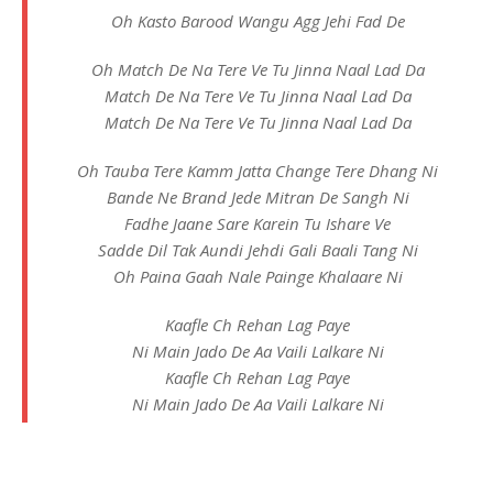
Oh Kasto Barood Wangu Agg Jehi Fad De
Oh Match De Na Tere Ve Tu Jinna Naal Lad Da
Match De Na Tere Ve Tu Jinna Naal Lad Da
Match De Na Tere Ve Tu Jinna Naal Lad Da
Oh Tauba Tere Kamm Jatta Change Tere Dhang Ni
Bande Ne Brand Jede Mitran De Sangh Ni
Fadhe Jaane Sare Karein Tu Ishare Ve
Sadde Dil Tak Aundi Jehdi Gali Baali Tang Ni
Oh Paina Gaah Nale Painge Khalaare Ni
Kaafle Ch Rehan Lag Paye
Ni Main Jado De Aa Vaili Lalkare Ni
Kaafle Ch Rehan Lag Paye
Ni Main Jado De Aa Vaili Lalkare Ni