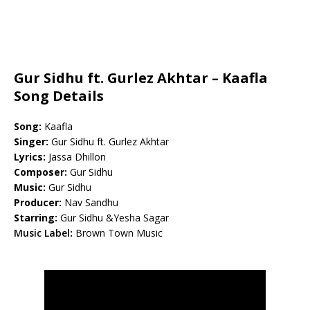
Gur Sidhu ft. Gurlez Akhtar – Kaafla
Song Details
Song:
Kaafla
Singer:
Gur Sidhu ft. Gurlez Akhtar
Lyrics:
Jassa Dhillon
Composer:
Gur Sidhu
Music:
Gur Sidhu
Producer:
Nav Sandhu
Starring:
Gur Sidhu &Yesha Sagar
Music Label
:
Brown Town Music