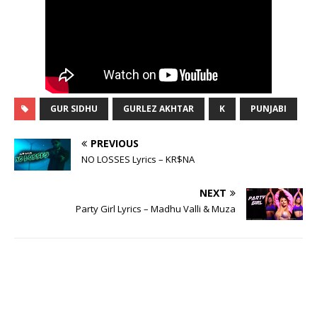
GUR SIDHU
GURLEZ AKHTAR
K
PUNJABI
PREVIOUS
NO LOSSES Lyrics – KR$NA
NEXT
Party Girl Lyrics – Madhu Valli & Muza