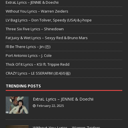
ExtraL Lyrics – JENNIE & Doechii
Without You Lyrics – Warren Zeiders
LV Bag Lyrics – Don Toliver, Speedy (USA) & j-hope
Three Six Five Lyrics – Shinedown
Fat Juicy & Wet Lyrics – Sexyy Red & Bruno Mars
I’ll Be There Lyrics – Jin (진)
Port Antonio Lyrics – J. Cole
Thick Of It Lyrics – KSI ft. Trippie Redd
CRAZY Lyrics – LE SSERAFIM (르세라핌)
TRENDING POSTS
ExtraL Lyrics – JENNIE & Doechii
February 22, 2025
Without You Lyrics – Warren Zeiders