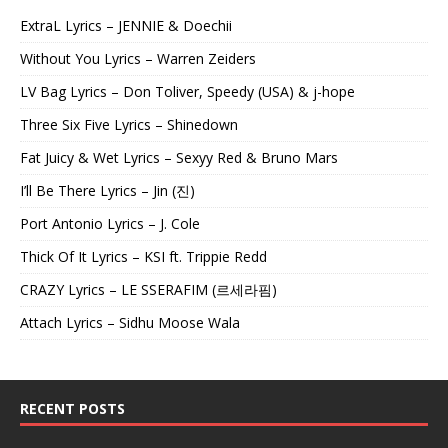
ExtraL Lyrics – JENNIE & Doechii
Without You Lyrics – Warren Zeiders
LV Bag Lyrics – Don Toliver, Speedy (USA) & j-hope
Three Six Five Lyrics – Shinedown
Fat Juicy & Wet Lyrics – Sexyy Red & Bruno Mars
I’ll Be There Lyrics – Jin (진)
Port Antonio Lyrics – J. Cole
Thick Of It Lyrics – KSI ft. Trippie Redd
CRAZY Lyrics – LE SSERAFIM (르세라핌)
Attach Lyrics – Sidhu Moose Wala
RECENT POSTS