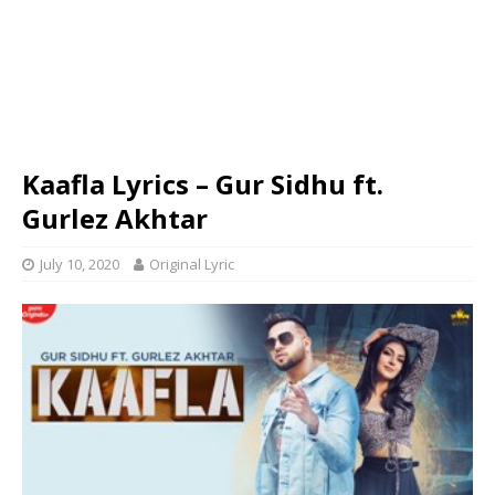
Kaafla Lyrics – Gur Sidhu ft.
Gurlez Akhtar
July 10, 2020
Original Lyric