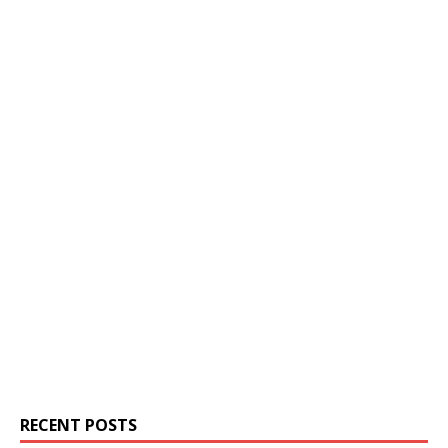
RECENT POSTS