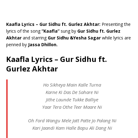
Kaafla Lyrics – Gur Sidhu ft. Gurlez Akhtar:
Presenting the
lyrics of the song
“Kaafla”
sung by
Gur Sidhu ft. Gurlez
Akhtar
and starring
Gur Sidhu &Yesha Sagar
while lyrics are
penned by
Jassa Dhillon.
Kaafla Lyrics – Gur Sidhu ft.
Gurlez Akhtar
Ho Sikheya Main Kalle Turna
Karne Ki Das De Sahare Ni
Jithe Launde Tukke Balliye
Yaar Tera Othe Teer Maare Ni
Oh Ford Wangu Mele Jatt Patte Jo Palang Ni
Kari Jaandi Kam Halle Bapu Ali Dang Ni