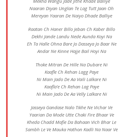
Mekha Wangu Jade Jithe Khade Balliye
Naaran Diyan Unglan Te Lag Tutt Jaan Oh
Mereyan Yaaran De Naiyo Dhade Balliye
Raatan Ch Haner Billo Jeban Ch Kaber Billo
Dekhi Jande Landu Nede Aunda Koyi Na
Eh Ta Halle Ohna Bare Jo Dasseya Jo Baar Ne
Andar Ne Kinne Hajje Bail Hoyi Na
Thoke Mitran De Hille Na Dubare Ni
Kaafle Ch Rehan Lagg Paye
Ni Main Jado De Aa Vaili Lalkare Ni
Kaafla’e Ch Rehan Lag Paye
Ni Main Jado De Aa Velly Lalkare Ni
Jasseya Gandase Nalo Tikhe Ne Vichar Ve
Yaarian Da Mode Utte Chaki Fire Bhaar Ve
Kheda Chadd Mafie Da Bahaan Vich Bhar Le
Sambh Le Ve Mauka Hathon Kadli Na Naar Ve