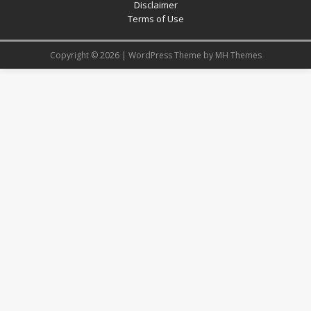
Disclaimer
Terms of Use
Copyright © 2026 | WordPress Theme by
MH Themes