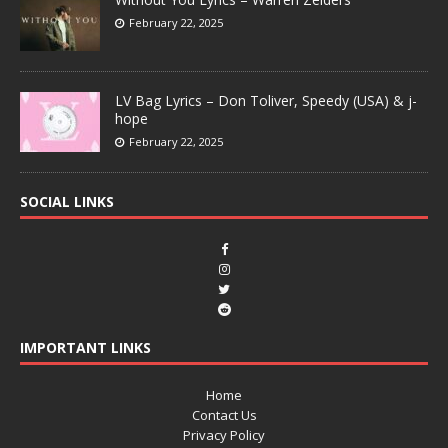
February 22, 2025
LV Bag Lyrics – Don Toliver, Speedy (USA) & j-
hope
February 22, 2025
SOCIAL LINKS
IMPORTANT LINKS
Home
Contact Us
Privacy Policy