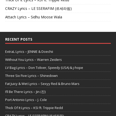
CRAZY Lyrics – LE SSERAFIM (르세라핌)
Attach Lyrics – Sidhu Moose Wala
RECENT POSTS
ExtraL Lyrics – JENNIE & Doechii
Without You Lyrics – Warren Zeiders
LV Bag Lyrics – Don Toliver, Speedy (USA) & j-hope
Three Six Five Lyrics – Shinedown
Fat Juicy & Wet Lyrics – Sexyy Red & Bruno Mars
I’ll Be There Lyrics – Jin (진)
Port Antonio Lyrics – J. Cole
Thick Of It Lyrics – KSI ft. Trippie Redd
CRAZY Lyrics – LE SSERAFIM (르세라핌)