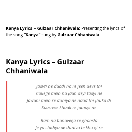
Kanya Lyrics – Gulzaar Chhaniwala:
Presenting the lyrics of
the song
“Kanya”
sung by
Gulzaar Chhaniwala.
Kanya Lyrics – Gulzaar
Chhaniwala
Jaavti ne daadi na re jeen deve thi
College mein na jaan deyi taayi ne
Jawani mein re duniya ne naad thi jhuka di
Saasreve khaali re jamayi ne
Ram na banavega re ghonsla
Je ya chidiya ae duniya te kho gi re