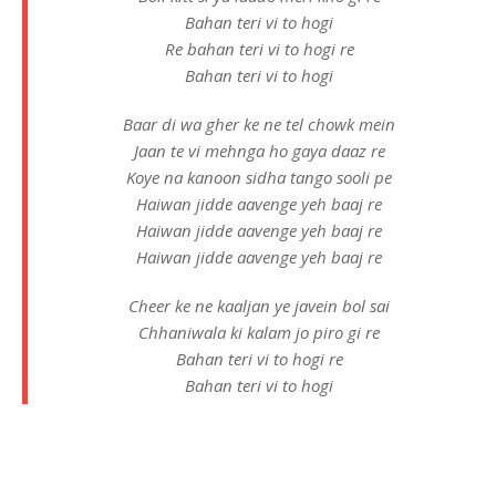
Bahan teri vi to hogi
Re bahan teri vi to hogi re
Bahan teri vi to hogi
Baar di wa gher ke ne tel chowk mein
Jaan te vi mehnga ho gaya daaz re
Koye na kanoon sidha tango sooli pe
Haiwan jidde aavenge yeh baaj re
Haiwan jidde aavenge yeh baaj re
Haiwan jidde aavenge yeh baaj re
Cheer ke ne kaaljan ye javein bol sai
Chhaniwala ki kalam jo piro gi re
Bahan teri vi to hogi re
Bahan teri vi to hogi