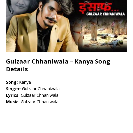
Gulzaar Chhaniwala – Kanya Song
Details
Song:
Kanya
Singer:
Gulzaar Chhaniwala
Lyrics:
Gulzaar Chhaniwala
Music:
Gulzaar Chhaniwala