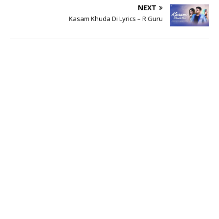
NEXT
Kasam Khuda Di Lyrics – R Guru