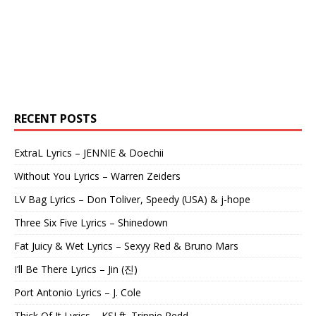
RECENT POSTS
ExtraL Lyrics – JENNIE & Doechii
Without You Lyrics – Warren Zeiders
LV Bag Lyrics – Don Toliver, Speedy (USA) & j-hope
Three Six Five Lyrics – Shinedown
Fat Juicy & Wet Lyrics – Sexyy Red & Bruno Mars
I’ll Be There Lyrics – Jin (진)
Port Antonio Lyrics – J. Cole
Thick Of It Lyrics – KSI ft. Trippie Redd