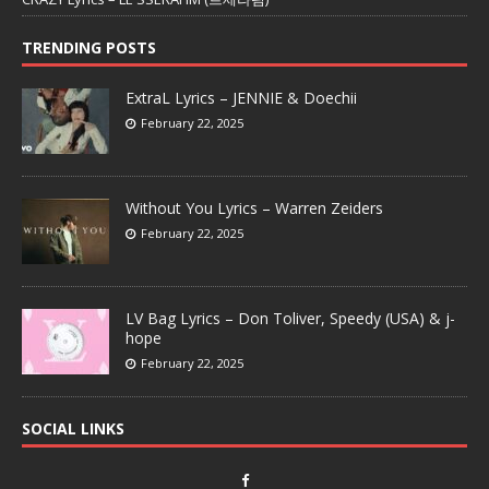
TRENDING POSTS
ExtraL Lyrics – JENNIE & Doechii
February 22, 2025
Without You Lyrics – Warren Zeiders
February 22, 2025
LV Bag Lyrics – Don Toliver, Speedy (USA) & j-
hope
February 22, 2025
SOCIAL LINKS