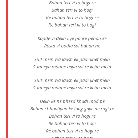
Bahan teri vi to hogi re
Bahan teri vi to hogi
Re bahan teri vi to hogi re
Re bahan teri vi to hogi
Kapde vi dekh liye poore pehan ke
Rasta vi badla sai bahan ne
Suit mein wa laash ek padi khet mein
Sunneya manne aaya sai re kehn mein
Suit mein wa laash ek padi khet mein
Sunneya manne aaya sai re kehn mein
Dekh ke ne bheed khadi mod pe
Bahan chhaatiyan ke laag gaye ne rogi re
Bahan teri vi to hogi re
Re bahan teri vi to hogi
Re bahan teri vi to hogi re
Bahan teri vi to hogi