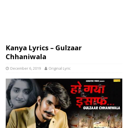
Kanya Lyrics – Gulzaar
Chhaniwala
December 6, 2019
Original Lyric