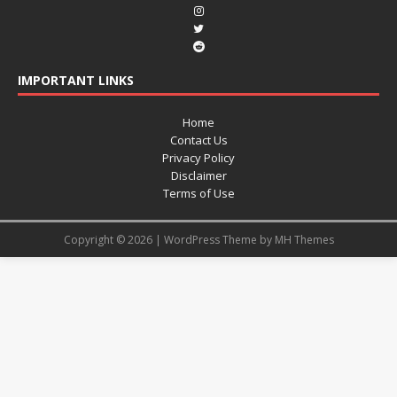
IMPORTANT LINKS
Home
Contact Us
Privacy Policy
Disclaimer
Terms of Use
Copyright © 2026 | WordPress Theme by
MH Themes