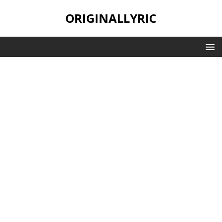
ORIGINALLYRIC