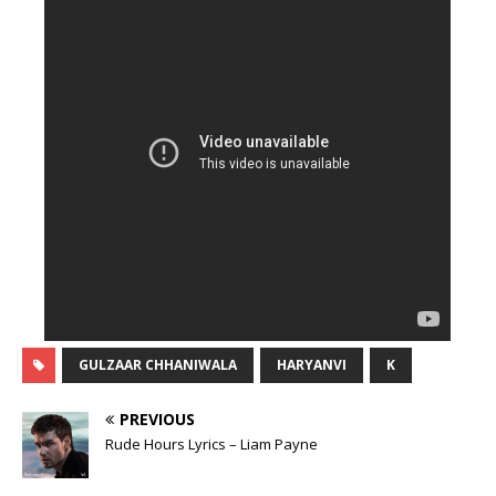
GULZAAR CHHANIWALA
HARYANVI
K
PREVIOUS
Rude Hours Lyrics – Liam Payne