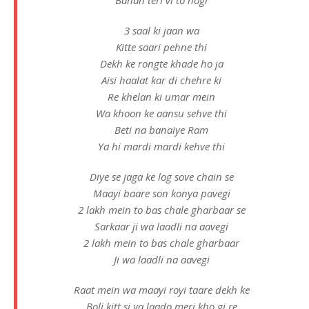
3 saal ki jaan wa
Kitte saari pehne thi
Dekh ke rongte khade ho ja
Aisi haalat kar di chehre ki
Re khelan ki umar mein
Wa khoon ke aansu sehve thi
Beti na banaiye Ram
Ya hi mardi mardi kehve thi
Diye se jaga ke log sove chain se
Maayi baare son konya pavegi
2 lakh mein to bas chale gharbaar se
Sarkaar ji wa laadli na aavegi
2 lakh mein to bas chale gharbaar
Ji wa laadli na aavegi
Raat mein wa maayi royi taare dekh ke
Boli kitt si ya laado meri kho gi re