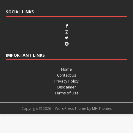
SOCIAL LINKS
IMPORTANT LINKS
Home
Contact Us
Privacy Policy
Disclaimer
Terms of Use
Copyright © 2026 | WordPress Theme by
MH Themes