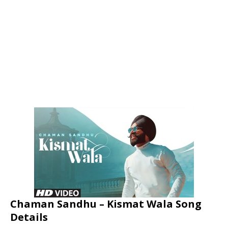
Chaman Sandhu – Kismat Wala Song
Details