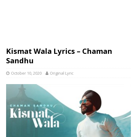
Kismat Wala Lyrics – Chaman
Sandhu
October 10, 2020
Original Lyric