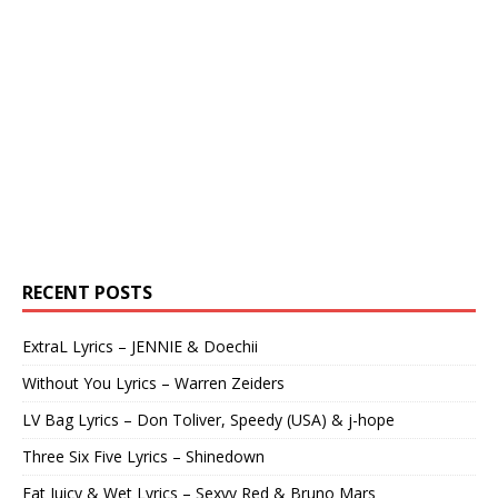
RECENT POSTS
ExtraL Lyrics – JENNIE & Doechii
Without You Lyrics – Warren Zeiders
LV Bag Lyrics – Don Toliver, Speedy (USA) & j-hope
Three Six Five Lyrics – Shinedown
Fat Juicy & Wet Lyrics – Sexyy Red & Bruno Mars