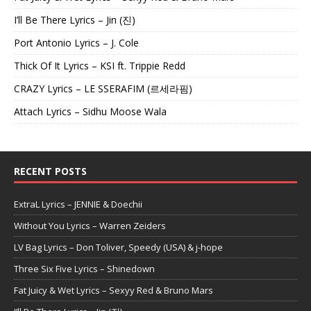
I’ll Be There Lyrics – Jin (진)
Port Antonio Lyrics – J. Cole
Thick Of It Lyrics – KSI ft. Trippie Redd
CRAZY Lyrics – LE SSERAFIM (르세라핌)
Attach Lyrics – Sidhu Moose Wala
RECENT POSTS
ExtraL Lyrics – JENNIE & Doechii
Without You Lyrics – Warren Zeiders
LV Bag Lyrics – Don Toliver, Speedy (USA) & j-hope
Three Six Five Lyrics – Shinedown
Fat Juicy & Wet Lyrics – Sexyy Red & Bruno Mars