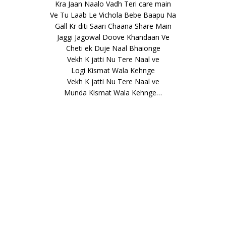
Kra Jaan Naalo Vadh Teri care main
Ve Tu Laab Le Vichola Bebe Baapu Na
Gall Kr diti Saari Chaana Share Main
Jaggi Jagowal Doove Khandaan Ve
Cheti ek Duje Naal Bhaionge
Vekh K jatti Nu Tere Naal ve
Logi Kismat Wala Kehnge
Vekh K jatti Nu Tere Naal ve
Munda Kismat Wala Kehnge…