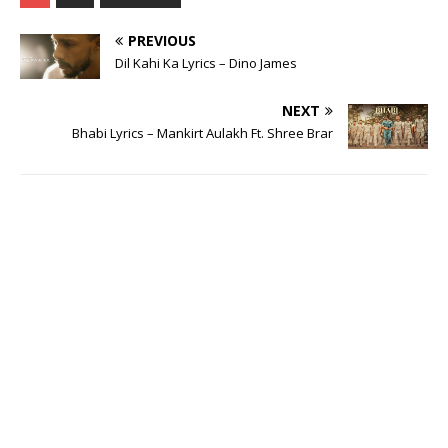
PREVIOUS
Dil Kahi Ka Lyrics – Dino James
NEXT
Bhabi Lyrics – Mankirt Aulakh Ft. Shree Brar