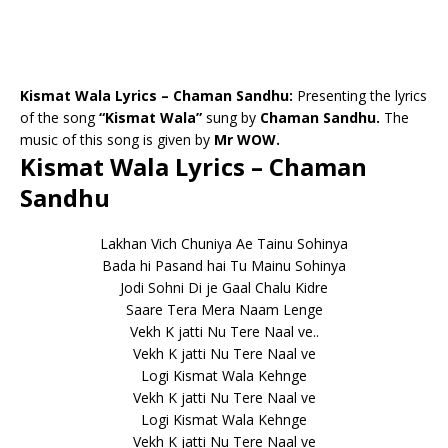
Kismat Wala Lyrics – Chaman Sandhu:
Presenting the lyrics
of the song
“Kismat Wala”
sung by
Chaman Sandhu.
The
music of this song is given by
Mr WOW.
Kismat Wala Lyrics – Chaman
Sandhu
Lakhan Vich Chuniya Ae Tainu Sohinya
Bada hi Pasand hai Tu Mainu Sohinya
Jodi Sohni Di je Gaal Chalu Kidre
Saare Tera Mera Naam Lenge
Vekh K jatti Nu Tere Naal ve..
Vekh K jatti Nu Tere Naal ve
Logi Kismat Wala Kehnge
Vekh K jatti Nu Tere Naal ve
Logi Kismat Wala Kehnge
Vekh K jatti Nu Tere Naal ve