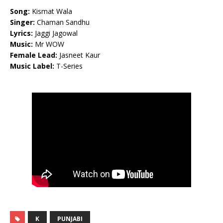
Song:
Kismat Wala
Singer:
Chaman Sandhu
Lyrics:
Jaggi Jagowal
Music:
Mr WOW
Female Lead:
Jasneet Kaur
Music Label:
T-Series
K
PUNJABI