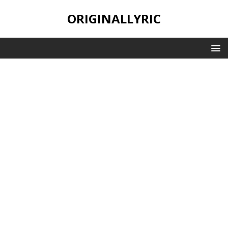
ORIGINALLYRIC