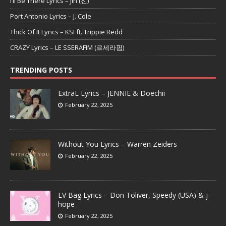
I’ll Be There Lyrics – Jin (진)
Port Antonio Lyrics – J. Cole
Thick Of It Lyrics – KSI ft. Trippie Redd
CRAZY Lyrics – LE SSERAFIM (르세라핌)
TRENDING POSTS
ExtraL Lyrics – JENNIE & Doechii
February 22, 2025
Without You Lyrics – Warren Zeiders
February 22, 2025
LV Bag Lyrics – Don Toliver, Speedy (USA) & j-
hope
February 22, 2025