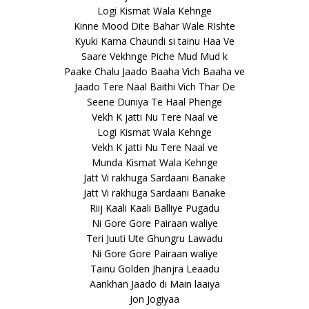
Logi Kismat Wala Kehnge
Kinne Mood Dite Bahar Wale RIshte
Kyuki Karna Chaundi si tainu Haa Ve
Saare Vekhnge Piche Mud Mud k
Paake Chalu Jaado Baaha Vich Baaha ve
Jaado Tere Naal Baithi Vich Thar De
Seene Duniya Te Haal Phenge
Vekh K jatti Nu Tere Naal ve
Logi Kismat Wala Kehnge
Vekh K jatti Nu Tere Naal ve
Munda Kismat Wala Kehnge
Jatt Vi rakhuga Sardaani Banake
Jatt Vi rakhuga Sardaani Banake
Riij Kaali Kaali Balliye Pugadu
Ni Gore Gore Pairaan waliye
Teri Juuti Ute Ghungru Lawadu
Ni Gore Gore Pairaan waliye
Tainu Golden Jhanjra Leaadu
Aankhan Jaado di Main laaiya
Jon Jogiyaa