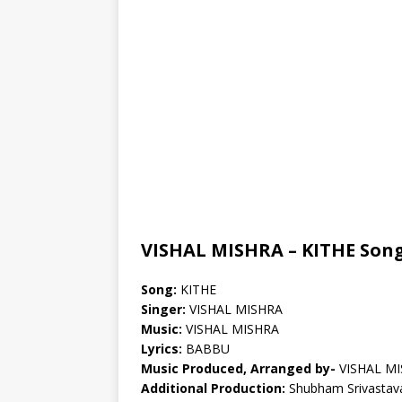
VISHAL MISHRA – KITHE Song
Song:
KITHE
Singer:
VISHAL MISHRA
Music:
VISHAL MISHRA
Lyrics:
BABBU
Music Produced, Arranged by-
VISHAL M
Additional Production:
Shubham Srivastav