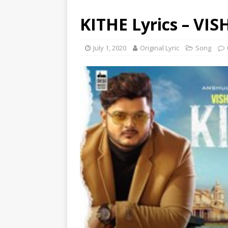
KITHE Lyrics – VI
July 1, 2020
Original Lyric
Song