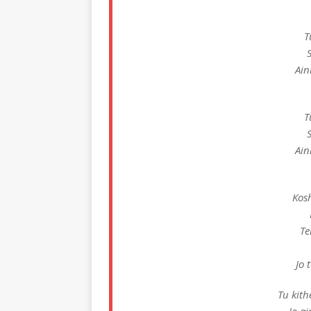
T
Ain
T
Ain
Kosh
Te
Jo 
Tu kith