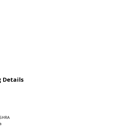
 Details
ISHRA
a