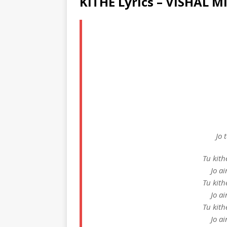
KITHE Lyrics – VISHAL 
Jo 
Tu kith
Jo a
Tu kith
Jo a
Tu kith
Jo a