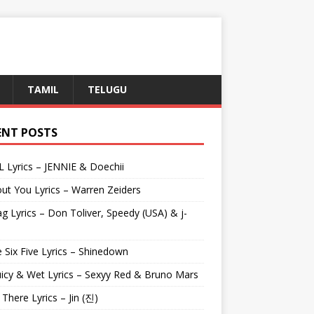
TAMIL
TELUGU
ENT POSTS
L Lyrics – JENNIE & Doechii
ut You Lyrics – Warren Zeiders
g Lyrics – Don Toliver, Speedy (USA) & j-
 Six Five Lyrics – Shinedown
uicy & Wet Lyrics – Sexyy Red & Bruno Mars
e There Lyrics – Jin (진)