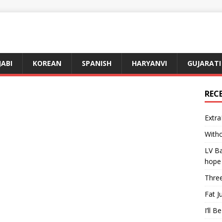
JABI
KOREAN
SPANISH
HARYANVI
GUJARATI
REC
Extra
Witho
LV Ba
hope
Three
Fat J
I’ll B