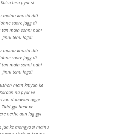
Kaisa tera pyar si
u mainu khushi diti
Sohne saare jagg di
i tan main sohni nahi
Jinni tenu lagdi
u mainu khushi diti
Sohne saare jagg di
i tan main sohni nahi
Jinni tenu lagdi
ishan main kitiyan ke
Karaan na pyar ve
riyan duaawan agge
Zidd gyi haar ve
tere nerhe aun lag gyi
e jaa ke mangya si mainu