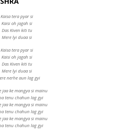
MISHRA
Kaisa tera pyar si
Kaisi oh jagah si
Das Kiven kiti tu
Mere lyi duaa si
Kaisa tera pyar si
Kaisi oh jagah si
Das Kiven kiti tu
Mere lyi duaa si
tere nerhe aun lag gyi
e jaa ke mangya si mainu
ina tenu chahun lag gyi
e jaa ke mangya si mainu
ina tenu chahun lag gyi
e jaa ke mangya si mainu
ina tenu chahun lag gyi