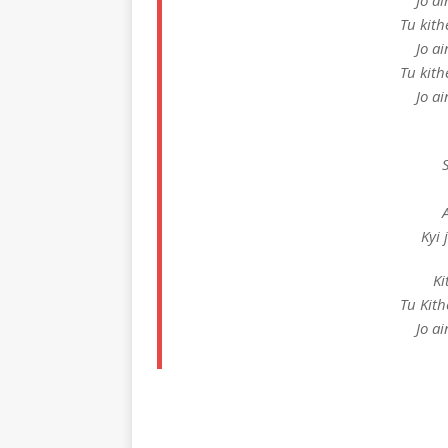
Jo a
Tu kith
Jo a
Tu kith
Jo a
Kyi
Ki
Tu Kith
Jo a