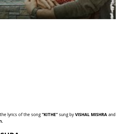
the lyrics of the song
“KITHE”
sung by
VISHAL MISHRA
and
h.