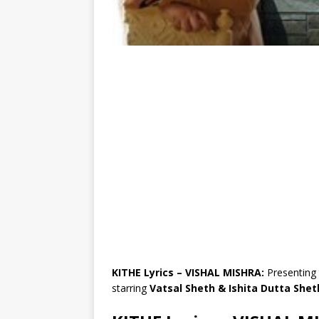
KITHE Lyrics – VISHAL MISHRA:
Presenting 
starring
Vatsal Sheth & Ishita Dutta Shet