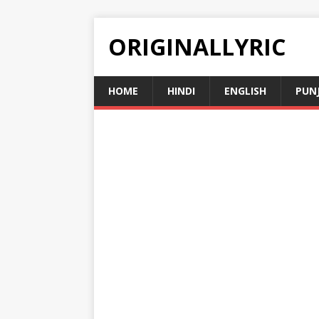
ORIGINALLYRIC
HOME
HINDI
ENGLISH
PUN