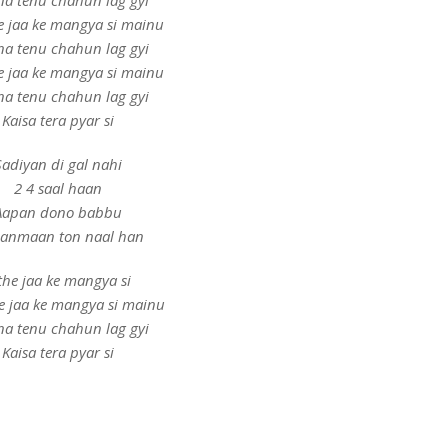
ina tenu chahun lag gyi
e jaa ke mangya si mainu
ina tenu chahun lag gyi
e jaa ke mangya si mainu
ina tenu chahun lag gyi
Kaisa tera pyar si
Sadiyan di gal nahi
2 4 saal haan
Aapan dono babbu
 janmaan ton naal han
the jaa ke mangya si
e jaa ke mangya si mainu
ina tenu chahun lag gyi
Kaisa tera pyar si