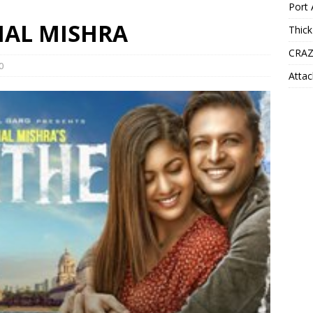
Port 
SHAL MISHRA
Thick
CRAZ
0
Attac