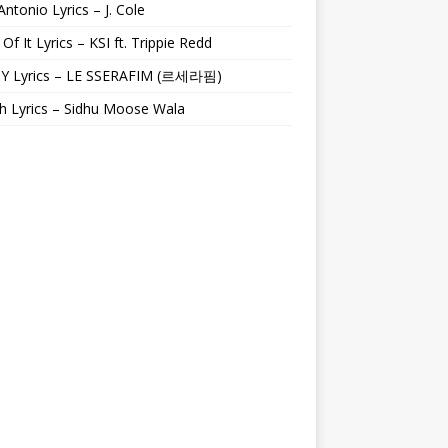
Antonio Lyrics – J. Cole
 Of It Lyrics – KSI ft. Trippie Redd
Y Lyrics – LE SSERAFIM (르세라핌)
h Lyrics – Sidhu Moose Wala