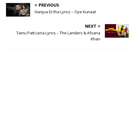
PREVIOUS
Hanjua Di tha Lyrics – Oye Kunaal
NEXT
Tainu Patt Lena Lyrics – The Landers & Afsana
Khan