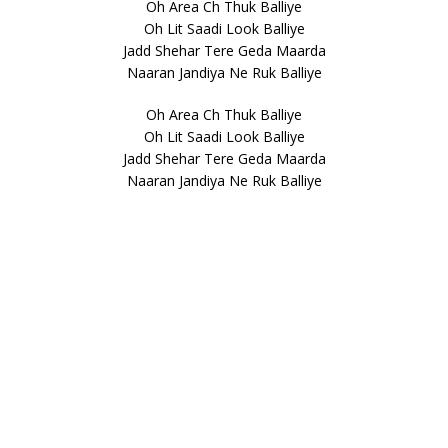
Oh Area Ch Thuk Balliye
Oh Lit Saadi Look Balliye
Jadd Shehar Tere Geda Maarda
Naaran Jandiya Ne Ruk Balliye
Oh Area Ch Thuk Balliye
Oh Lit Saadi Look Balliye
Jadd Shehar Tere Geda Maarda
Naaran Jandiya Ne Ruk Balliye