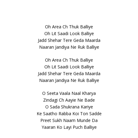
Oh Area Ch Thuk Balliye
Oh Lit Saadi Look Balliye
Jadd Shehar Tere Geda Maarda
Naaran Jandiya Ne Ruk Balliye
Oh Area Ch Thuk Balliye
Oh Lit Saadi Look Balliye
Jadd Shehar Tere Geda Maarda
Naaran Jandiya Ne Ruk Balliye
O Seeta Vaala Naal Kharya
Zindagi Ch Aayie Ne Bade
O Sada Shukrana Kariye
Ke Saatho Rabba Koi Ton Sadde
Preet Sukh Naam Munde Da
Yaaran Ko Layi Puch Balliye