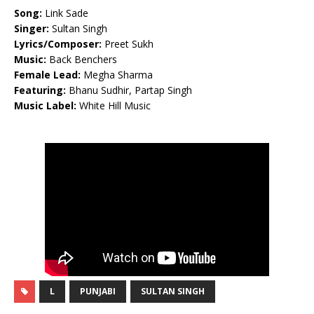
Song:
Link Sade
Singer:
Sultan Singh
Lyrics/Composer:
Preet Sukh
Music:
Back Benchers
Female Lead:
Megha Sharma
Featuring:
Bhanu Sudhir, Partap Singh
Music Label:
White Hill Music
L
PUNJABI
SULTAN SINGH