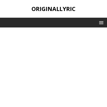
ORIGINALLYRIC