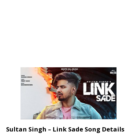
Sultan Singh – Link Sade Song Details