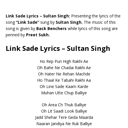
Link Sade Lyrics – Sultan Singh:
Presenting the lyrics of the
song
“Link Sade”
sung by
Sultan Singh.
The music of this
song is given by
Back Benchers
while lyrics of this song are
penned by
Preet Sukh.
Link Sade Lyrics – Sultan Singh
Ho Rep Puri High Rakhi Ae
Oh Bahe Ne Chadai Rakhi Ae
Oh Hater Ne Rehan Machde
Ho Thaal Ke Tabahi Rakhi Aa
Oh Line Sade Kaam Karde
Muhan Utte Chup Balliye
Oh Area Ch Thuk Balliye
Oh Lit Saadi Look Balliye
Jadd Shehar Tere Geda Maarda
Naaran Jandiya Ne Ruk Balliye