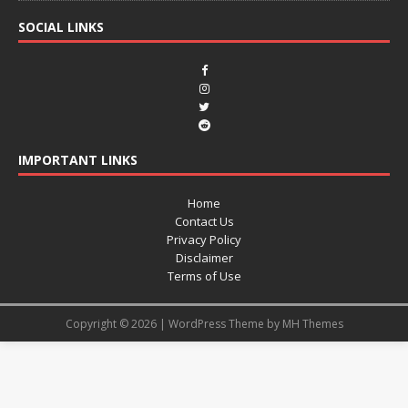
SOCIAL LINKS
IMPORTANT LINKS
Home
Contact Us
Privacy Policy
Disclaimer
Terms of Use
Copyright © 2026 | WordPress Theme by
MH Themes