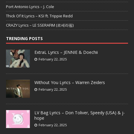
Port Antonio Lyrics – J. Cole
Thick Of It Lyrics – KSI ft. Trippie Redd
CRAZY Lyrics – LE SSERAFIM (르세라핌)
TRENDING POSTS
ExtraL Lyrics – JENNIE & Doechii
February 22, 2025
Without You Lyrics – Warren Zeiders
February 22, 2025
LV Bag Lyrics – Don Toliver, Speedy (USA) & j-
hope
February 22, 2025