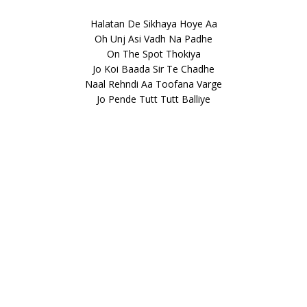
Halatan De Sikhaya Hoye Aa
Oh Unj Asi Vadh Na Padhe
On The Spot Thokiya
Jo Koi Baada Sir Te Chadhe
Naal Rehndi Aa Toofana Varge
Jo Pende Tutt Tutt Balliye