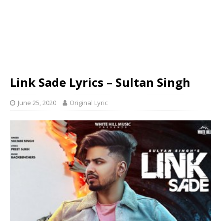
Link Sade Lyrics – Sultan Singh
June 25, 2020
Original Lyric