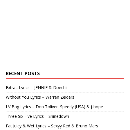
RECENT POSTS
ExtraL Lyrics – JENNIE & Doechii
Without You Lyrics – Warren Zeiders
LV Bag Lyrics – Don Toliver, Speedy (USA) & j-hope
Three Six Five Lyrics – Shinedown
Fat Juicy & Wet Lyrics – Sexyy Red & Bruno Mars