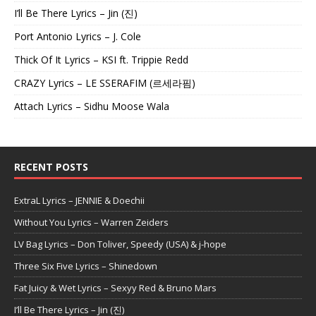
I’ll Be There Lyrics – Jin (진)
Port Antonio Lyrics – J. Cole
Thick Of It Lyrics – KSI ft. Trippie Redd
CRAZY Lyrics – LE SSERAFIM (르세라핌)
Attach Lyrics – Sidhu Moose Wala
RECENT POSTS
ExtraL Lyrics – JENNIE & Doechii
Without You Lyrics – Warren Zeiders
LV Bag Lyrics – Don Toliver, Speedy (USA) & j-hope
Three Six Five Lyrics – Shinedown
Fat Juicy & Wet Lyrics – Sexyy Red & Bruno Mars
I’ll Be There Lyrics – Jin (진)