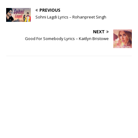
PREVIOUS
Sohni Lagdi Lyrics – Rohanpreet Singh
NEXT
Good For Somebody Lyrics – Kaitlyn Bristowe