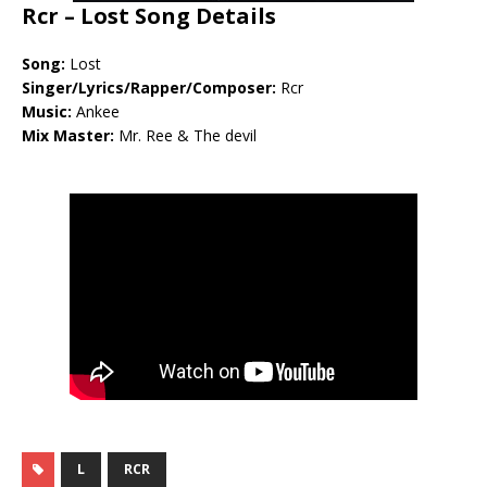
Rcr – Lost Song Details
Song:
Lost
Singer/Lyrics/Rapper/Composer:
Rcr
Music:
Ankee
Mix Master:
Mr. Ree & The devil
L
RCR