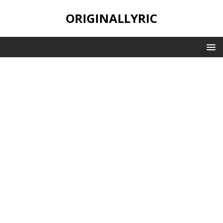
ORIGINALLYRIC