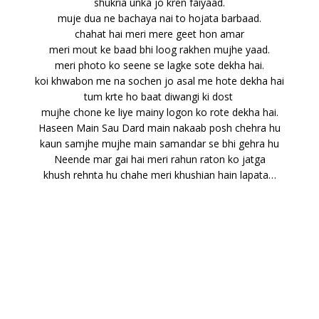
shukria unka jo kren faiyaad.
muje dua ne bachaya nai to hojata barbaad.
chahat hai meri mere geet hon amar
meri mout ke baad bhi loog rakhen mujhe yaad.
meri photo ko seene se lagke sote dekha hai.
koi khwabon me na sochen jo asal me hote dekha hai
tum krte ho baat diwangi ki dost
mujhe chone ke liye mainy logon ko rote dekha hai.
Haseen Main Sau Dard main nakaab posh chehra hu
kaun samjhe mujhe main samandar se bhi gehra hu
Neende mar gai hai meri rahun raton ko jatga
khush rehnta hu chahe meri khushian hain lapata…