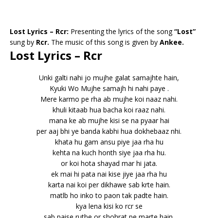
Lost Lyrics – Rcr:
Presenting the lyrics of the song
“Lost”
sung by
Rcr.
The music of this song is given by
Ankee.
Lost Lyrics – Rcr
Unki galti nahi jo mujhe galat samajhte hain,
Kyuki Wo Mujhe samajh hi nahi paye .
Mere karmo pe rha ab mujhe koi naaz nahi.
khuli kitaab hua bacha koi raaz nahi.
mana ke ab mujhe kisi se na pyaar hai
per aaj bhi ye banda kabhi hua dokhebaaz nhi.
khata hu gam ansu piye jaa rha hu
kehta na kuch honth siye jaa rha hu.
or koi hota shayad mar hi jata.
ek mai hi pata nai kise jiye jaa rha hu
karta nai koi per dikhawe sab krte hain.
matlb ho inko to paon tak padte hain.
kya lena kisi ko rcr se
sab paise rutbe or shohrat pe marte hain.