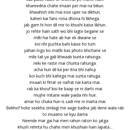
khareedna chahe imaan per mai na bikun.
khwahish inki mai inse uper na dikhun.
kahen kai fans rona dhona hi likhega.
jab gam hi hon dil me to khushi kaise likhun.
jo rehte hain sath wo bhi lagte begane se
milti hai hate ab har ek diwane se
koi nhi puchta bahi kaise ho tum
yahan logo ko matlb bas photo khichane se
mile tali ya gali khwaab bunta rahunga.
neki ke raste mai chunta rahunga.
acha hun dil ka per itna bhi nahi.p
koi kuch bhi kahega mai sunta rahuga.
insaan ki fitrat se nafrat nai karta mai.
rab ka khouf kisi ke baap se ni darts mai.
mujhe mitane wale paida nhi hue.
amar ho chuka hun is sadi me ni marta mai.
Bekhof hoke seekha zindagi me aage badna jab dene wala rab
to insaano se kyu darna
Neende mar gai hai meri rahun raton ko jatga
khush rehnta hu chahe meri khushian hain lapata…