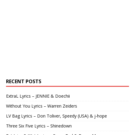
RECENT POSTS
ExtraL Lyrics – JENNIE & Doechii
Without You Lyrics – Warren Zeiders
LV Bag Lyrics – Don Toliver, Speedy (USA) & j-hope
Three Six Five Lyrics – Shinedown