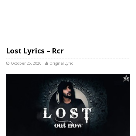
Lost Lyrics – Rcr
October 25, 2020
Original Lyric