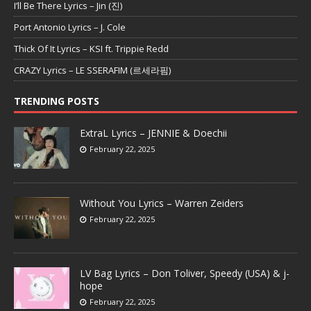
I’ll Be There Lyrics – Jin (진)
Port Antonio Lyrics – J. Cole
Thick Of It Lyrics – KSI ft. Trippie Redd
CRAZY Lyrics – LE SSERAFIM (르세라핌)
TRENDING POSTS
ExtraL Lyrics – JENNIE & Doechii
February 22, 2025
Without You Lyrics – Warren Zeiders
February 22, 2025
LV Bag Lyrics – Don Toliver, Speedy (USA) & j-
hope
February 22, 2025