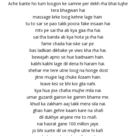
Ache bante ho tum loogon ke samne per dekh rha bhai tujhe
tera bhagwan hai
massage krke loog kehne lage hain
tu to sar se pao takk poora fake insaan hai
mtv pe sai tha ab kya gaa rha hai.
sai tha banda ab kya hota ja rha hai
fame chada hai iske sar pe
bas ladkian dikhake ye viws kha rha hai.
bewajah apno se hue badnaam hain.
kabhi kabhi lage dil dena hi haram hai.
shehar me tere utne loog na honge dost
jitne mujpe lag chuke ilzaam hain.
leave kisi se bhi koi gila nahi.
kya hua jise chaha mujhe mila nai.
umar guzardi gairon ke gamm bharne me.
khud ka zakham aaj takk mera sila nai.
ghao hain gehre kaam kare na shafi
dil dukhye anjane me to mafi.
nai hasrat gane 100 millon jaye.
jo bhi sunte dil se mujhe utne hi kafi