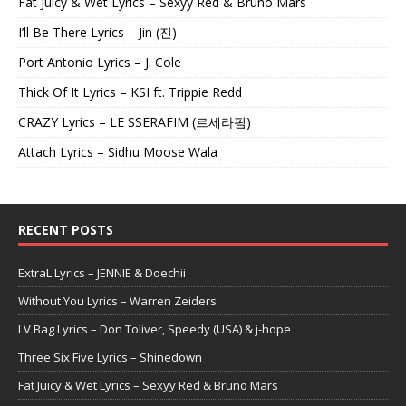
Fat Juicy & Wet Lyrics – Sexyy Red & Bruno Mars
I’ll Be There Lyrics – Jin (진)
Port Antonio Lyrics – J. Cole
Thick Of It Lyrics – KSI ft. Trippie Redd
CRAZY Lyrics – LE SSERAFIM (르세라핌)
Attach Lyrics – Sidhu Moose Wala
RECENT POSTS
ExtraL Lyrics – JENNIE & Doechii
Without You Lyrics – Warren Zeiders
LV Bag Lyrics – Don Toliver, Speedy (USA) & j-hope
Three Six Five Lyrics – Shinedown
Fat Juicy & Wet Lyrics – Sexyy Red & Bruno Mars