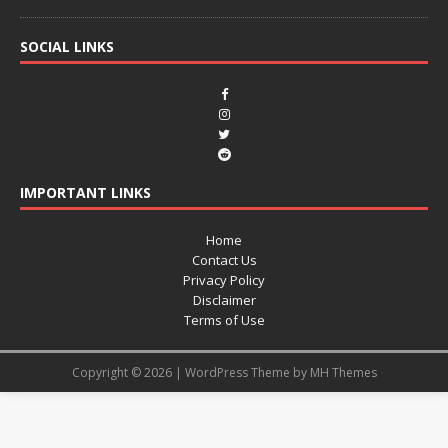
SOCIAL LINKS
IMPORTANT LINKS
Home
Contact Us
Privacy Policy
Disclaimer
Terms of Use
Copyright © 2026 | WordPress Theme by
MH Themes