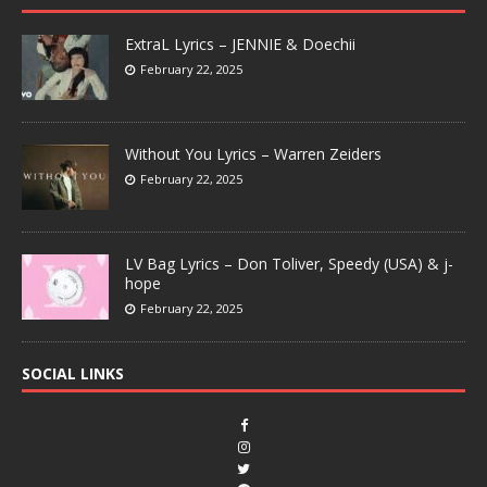
ExtraL Lyrics – JENNIE & Doechii
February 22, 2025
Without You Lyrics – Warren Zeiders
February 22, 2025
LV Bag Lyrics – Don Toliver, Speedy (USA) & j-
hope
February 22, 2025
SOCIAL LINKS