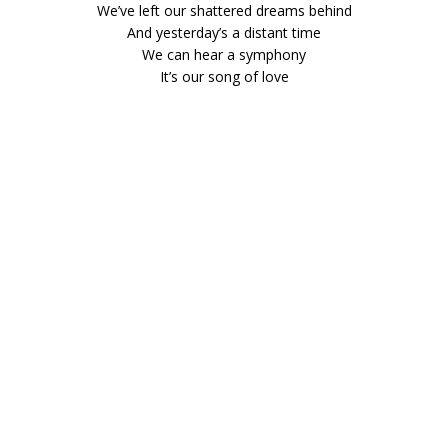
We’ve left our shattered dreams behind
And yesterday’s a distant time
We can hear a symphony
It’s our song of love