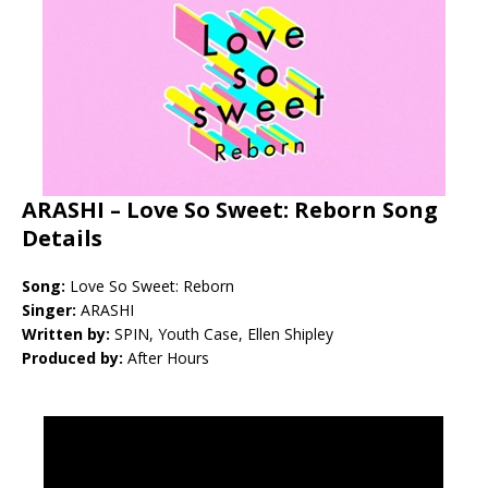
ARASHI – Love So Sweet: Reborn Song
Details
Song:
Love So Sweet: Reborn
Singer:
ARASHI
Written by:
SPIN, Youth Case, Ellen Shipley
Produced by:
After Hours