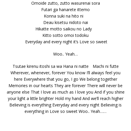
Omoide zutto, zutto wasurenai sora
Futari ga hanarete ittemo
Konna suki na hito ni
Deau kisetsu nidoto nai
Hikatte motto saikou no Lady
Kitto sotto omoi todoku
Everyday and every night it’s Love so sweet
Woo.. Yeah…
Tsutae kirenu itoshi sa wa Hana ni natte Machi ni futte
Wherever, whenever, forever You know I’ll always feel you
here Everywhere that you go, I go We belong together
Memories in our hearts They are forever There will never be
anyone else That I love as much as I love you And if you shine
your light a little brighter Hold my hand And we’ll reach higher
Believing is everything Everyday and every night Believing is
everything in Love so sweet Woo.. Yeah……