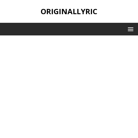
ORIGINALLYRIC