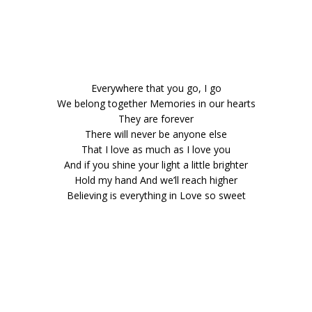
Everywhere that you go, I go
We belong together Memories in our hearts
They are forever
There will never be anyone else
That I love as much as I love you
And if you shine your light a little brighter
Hold my hand And we’ll reach higher
Believing is everything in Love so sweet