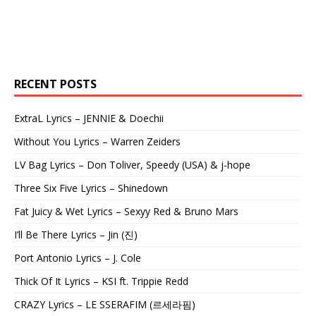
RECENT POSTS
ExtraL Lyrics – JENNIE & Doechii
Without You Lyrics – Warren Zeiders
LV Bag Lyrics – Don Toliver, Speedy (USA) & j-hope
Three Six Five Lyrics – Shinedown
Fat Juicy & Wet Lyrics – Sexyy Red & Bruno Mars
I’ll Be There Lyrics – Jin (진)
Port Antonio Lyrics – J. Cole
Thick Of It Lyrics – KSI ft. Trippie Redd
CRAZY Lyrics – LE SSERAFIM (르세라핌)