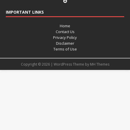
IMPORTANT LINKS
Home
Contact Us
Privacy Policy
Disclaimer
Terms of Use
Copyright © 2026 | WordPress Theme by
MH Themes