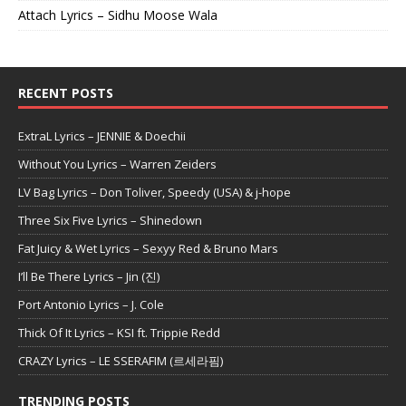
Attach Lyrics – Sidhu Moose Wala
RECENT POSTS
ExtraL Lyrics – JENNIE & Doechii
Without You Lyrics – Warren Zeiders
LV Bag Lyrics – Don Toliver, Speedy (USA) & j-hope
Three Six Five Lyrics – Shinedown
Fat Juicy & Wet Lyrics – Sexyy Red & Bruno Mars
I’ll Be There Lyrics – Jin (진)
Port Antonio Lyrics – J. Cole
Thick Of It Lyrics – KSI ft. Trippie Redd
CRAZY Lyrics – LE SSERAFIM (르세라핌)
TRENDING POSTS