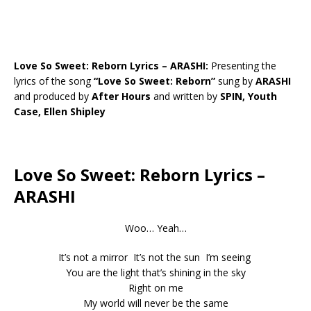
Love So Sweet: Reborn Lyrics – ARASHI:
Presenting the
lyrics of the song
“Love So Sweet: Reborn”
sung by
ARASHI
and produced by
After Hours
and written by
SPIN, Youth
Case, Ellen Shipley
Love So Sweet: Reborn Lyrics –
ARASHI
Woo… Yeah…
It’s not a mirror It’s not the sun I’m seeing
You are the light that’s shining in the sky
Right on me
My world will never be the same