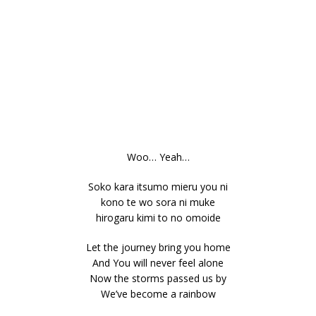
Woo… Yeah…
Soko kara itsumo mieru you ni
kono te wo sora ni muke
hirogaru kimi to no omoide
Let the journey bring you home
And You will never feel alone
Now the storms passed us by
We’ve become a rainbow