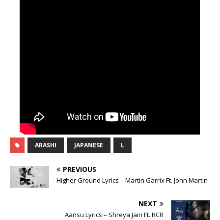
ARASHI
JAPANESE
L
PREVIOUS
Higher Ground Lyrics – Martin Garrix Ft. John Martin
NEXT
Aansu Lyrics – Shreya Jain Ft. RCR