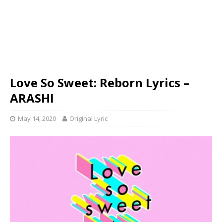
Love So Sweet: Reborn Lyrics –
ARASHI
May 14, 2020
Original Lyric