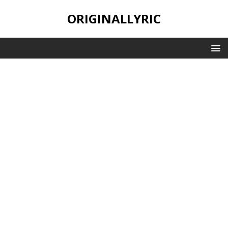
ORIGINALLYRIC