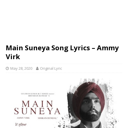
Main Suneya Song Lyrics – Ammy
Virk
May 28, 2020
Original Lyric