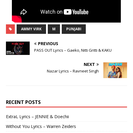
AMMY VIRK
M
PUNJABI
PREVIOUS
PASS OUT Lyrics – Gaeko, Nitti Gritti & KAKU
NEXT
Nazar Lyrics – Ravneet Singh
RECENT POSTS
ExtraL Lyrics – JENNIE & Doechii
Without You Lyrics – Warren Zeiders