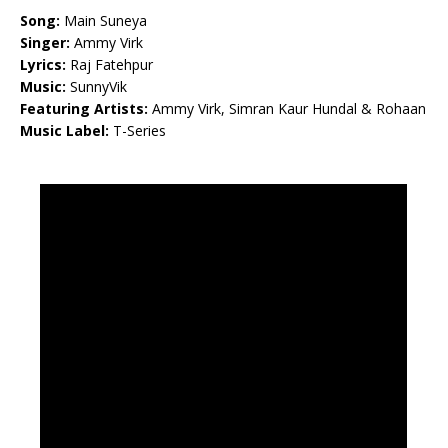
Song:
Main Suneya
Singer:
Ammy Virk
Lyrics:
Raj Fatehpur
Music:
SunnyVik
Featuring Artists:
Ammy Virk, Simran Kaur Hundal & Rohaan
Music Label:
T-Series