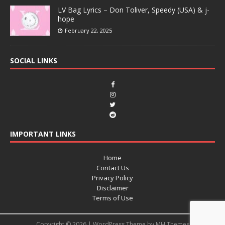
LV Bag Lyrics – Don Toliver, Speedy (USA) & j-
hope
February 22, 2025
SOCIAL LINKS
IMPORTANT LINKS
Home
Contact Us
Privacy Policy
Disclaimer
Terms of Use
Copyright © 2026 | WordPress Theme by
MH Themes