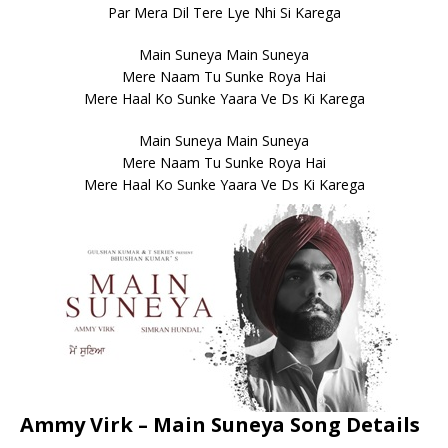
Par Mera Dil Tere Lye Nhi Si Karega
Main Suneya Main Suneya
Mere Naam Tu Sunke Roya Hai
Mere Haal Ko Sunke Yaara Ve Ds Ki Karega
Main Suneya Main Suneya
Mere Naam Tu Sunke Roya Hai
Mere Haal Ko Sunke Yaara Ve Ds Ki Karega
Ammy Virk – Main Suneya Song Details