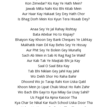
Kon Zimedar? Kis Kay Ye Hath Mein?
Jawab Milta Nahi Kisi Bhi Kitab Mein
Aur Haar Kay Hakaat Sey Dey Hath Chor
Is Bhag Dorh Mein Koi Kyun Tera Hisaab Dey?
Anaa Sey Ye Jal Rahay Rishtay
Bata Aitebar Ho to Kispay?
Bhaiyon Kay Khoon Sey Bank Cheques Ye Likhtay
Mukhatib Hain Dil Kay Behis Sey Ye Hissay
Aur Phit Sey Ye Bolein Gey Munafiq
Sach Ab Mein in Sab Ki Rag Rag Se Wakif
Aur Kab Tak Ye Maqtab Bhi Ja Kay
Saal O Saal Bita Kay
Tab Bhi Niklain Gey Jahil Kay Jahil
Wo Dekh Shor Ho Raha Bahir
Dhoond Wo Jo Tarap Rahi Kon Uska Qatil
Khoon Mein Jo Lipat Chuki Mout Ho Rahi Zahir
Wo Bach Bhi Gayi to Kya Milay Ga Usay Sahil?
Us Pagal Ka Apna Kasoor Tha
Kya Char Se Nikal Kar Kuch School Uska Door Tha