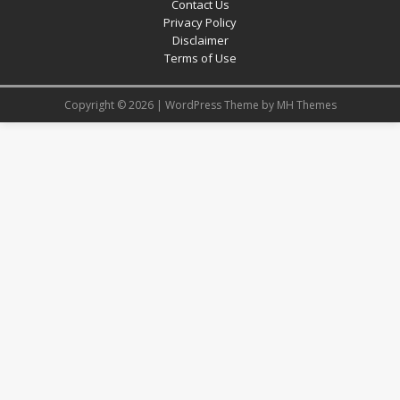
Contact Us
Privacy Policy
Disclaimer
Terms of Use
Copyright © 2026 | WordPress Theme by
MH Themes