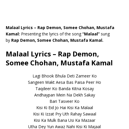
Malaal Lyrics – Rap Demon, Somee Chohan, Mustafa
Kamal:
Presenting the lyrics of the song
“Malaal”
sung
by
Rap Demon, Somee Chohan, Mustafa Kamal.
Malaal Lyrics – Rap Demon,
Somee Chohan, Mustafa Kamal
Lagi Bhook Bhula Deti Zameer Ko
Sangeen Wakt Aesa Bas Paisa Peer Ho
Taqdeer Ko Banda Kitna Kosay
Andhaypan Mein Na Dekh Sakay
Bari Tasveer Ko
Kisi Ki Eid Jo Hai Kisi Ka Malaal
Kisi Ki Izzat Pry Uth Rahay Sawaal
Kisi Ka Mulk Bana Usi Ka Mazaar
Utha Dey Yun Awaz Nahi Kisi Ki Majaal