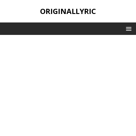
ORIGINALLYRIC