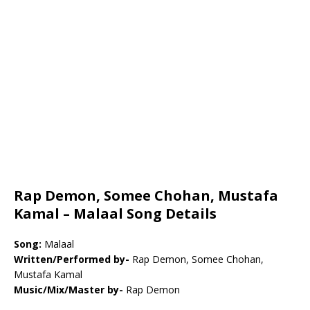
Rap Demon, Somee Chohan, Mustafa
Kamal – Malaal Song Details
Song:
Malaal
Written/Performed by-
Rap Demon, Somee Chohan,
Mustafa Kamal
Music/Mix/Master by-
Rap Demon