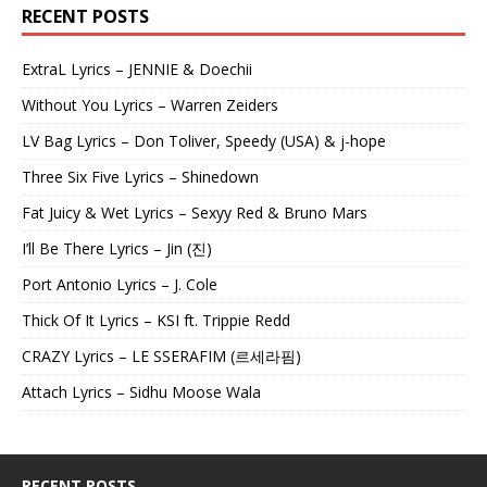
RECENT POSTS
ExtraL Lyrics – JENNIE & Doechii
Without You Lyrics – Warren Zeiders
LV Bag Lyrics – Don Toliver, Speedy (USA) & j-hope
Three Six Five Lyrics – Shinedown
Fat Juicy & Wet Lyrics – Sexyy Red & Bruno Mars
I’ll Be There Lyrics – Jin (진)
Port Antonio Lyrics – J. Cole
Thick Of It Lyrics – KSI ft. Trippie Redd
CRAZY Lyrics – LE SSERAFIM (르세라핌)
Attach Lyrics – Sidhu Moose Wala
RECENT POSTS