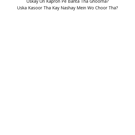
Uskay Un Kapron Pe Banta Tha Ghoorna?
Uska Kasoor Tha Kay Nashay Mein Wo Choor Tha?