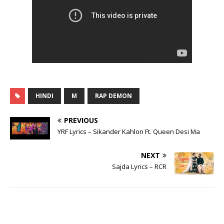
HINDI
M
RAP DEMON
PREVIOUS
YRF Lyrics – Sikander Kahlon Ft. Queen Desi Ma
NEXT
Sajda Lyrics – RCR