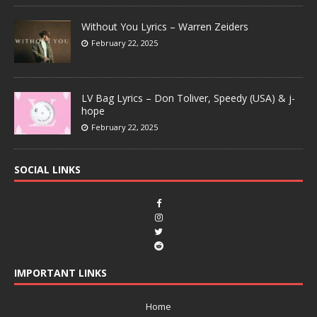
Without You Lyrics – Warren Zeiders
February 22, 2025
LV Bag Lyrics – Don Toliver, Speedy (USA) & j-
hope
February 22, 2025
SOCIAL LINKS
IMPORTANT LINKS
Home