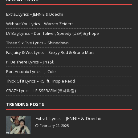
ExtraL Lyrics – JENNIE & Doechii
Without You Lyrics – Warren Zeiders
LV Bag Lyrics – Don Toliver, Speedy (USA) & j-hope
Three Six Five Lyrics – Shinedown
Fat Juicy & Wet Lyrics – Sexyy Red & Bruno Mars
I’ll Be There Lyrics – Jin (진)
Port Antonio Lyrics – J. Cole
Thick Of It Lyrics – KSI ft. Trippie Redd
CRAZY Lyrics – LE SSERAFIM (르세라핌)
TRENDING POSTS
ExtraL Lyrics – JENNIE & Doechii
February 22, 2025