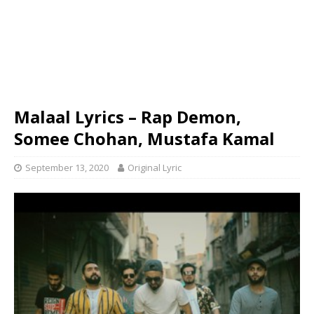
Malaal Lyrics – Rap Demon,
Somee Chohan, Mustafa Kamal
September 13, 2020
Original Lyric