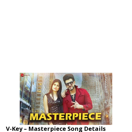
V-Key – Masterpiece Song Details