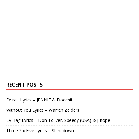
RECENT POSTS
ExtraL Lyrics – JENNIE & Doechii
Without You Lyrics – Warren Zeiders
LV Bag Lyrics – Don Toliver, Speedy (USA) & j-hope
Three Six Five Lyrics – Shinedown