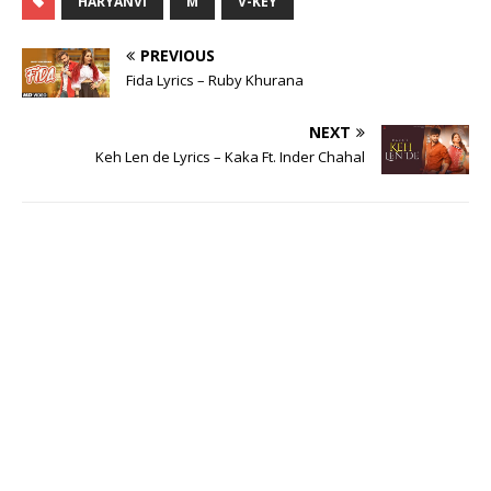
HARYANVI
M
V-KEY
PREVIOUS
Fida Lyrics – Ruby Khurana
NEXT
Keh Len de Lyrics – Kaka Ft. Inder Chahal