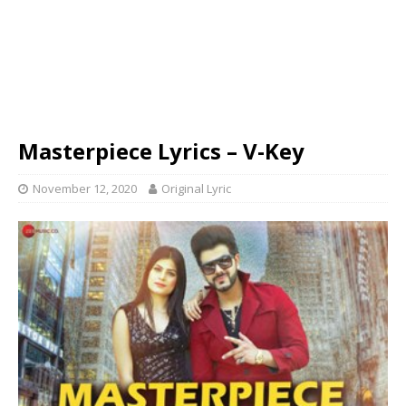
Masterpiece Lyrics – V-Key
November 12, 2020
Original Lyric