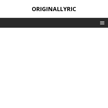
ORIGINALLYRIC