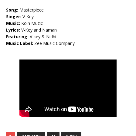
Song:
Masterpiece
Singer:
V-Key
Music:
Koin Muzic
Lyrics:
V-Key and Naman
Featuring:
V-key & Nidhi
Music Label:
Zee Music Company