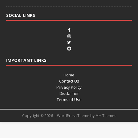
SOCIAL LINKS
IMPORTANT LINKS
Home
Contact Us
Privacy Policy
Disclaimer
Terms of Use
Copyright © 2026 | WordPress Theme by
MH Themes