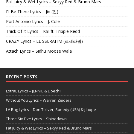
Fat Juicy & Wet Lyrics – Sexyy Red & Bruno Mars
I’ll Be There Lyrics – Jin (진)
Port Antonio Lyrics – J. Cole
Thick Of It Lyrics – KSI ft. Trippie Redd
CRAZY Lyrics – LE SSERAFIM (르세라핌)
Attach Lyrics – Sidhu Moose Wala
RECENT POSTS
ExtraL Lyrics – JENNIE & Doechii
Without You Lyrics – Warren Zeiders
LV Bag Lyrics – Don Toliver, Speedy (USA) & j-hope
Three Six Five Lyrics – Shinedown
Fat Juicy & Wet Lyrics – Sexyy Red & Bruno Mars