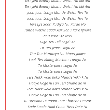
Tere Jehi Beauty Mainu Wekhi Na Koi Aur
Tere Jehi Beauty Mainu Wekhi Na Koi Aur
Jaan Jaan Lange Munde Wekhi Teri To
Jaan Jaan Lange Munde Wekhi Teri To
Tere Lye Saari Kudiya Nu Karda No
Tunne Wekhe Saadi Aur Sanu Kare Ignore
Sanu Kardi Ae Noo..
High Teri Hill Lagdi Ae
Fit Teri Jeans Lagdi Ae
Tha Tha Mundeya Nu Maari Jaawe
Look Teri Killing Machine Langdi Ae
Tu Masterpiece Lagdi Ae
Tu Masterpiece Lagdi Ae
Tere Nakk wala Koka Munde Vekh k Ni
Haaye Hoge ni Fan Teri Shape de ni
Tere Nakk wala Koka Munde Vekh k Ni
Haaye Hoge ni Fan Teri Shape de ni
Tu Hussana Di Raani Tere Charche Hazzar
Kade Saade Naal Chalo Tussi Date Ni