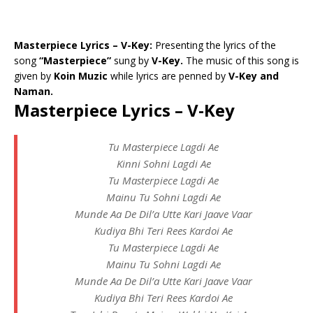
Masterpiece Lyrics – V-Key:
Presenting the lyrics of the
song
“Masterpiece”
sung by
V-Key.
The music of this song is
given by
Koin Muzic
while lyrics are penned by
V-Key and
Naman.
Masterpiece Lyrics – V-Key
Tu Masterpiece Lagdi Ae
Kinni Sohni Lagdi Ae
Tu Masterpiece Lagdi Ae
Mainu Tu Sohni Lagdi Ae
Munde Aa De Dil’a Utte Kari Jaave Vaar
Kudiya Bhi Teri Rees Kardoi Ae
Tu Masterpiece Lagdi Ae
Mainu Tu Sohni Lagdi Ae
Munde Aa De Dil’a Utte Kari Jaave Vaar
Kudiya Bhi Teri Rees Kardoi Ae