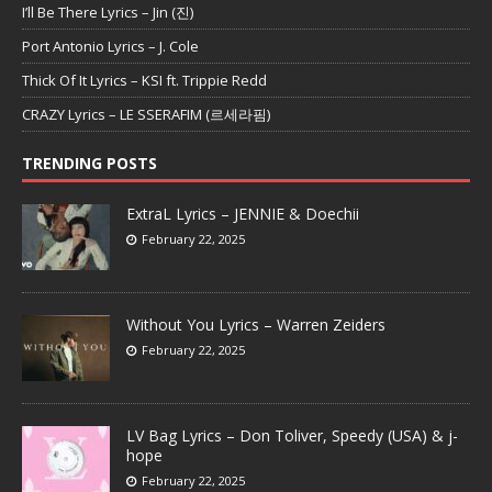
I’ll Be There Lyrics – Jin (진)
Port Antonio Lyrics – J. Cole
Thick Of It Lyrics – KSI ft. Trippie Redd
CRAZY Lyrics – LE SSERAFIM (르세라핌)
TRENDING POSTS
ExtraL Lyrics – JENNIE & Doechii
February 22, 2025
Without You Lyrics – Warren Zeiders
February 22, 2025
LV Bag Lyrics – Don Toliver, Speedy (USA) & j-
hope
February 22, 2025