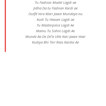
Tu Fashion Model Lagdi ae
Jidha Da tu Fashion Kardi ae
Outfit tera Mari Jaave Mundeya nu
Kudi Tu Hassen Lagdi ae
Tu Masterpiece Lagdi Ae
Mainu Tu Sohni Lagdi Ae
Munde Aa De Dil’a Utte Kari Jaave Vaar
Kudiya Bhi Teri Rees Kardoi Ae