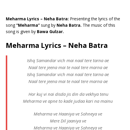
Meharma Lyrics – Neha Batra:
Presenting the lyrics of the
song
“Meharma”
sung by
Neha Batra.
The music of this
song is given by
Bawa Gulzar.
Meharma Lyrics – Neha Batra
Ishq Samandar vich mai naal tere tarna ae
Naal tere jeena mai te naal tere marna ae
Ishq Samandar vich mai naal tere tarna ae
Naal tere jeena mai te naal tere marna ae
Hor kuj vi nai disda jis din da vekhya tenu
Meharma ve apne to kade judaa kari na mainu
Meharma ve Haaniya ve Sohneya ve
Mere Dil jaaniya ve
Meharma ve Haaniya ve Sohneya ve