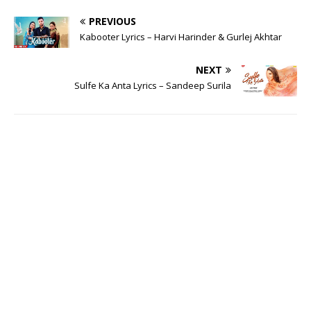
PREVIOUS
Kabooter Lyrics – Harvi Harinder & Gurlej Akhtar
NEXT
Sulfe Ka Anta Lyrics – Sandeep Surila