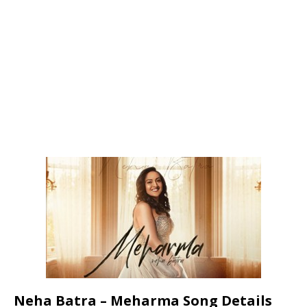
Neha Batra – Meharma Song Details