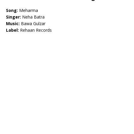
Song:
Meharma
Singer:
Neha Batra
Music:
Bawa Gulzar
Label:
Rehaan Records