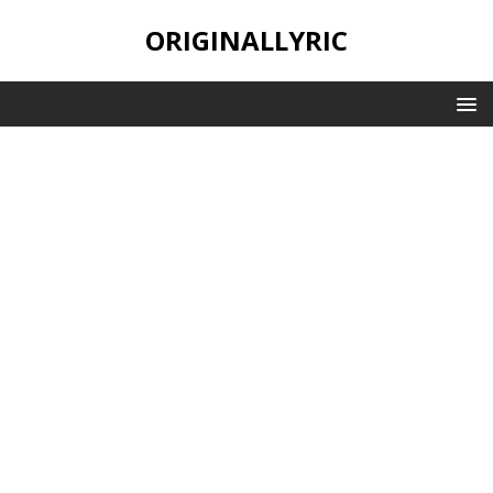
ORIGINALLYRIC