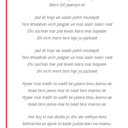
Mere Dil jaaniya ve
Jad di hoyi ae saadi pehli mulaqat
Tere khaaban vich jaagan ve mai saari saari raat
Ehi sochan har pal kiven kara mai bayaan
Dil vich mere tere layi jo jazbaat
Jad di hoyi ae saadi pehli mulaqat
Tere khaaban vich jaagan ve mai saari saari raat
Ehi sochan har pal kiven kara mai bayaan
Dil vich mere tere layi jo jazbaat
Pyaar mai hadh to vadh ke yaara tenu karna ae
Naal tere jeena mai te naal tere marna ae
Pyaar mai hadh to vadh ke yaara tenu karna ae
Naal tere jeena mai te naal tere marna ae
Hor kuj vi nai disda jis din da vekhya tenu
Meharma ve apne to kade judaa kari na mainu