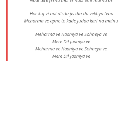
Hor kuj vi nai disda jis din da vekhya tenu
Meharma ve apne to kade judaa kari na mainu
Meharma ve Haaniya ve Sohneya ve
Mere Dil jaaniya ve
Meharma ve Haaniya ve Sohneya ve
Mere Dil jaaniya ve