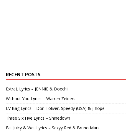
RECENT POSTS
ExtraL Lyrics – JENNIE & Doechii
Without You Lyrics – Warren Zeiders
LV Bag Lyrics – Don Toliver, Speedy (USA) & j-hope
Three Six Five Lyrics – Shinedown
Fat Juicy & Wet Lyrics – Sexyy Red & Bruno Mars