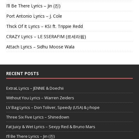
I’ll Be There Lyrics – Jin (진)
Port Antonio Lyrics – J. Cole
Thick Of It Lyrics – KSI ft. Trippie Redd
CRAZY Lyrics – LE SSERAFIM (르세라핌)
Attach Lyrics – Sidhu Moose Wala
RECENT POSTS
ExtraL Lyrics – JENNIE & Doechii
Without You Lyrics – Warren Zeiders
LV Bag Lyrics – Don Toliver, Speedy (USA) & j-hope
Three Six Five Lyrics – Shinedown
Fat Juicy & Wet Lyrics – Sexyy Red & Bruno Mars
I’ll Be There Lyrics – Jin (진)