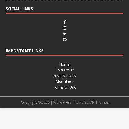
SOCIAL LINKS
IMPORTANT LINKS
Home
Contact Us
Privacy Policy
Disclaimer
Terms of Use
Copyright © 2026 | WordPress Theme by
MH Themes