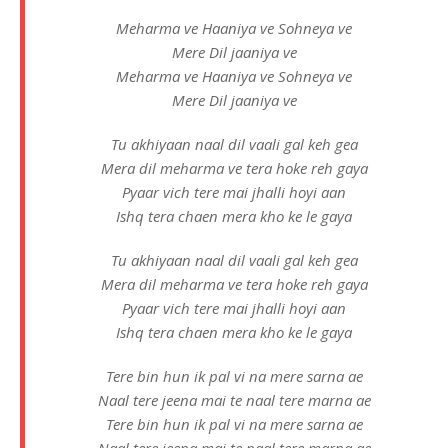
Meharma ve Haaniya ve Sohneya ve
Mere Dil jaaniya ve
Meharma ve Haaniya ve Sohneya ve
Mere Dil jaaniya ve
Tu akhiyaan naal dil vaali gal keh gea
Mera dil meharma ve tera hoke reh gaya
Pyaar vich tere mai jhalli hoyi aan
Ishq tera chaen mera kho ke le gaya
Tu akhiyaan naal dil vaali gal keh gea
Mera dil meharma ve tera hoke reh gaya
Pyaar vich tere mai jhalli hoyi aan
Ishq tera chaen mera kho ke le gaya
Tere bin hun ik pal vi na mere sarna ae
Naal tere jeena mai te naal tere marna ae
Tere bin hun ik pal vi na mere sarna ae
Naal tere jeena mai te naal tere marna ae