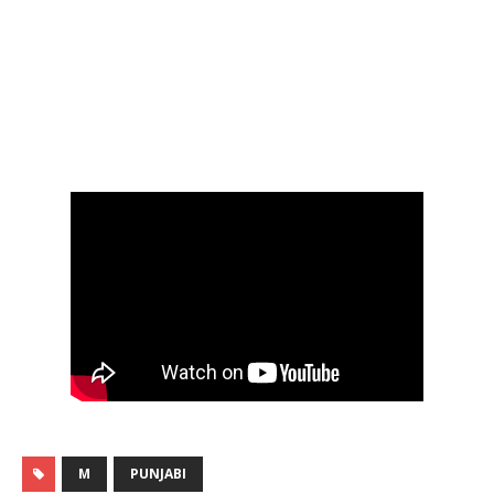
M
PUNJABI