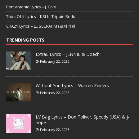
Port Antonio Lyrics – J. Cole
Thick Of It Lyrics – KSI ft. Trippie Redd
CRAZY Lyrics – LE SSERAFIM (르세라핌)
TRENDING POSTS
ExtraL Lyrics – JENNIE & Doechii
February 22, 2025
Without You Lyrics – Warren Zeiders
February 22, 2025
LV Bag Lyrics – Don Toliver, Speedy (USA) & j-
hope
February 22, 2025