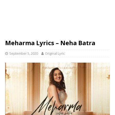
Meharma Lyrics – Neha Batra
September 5, 2020
Original Lyric