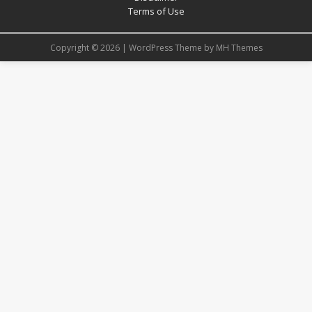
Terms of Use
Copyright © 2026 | WordPress Theme by
MH Themes