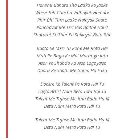
Har#mi Banata Tha Ladko ko Jaake
Waise Toh Chacha Vidhayak Hamare
Phir Bhi Tum Ladke Nalayak Saare
Panchayat Me Teri Bas Baithe Hai 4
Shararat Ki Ghar Pe Shikayat Bata Rhe
Baato Se Meri Tu Kone Me Rota Hai
Muh Pe Bhgo Ke Mai Marunga Juta
Asar Ye Shabdo Ka Aisa Lage Jaise
Daaru Ke Saath Me Ganja Ho Fuka
Doosre Ke Talent Pe Rota Hai Tu
Lagta Artist Nahi Beta Tota Hai Tu
Talent Me Tujhse Me Itna Bada Hu Ki
Beta Nahi Mera Pota Hai Tu
Talent Me Tujhse Me Itna Bada Hu Ki
Beta Nahi Mera Pota Hai Tu