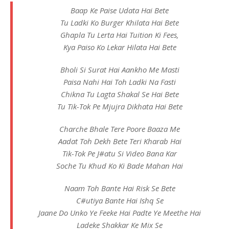
Baap Ke Paise Udata Hai Bete
Tu Ladki Ko Burger Khilata Hai Bete
Ghapla Tu Lerta Hai Tuition Ki Fees,
Kya Paiso Ko Lekar Hilata Hai Bete
Bholi Si Surat Hai Aankho Me Masti
Paisa Nahi Hai Toh Ladki Na Fasti
Chikna Tu Lagta Shakal Se Hai Bete
Tu Tik-Tok Pe Mjujra Dikhata Hai Bete
Charche Bhale Tere Poore Baaza Me
Aadat Toh Dekh Bete Teri Kharab Hai
Tik-Tok Pe J#atu Si Video Bana Kar
Soche Tu Khud Ko Ki Bade Mahan Hai
Naam Toh Bante Hai Risk Se Bete
C#utiya Bante Hai Ishq Se
Jaane Do Unko Ye Feeke Hai Padte Ye Meethe Hai
Ladeke Shakkar Ke Mix Se