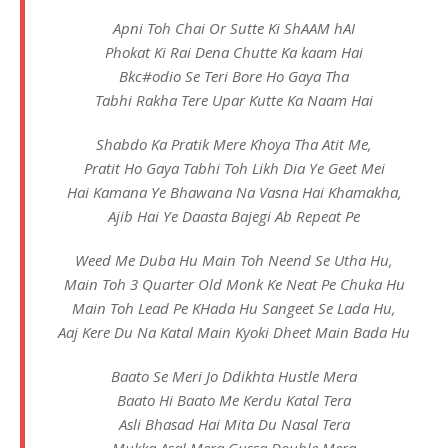
Apni Toh Chai Or Sutte Ki ShAAM hAI
Phokat Ki Rai Dena Chutte Ka kaam Hai
Bkc#odio Se Teri Bore Ho Gaya Tha
Tabhi Rakha Tere Upar Kutte Ka Naam Hai
Shabdo Ka Pratik Mere Khoya Tha Atit Me,
Pratit Ho Gaya Tabhi Toh Likh Dia Ye Geet Mei
Hai Kamana Ye Bhawana Na Vasna Hai Khamakha,
Ajib Hai Ye Daasta Bajegi Ab Repeat Pe
Weed Me Duba Hu Main Toh Neend Se Utha Hu,
Main Toh 3 Quarter Old Monk Ke Neat Pe Chuka Hu
Main Toh Lead Pe KHada Hu Sangeet Se Lada Hu,
Aaj Kere Du Na Katal Main Kyoki Dheet Main Bada Hu
Baato Se Meri Jo Ddikhta Hustle Mera
Baato Hi Baato Me Kerdu Katal Tera
Asli Bhasad Hai Mita Du Nasal Tera