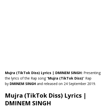
Mujra (TikTok Diss) Lyrics | DMINEM SINGH:
Presenting
the lyrics of the Rap song “
Mujra (TikTok Diss)
” Rap
by
DMINEM SINGH
and released on 24 September 2019.
Mujra (TikTok Diss) Lyrics |
DMINEM SINGH