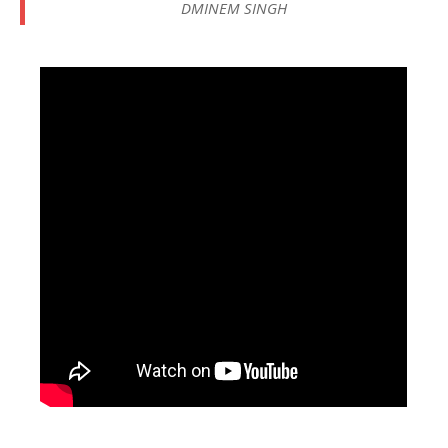
DMINEM SINGH