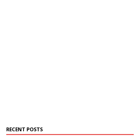
RECENT POSTS