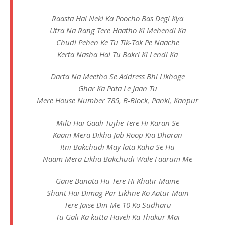
Raasta Hai Neki Ka Poocho Bas Degi Kya
Utra Na Rang Tere Haatho Ki Mehendi Ka
Chudi Pehen Ke Tu Tik-Tok Pe Naache
Kerta Nasha Hai Tu Bakri Ki Lendi Ka
Darta Na Meetho Se Address Bhi Likhoge
Ghar Ka Pata Le Jaan Tu
Mere House Number 785, B-Block, Panki, Kanpur
Milti Hai Gaali Tujhe Tere Hi Karan Se
Kaam Mera Dikha Jab Roop Kia Dharan
Itni Bakchudi May lata Kaha Se Hu
Naam Mera Likha Bakchudi Wale Faarum Me
Gane Banata Hu Tere Hi Khatir Maine
Shant Hai Dimag Par Likhne Ko Aatur Main
Tere Jaise Din Me 10 Ko Sudharu
Tu Gali Ka kutta Haveli Ka Thakur Mai