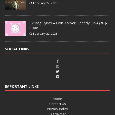
February 22, 2025
LV Bag Lyrics – Don Toliver, Speedy (USA) & j-
hope
February 22, 2025
SOCIAL LINKS
IMPORTANT LINKS
Home
Contact Us
Privacy Policy
Disclaimer