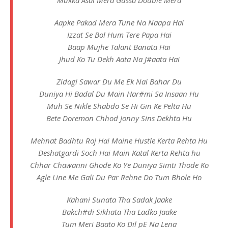
Mukka Asal Mera Gussa Double Mera
Aapke Pakad Mera Tune Na Naapa Hai
Izzat Se Bol Hum Tere Papa Hai
Baap Mujhe Talant Banata Hai
Jhud Ko Tu Dekh Aata Na J#aata Hai
Zidagi Sawar Du Me Ek Nai Bahar Du
Duniya Hi Badal Du Main Har#mi Sa Insaan Hu
Muh Se Nikle Shabdo Se Hi Gin Ke Pelta Hu
Bete Doremon Chhod Jonny Sins Dekhta Hu
Mehnat Badhtu Roj Hai Maine Hustle Kerta Rehta Hu
Deshatgardi Soch Hai Main Katal Kerta Rehta hu
Chhar Chawanni Ghode Ko Ye Duniya Simti Thode Ko
Agle Line Me Gali Du Par Rehne Do Tum Bhole Ho
Kahani Sunata Tha Sadak Jaake
Bakch#di Sikhata Tha Ladko Jaake
Tum Meri Baato Ko Dil pE Na Lena