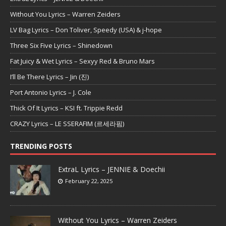
Without You Lyrics – Warren Zeiders
LV Bag Lyrics – Don Toliver, Speedy (USA) & j-hope
Three Six Five Lyrics – Shinedown
Fat Juicy & Wet Lyrics – Sexyy Red & Bruno Mars
I’ll Be There Lyrics – Jin (진)
Port Antonio Lyrics – J. Cole
Thick Of It Lyrics – KSI ft. Trippie Redd
CRAZY Lyrics – LE SSERAFIM (르세라핌)
TRENDING POSTS
ExtraL Lyrics – JENNIE & Doechii
February 22, 2025
Without You Lyrics – Warren Zeiders