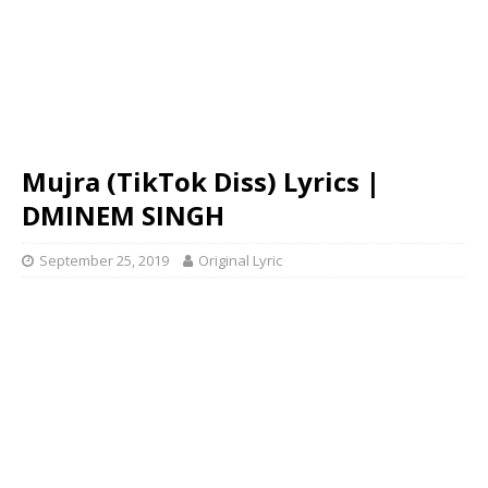
Mujra (TikTok Diss) Lyrics |
DMINEM SINGH
September 25, 2019
Original Lyric