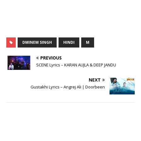
DMINEM SINGH
HINDI
M
PREVIOUS
SCENE Lyrics – KARAN AUJLA & DEEP JANDU
NEXT
Gustakhi Lyrics – Angrej Ali | Doorbeen