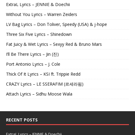
ExtraL Lyrics – JENNIE & Doechii
Without You Lyrics – Warren Zeiders
LV Bag Lyrics – Don Toliver, Speedy (USA) & j-hope
Three Six Five Lyrics – Shinedown
Fat Juicy & Wet Lyrics – Sexyy Red & Bruno Mars
I’ll Be There Lyrics – Jin (진)
Port Antonio Lyrics – J. Cole
Thick Of It Lyrics – KSI ft. Trippie Redd
CRAZY Lyrics – LE SSERAFIM (르세라핌)
Attach Lyrics – Sidhu Moose Wala
RECENT POSTS
ExtraL Lyrics – JENNIE & Doechii