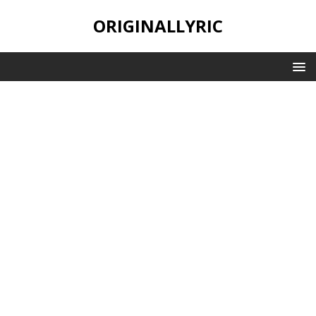
ORIGINALLYRIC