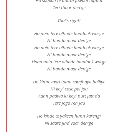
Ho sadkan te phirdi jawani tappdi
Teri thaar den’ge
That’s right!
Ho nain tere alhade bandook warge
Ni banda maar den’ge
Ho nain tere alhade bandook warge
Ni banda maar den’ge
Haan nain tere alhade bandook warge
Ni banda maar den’ge
Ho kinni vaari tainu samjhaya balliye
Ni koyi case pai jau
Kann padwa lu koyi putt jatt da
Tere joga reh jau
Ho kihde te yakeen hunn karengi
Ni saare jind vaar den’ge