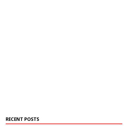
RECENT POSTS