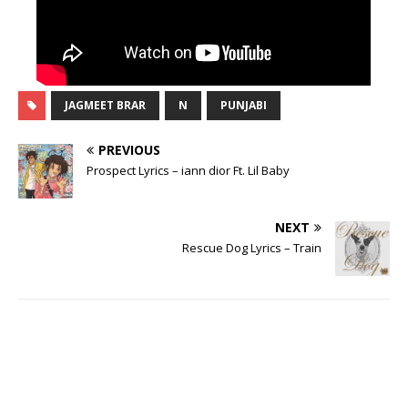
JAGMEET BRAR
N
PUNJABI
PREVIOUS
Prospect Lyrics – iann dior Ft. Lil Baby
NEXT
Rescue Dog Lyrics – Train