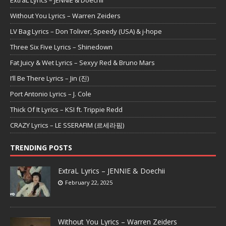
Without You Lyrics – Warren Zeiders
LV Bag Lyrics – Don Toliver, Speedy (USA) & j-hope
Three Six Five Lyrics – Shinedown
Fat Juicy & Wet Lyrics – Sexyy Red & Bruno Mars
I’ll Be There Lyrics – Jin (진)
Port Antonio Lyrics – J. Cole
Thick Of It Lyrics – KSI ft. Trippie Redd
CRAZY Lyrics – LE SSERAFIM (르세라핌)
TRENDING POSTS
ExtraL Lyrics – JENNIE & Doechii
February 22, 2025
Without You Lyrics – Warren Zeiders