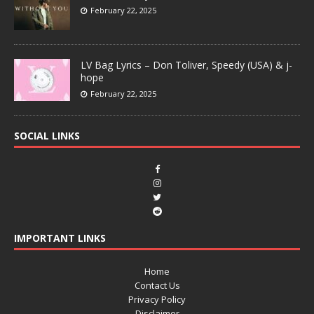
February 22, 2025
LV Bag Lyrics – Don Toliver, Speedy (USA) & j-
hope
February 22, 2025
SOCIAL LINKS
IMPORTANT LINKS
Home
Contact Us
Privacy Policy
Disclaimer