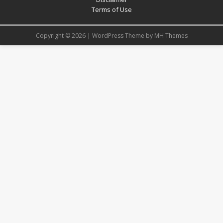
Terms of Use
Copyright © 2026 | WordPress Theme by
MH Themes