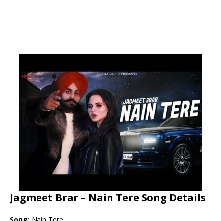
Jagmeet Brar – Nain Tere Song Details
Song:
Nain Tere