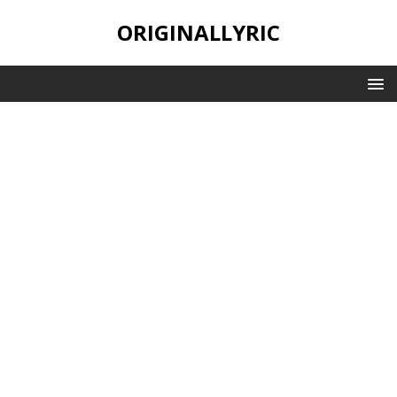
ORIGINALLYRIC