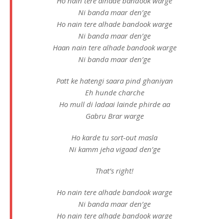
Ho nain tere alhade bandook warge
Ni banda maar den’ge
Ho nain tere alhade bandook warge
Ni banda maar den’ge
Haan nain tere alhade bandook warge
Ni banda maar den’ge
Patt ke hatengi saara pind ghaniyan
Eh hunde charche
Ho mull di ladaai lainde phirde aa
Gabru Brar warge
Ho karde tu sort-out masla
Ni kamm jeha vigaad den’ge
That’s right!
Ho nain tere alhade bandook warge
Ni banda maar den’ge
Ho nain tere alhade bandook warge