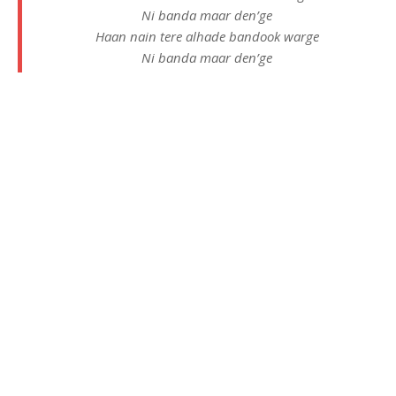
Ni banda maar den’ge
Haan nain tere alhade bandook warge
Ni banda maar den’ge