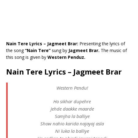
Nain Tere Lyrics – Jagmeet Brar:
Presenting the lyrics of
the song
“Nain Tere”
sung by
Jagmeet Brar.
The music of
this song is given by
Western Penduz.
Nain Tere Lyrics – Jagmeet Brar
Western Pendu!
Ho sikhar dupehre
Jehde daakke maarde
Samjha la balliye
Show nahio karida najayaj asla
Ni luka la balliye