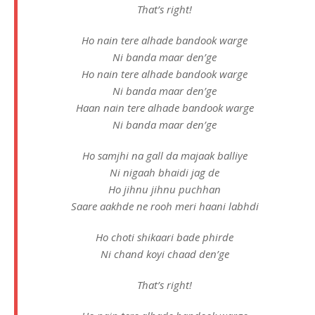
That’s right!
Ho nain tere alhade bandook warge
Ni banda maar den’ge
Ho nain tere alhade bandook warge
Ni banda maar den’ge
Haan nain tere alhade bandook warge
Ni banda maar den’ge
Ho samjhi na gall da majaak balliye
Ni nigaah bhaidi jag de
Ho jihnu jihnu puchhan
Saare aakhde ne rooh meri haani labhdi
Ho choti shikaari bade phirde
Ni chand koyi chaad den’ge
That’s right!