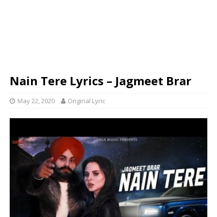
Nain Tere Lyrics – Jagmeet Brar
May 22, 2020
Original Lyric