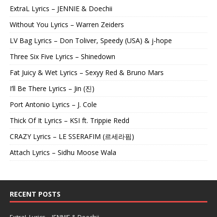
ExtraL Lyrics – JENNIE & Doechii
Without You Lyrics – Warren Zeiders
LV Bag Lyrics – Don Toliver, Speedy (USA) & j-hope
Three Six Five Lyrics – Shinedown
Fat Juicy & Wet Lyrics – Sexyy Red & Bruno Mars
I’ll Be There Lyrics – Jin (진)
Port Antonio Lyrics – J. Cole
Thick Of It Lyrics – KSI ft. Trippie Redd
CRAZY Lyrics – LE SSERAFIM (르세라핌)
Attach Lyrics – Sidhu Moose Wala
RECENT POSTS
ExtraL Lyrics – JENNIE & Doechii