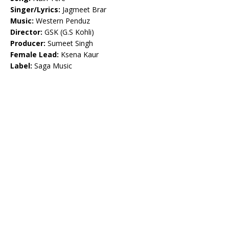
Singer/Lyrics:
Jagmeet Brar
Music:
Western Penduz
Director:
GSK (G.S Kohli)
Producer:
Sumeet Singh
Female Lead:
Ksena Kaur
Label:
Saga Music