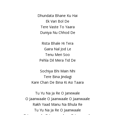
Dhundata Bhane Ku Hai
Ek Vari Bol De
Tere Vaste To Yaara
Duniya Nu Chhod De
Rista Bhale Hi Tera
Gaira Nal Jod Le
Tenu Meri Soo
Pehla Dil Mera Tid De
Sochiya Bhi Main Nhi
Tere Bina Jindagi
Kare Chan De Bina Ki Asi Taara
Tu Yu Na Ja Re O Janewale
O Jaanwaale O Jaanwaale O Jaanwaale
Rakh Yaad Manu Na Bhula Re
Tu Yu Na Ja Re O Jaanwaale