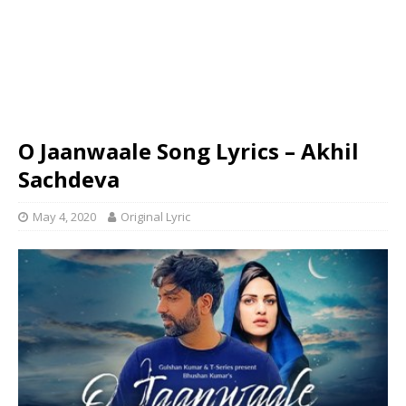
O Jaanwaale Song Lyrics – Akhil
Sachdeva
May 4, 2020
Original Lyric