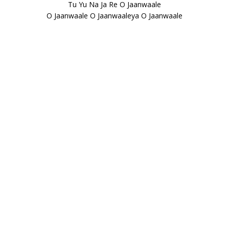
Tu Yu Na Ja Re O Jaanwaale
O Jaanwaale O Jaanwaaleya O Jaanwaale