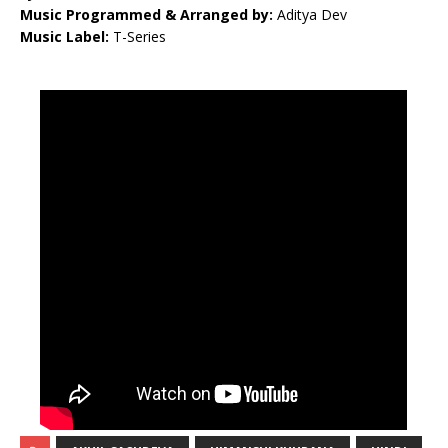
Music Programmed & Arranged by:
Aditya Dev
Music Label:
T-Series