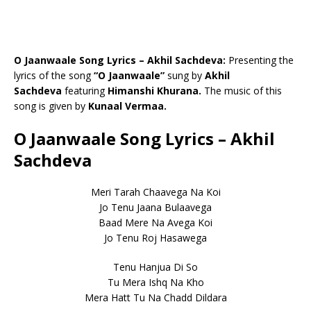
O Jaanwaale Song Lyrics – Akhil Sachdeva:
Presenting the
lyrics of the song
“O Jaanwaale”
sung by
Akhil
Sachdeva
featuring
Himanshi Khurana.
The music of this
song is given by
Kunaal Vermaa.
O Jaanwaale Song Lyrics – Akhil
Sachdeva
Meri Tarah Chaavega Na Koi
Jo Tenu Jaana Bulaavega
Baad Mere Na Avega Koi
Jo Tenu Roj Hasawega
Tenu Hanjua Di So
Tu Mera Ishq Na Kho
Mera Hatt Tu Na Chadd Dildara