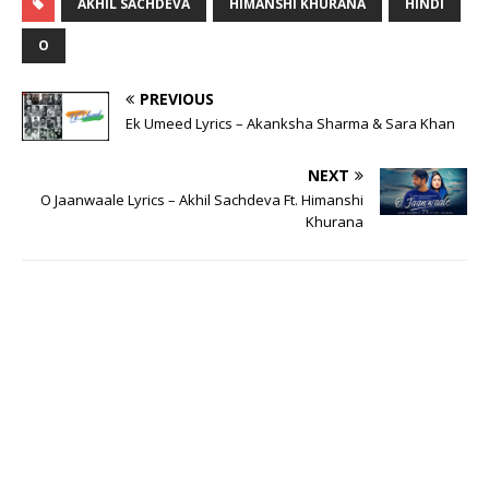
AKHIL SACHDEVA
HIMANSHI KHURANA
HINDI
O
PREVIOUS
Ek Umeed Lyrics – Akanksha Sharma & Sara Khan
NEXT
O Jaanwaale Lyrics – Akhil Sachdeva Ft. Himanshi
Khurana