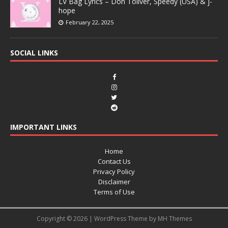
LV Bag Lyrics – Don Toliver, Speedy (USA) & j-
hope
February 22, 2025
SOCIAL LINKS
IMPORTANT LINKS
Home
Contact Us
Privacy Policy
Disclaimer
Terms of Use
Copyright © 2026 | WordPress Theme by
MH Themes