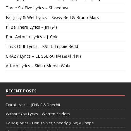
Three Six Five Lyrics – Shinedown
Fat Juicy & Wet Lyrics – Sexyy Red & Bruno Mars
I’ll Be There Lyrics – Jin (진)
Port Antonio Lyrics – J. Cole
Thick Of It Lyrics – KSI ft. Trippie Redd
CRAZY Lyrics – LE SSERAFIM (르세라핌)
Attach Lyrics – Sidhu Moose Wala
RECENT POSTS
ExtraL Lyrics – JENNIE & Doechii
Without You Lyrics – Warren Zeiders
LV Bag Lyrics – Don Toliver, Speedy (USA) & j-hope