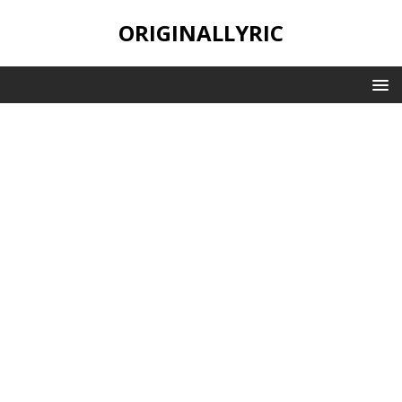
ORIGINALLYRIC