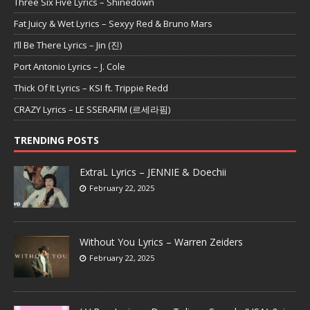
Three Six Five Lyrics – Shinedown
Fat Juicy & Wet Lyrics – Sexyy Red & Bruno Mars
I’ll Be There Lyrics – Jin (진)
Port Antonio Lyrics – J. Cole
Thick Of It Lyrics – KSI ft. Trippie Redd
CRAZY Lyrics – LE SSERAFIM (르세라핌)
TRENDING POSTS
ExtraL Lyrics – JENNIE & Doechii
February 22, 2025
Without You Lyrics – Warren Zeiders
February 22, 2025