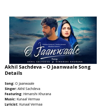
Akhil Sachdeva – O Jaanwaale Song
Details
Song:
O Jaanwaale
Singer:
Akhil Sachdeva
Featuring:
Himanshi Khurana
Music:
Kunaal Vermaa
Lyricist:
Kunaal Vermaa