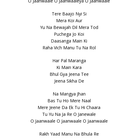
O Jaanwaale O Jaanwaaleya O Jaanwaale
Tere Baajo Nyi Si
Mera Koi Aur
Yu Na Bewajah Dil Mera Tod
Puchega Jo Koi
Daasanga Main Ki
Raha Vich Manu Tu Na Rol
Har Pal Maranga
Ki Main Kara
Bhul Gya Jeena Tee
Jeena Sikha De
Na Mangya Jhan
Bas Tu Ho Mere Naal
Mere Jeene Da Ek Tu Hi Chaara
Tu Yu Na Ja Re O Janewale
O Jaanwaale O Jaanwaale O Jaanwaale
Rakh Yaad Manu Na Bhula Re