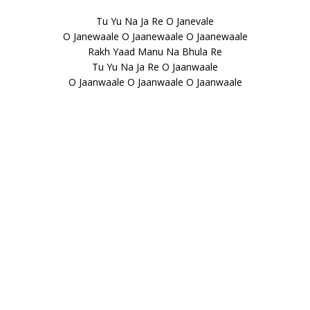
Tu Yu Na Ja Re O Janevale
O Janewaale O Jaanewaale O Jaanewaale
Rakh Yaad Manu Na Bhula Re
Tu Yu Na Ja Re O Jaanwaale
O Jaanwaale O Jaanwaale O Jaanwaale