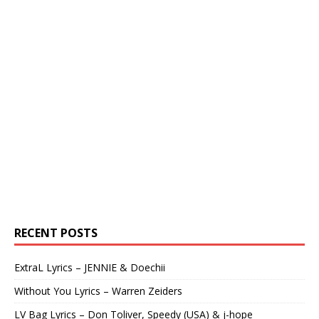
RECENT POSTS
ExtraL Lyrics – JENNIE & Doechii
Without You Lyrics – Warren Zeiders
LV Bag Lyrics – Don Toliver, Speedy (USA) & j-hope