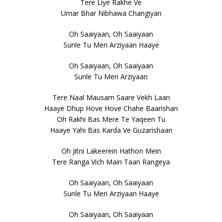
Tere Liye Rakhe Ve
Umar Bhar Nibhawa Changiyan
Oh Saaiyaan, Oh Saaiyaan
Sunle Tu Meri Arziyaan Haaye
Oh Saaiyaan, Oh Saaiyaan
Sunle Tu Meri Arziyaan
Tere Naal Mausam Saare Vekh Laan
Haaye Dhup Hove Hove Chahe Baarishan
Oh Rakhi Bas Mere Te Yaqeen Tu
Haaye Yahi Bas Karda Ve Guzarishaan
Oh Jitni Lakeerein Hathon Mein
Tere Ranga Vich Main Taan Rangeya
Oh Saaiyaan, Oh Saaiyaan
Sunle Tu Meri Arziyaan Haaye
Oh Saaiyaan, Oh Saaiyaan