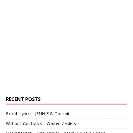
RECENT POSTS
ExtraL Lyrics – JENNIE & Doechii
Without You Lyrics – Warren Zeiders