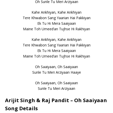
Oh Sunle Tu Meri Arziyaan
Kahe Ankhiyan, Kahe Ankhiyan
Tere Khwabon Sang Yaarian Hai Pakkiyan
Ek Tu Hi Mera Saaiyaan
Maine Toh Umeed’an Tujhse Hi Rakhiyan
Kahe Ankhiyan, Kahe Ankhiyan
Tere Khwabon Sang Yaarian Hai Pakkiyan
Ek Tu Hi Mera Saaiyaan
Maine Toh Umeed’an Tujhse Hi Rakhiyan
Oh Saaiyaan, Oh Saaiyaan
Sunle Tu Meri Arziyaan Haaye
Oh Saaiyaan, Oh Saaiyaan
Sunle Tu Meri Arziyaan
Arijit Singh & Raj Pandit – Oh Saaiyaan
Song Details