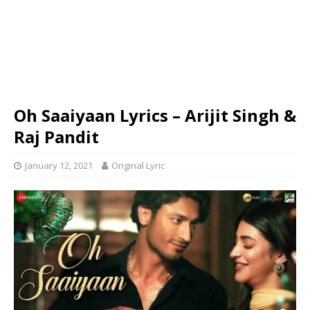
Oh Saaiyaan Lyrics – Arijit Singh &
Raj Pandit
January 12, 2021
Original Lyric