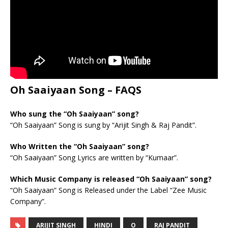
Oh Saaiyaan Song – FAQS
Who sung the “Oh Saaiyaan” song?
“Oh Saaiyaan” Song is sung by “Arijit Singh & Raj Pandit”.
Who Written the “Oh Saaiyaan” song?
“Oh Saaiyaan” Song Lyrics are written by “Kumaar”.
Which Music Company is released “Oh Saaiyaan” song?
“Oh Saaiyaan” Song is Released under the Label “Zee Music
Company”.
ARIJIT SINGH
HINDI
O
RAJ PANDIT