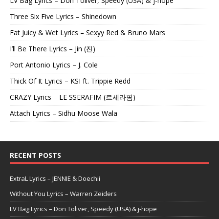
LV Bag Lyrics – Don Toliver, Speedy (USA) & j-hope
Three Six Five Lyrics – Shinedown
Fat Juicy & Wet Lyrics – Sexyy Red & Bruno Mars
I’ll Be There Lyrics – Jin (진)
Port Antonio Lyrics – J. Cole
Thick Of It Lyrics – KSI ft. Trippie Redd
CRAZY Lyrics – LE SSERAFIM (르세라핌)
Attach Lyrics – Sidhu Moose Wala
RECENT POSTS
ExtraL Lyrics – JENNIE & Doechii
Without You Lyrics – Warren Zeiders
LV Bag Lyrics – Don Toliver, Speedy (USA) & j-hope