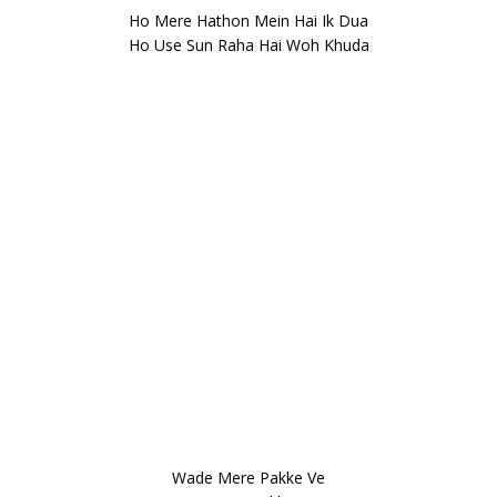
Ho Mere Hathon Mein Hai Ik Dua
Ho Use Sun Raha Hai Woh Khuda
Wade Mere Pakke Ve