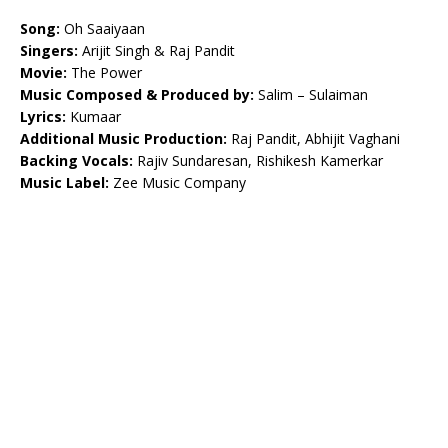
Song:
Oh Saaiyaan
Singers:
Arijit Singh & Raj Pandit
Movie:
The Power
Music Composed & Produced by:
Salim – Sulaiman
Lyrics:
Kumaar
Additional Music Production:
Raj Pandit, Abhijit Vaghani
Backing Vocals:
Rajiv Sundaresan, Rishikesh Kamerkar
Music Label:
Zee Music Company