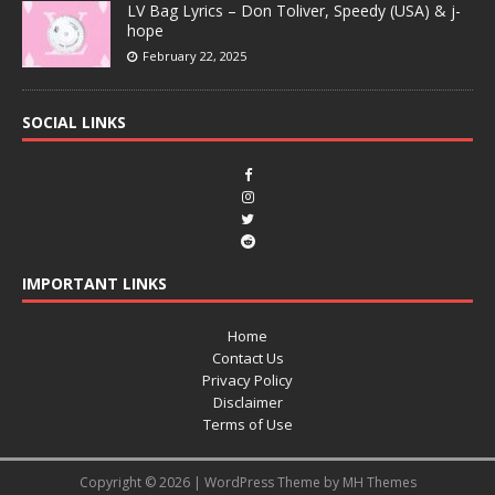
LV Bag Lyrics – Don Toliver, Speedy (USA) & j-
hope
February 22, 2025
SOCIAL LINKS
IMPORTANT LINKS
Home
Contact Us
Privacy Policy
Disclaimer
Terms of Use
Copyright © 2026 | WordPress Theme by
MH Themes