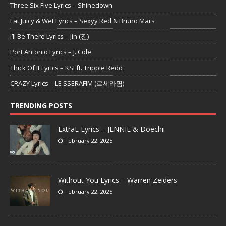
Three Six Five Lyrics – Shinedown
Fat Juicy & Wet Lyrics – Sexyy Red & Bruno Mars
I’ll Be There Lyrics – Jin (진)
Port Antonio Lyrics – J. Cole
Thick Of It Lyrics – KSI ft. Trippie Redd
CRAZY Lyrics – LE SSERAFIM (르세라핌)
TRENDING POSTS
ExtraL Lyrics – JENNIE & Doechii
February 22, 2025
Without You Lyrics – Warren Zeiders
February 22, 2025