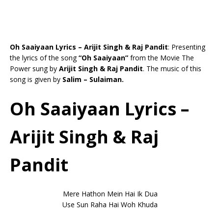
Oh Saaiyaan Lyrics – Arijit Singh & Raj Pandit
: Presenting
the lyrics of the song
“Oh Saaiyaan”
from the Movie The
Power sung by
Arijit Singh & Raj Pandit
. The music of this
song is given by
Salim – Sulaiman.
Oh Saaiyaan Lyrics –
Arijit Singh & Raj
Pandit
Mere Hathon Mein Hai Ik Dua
Use Sun Raha Hai Woh Khuda