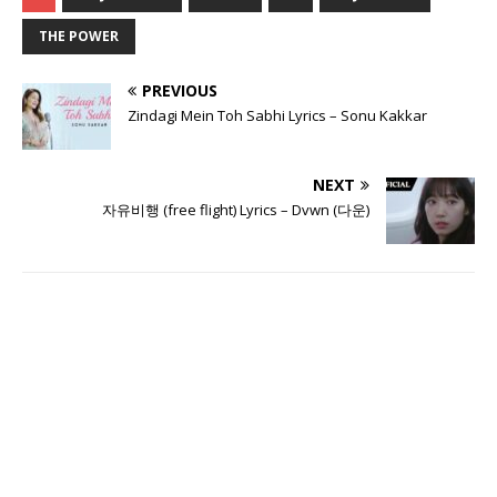
THE POWER
PREVIOUS
Zindagi Mein Toh Sabhi Lyrics – Sonu Kakkar
NEXT
자유비행 (free flight) Lyrics – Dvwn (다운)