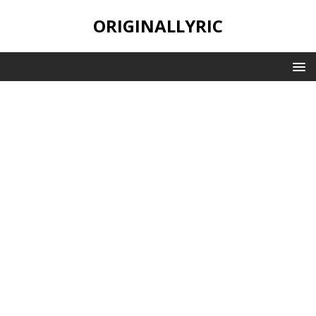
ORIGINALLYRIC