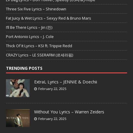
Three Six Five Lyrics – Shinedown
Fat Juicy & Wet Lyrics – Sexyy Red & Bruno Mars
I’ll Be There Lyrics – Jin (진)
Port Antonio Lyrics – J. Cole
Thick Of It Lyrics – KSI ft. Trippie Redd
CRAZY Lyrics – LE SSERAFIM (르세라핌)
TRENDING POSTS
ExtraL Lyrics – JENNIE & Doechii
February 22, 2025
Without You Lyrics – Warren Zeiders
February 22, 2025