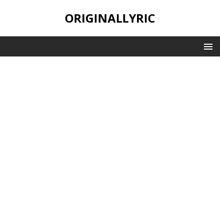
ORIGINALLYRIC