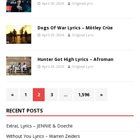
April 30, 2024
OriginalLyric
Dogs Of War Lyrics – Mötley Crüe
April 29, 2024
Original Lyric
Hunter Got High Lyrics – Afroman
April 29, 2024
Original Lyric
«
1
2
3
…
1,596
»
RECENT POSTS
ExtraL Lyrics – JENNIE & Doechii
Without You Lyrics – Warren Zeiders