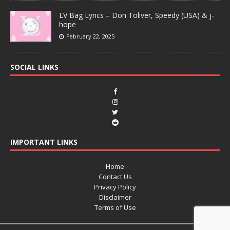
LV Bag Lyrics – Don Toliver, Speedy (USA) & j-
hope
February 22, 2025
SOCIAL LINKS
IMPORTANT LINKS
Home
Contact Us
Privacy Policy
Disclaimer
Terms of Use