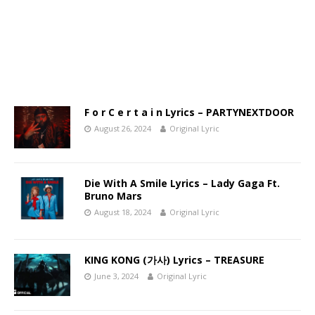
F o r C e r t a i n Lyrics – PARTYNEXTDOOR
August 26, 2024
Original Lyric
Die With A Smile Lyrics – Lady Gaga Ft.
Bruno Mars
August 18, 2024
Original Lyric
KING KONG (가사) Lyrics – TREASURE
June 3, 2024
Original Lyric