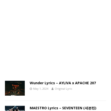
Wunder Lyrics – AYLIVA x APACHE 207
May 1, 2024
Original Lyric
MAESTRO Lyrics – SEVENTEEN (세븐틴)