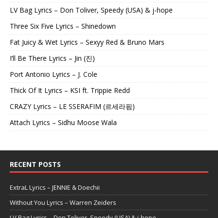
LV Bag Lyrics – Don Toliver, Speedy (USA) & j-hope
Three Six Five Lyrics – Shinedown
Fat Juicy & Wet Lyrics – Sexyy Red & Bruno Mars
I’ll Be There Lyrics – Jin (진)
Port Antonio Lyrics – J. Cole
Thick Of It Lyrics – KSI ft. Trippie Redd
CRAZY Lyrics – LE SSERAFIM (르세라핌)
Attach Lyrics – Sidhu Moose Wala
RECENT POSTS
ExtraL Lyrics – JENNIE & Doechii
Without You Lyrics – Warren Zeiders
LV Bag Lyrics – Don Toliver, Speedy (USA) & j-hope