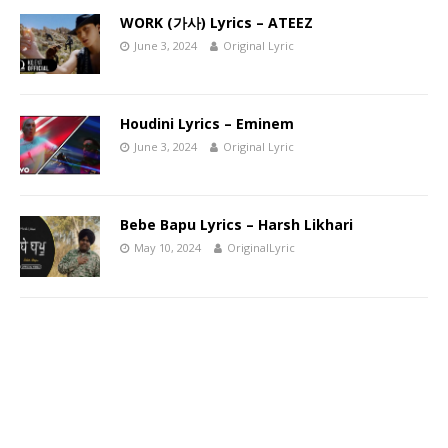
WORK (가사) Lyrics – ATEEZ
June 3, 2024
Original Lyric
Houdini Lyrics – Eminem
June 3, 2024
Original Lyric
Bebe Bapu Lyrics – Harsh Likhari
May 10, 2024
OriginalLyric