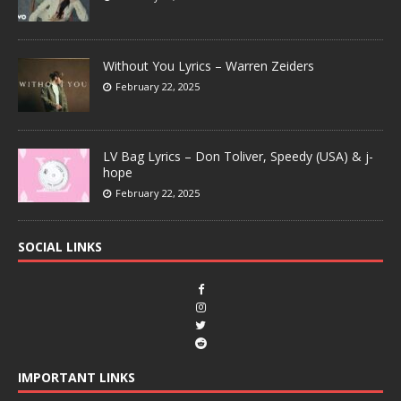
Without You Lyrics – Warren Zeiders
February 22, 2025
LV Bag Lyrics – Don Toliver, Speedy (USA) & j-
hope
February 22, 2025
SOCIAL LINKS
IMPORTANT LINKS