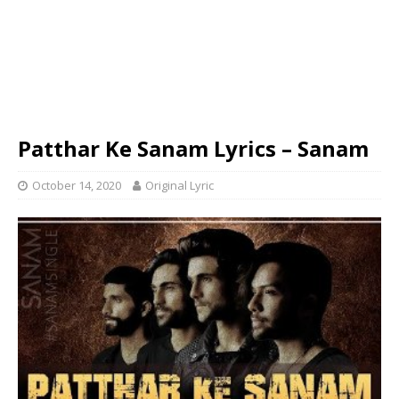
Patthar Ke Sanam Lyrics – Sanam
October 14, 2020
Original Lyric