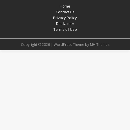
Home
Contact Us
Privacy Policy
Disclaimer
Terms of Use
Copyright © 2026 | WordPress Theme by
MH Themes