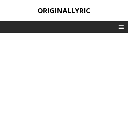
ORIGINALLYRIC