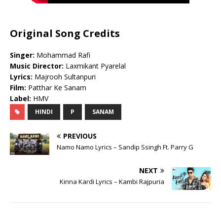
Original Song Credits
Singer:
Mohammad Rafi
Music Director:
Laxmikant Pyarelal
Lyrics:
Majrooh Sultanpuri
Film:
Patthar Ke Sanam
Label:
HMV
HINDI
P
SANAM
PREVIOUS
Namo Namo Lyrics – Sandip Ssingh Ft. Parry G
NEXT
Kinna Kardi Lyrics – Kambi Rajpuria