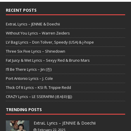
RECENT POSTS
ExtraL Lyrics – JENNIE & Doechii
Without You Lyrics – Warren Zeiders
LV Bag Lyrics – Don Toliver, Speedy (USA) & j-hope
Three Six Five Lyrics – Shinedown
Fat Juicy & Wet Lyrics – Sexyy Red & Bruno Mars
I’ll Be There Lyrics – Jin (진)
Port Antonio Lyrics – J. Cole
Thick Of It Lyrics – KSI ft. Trippie Redd
CRAZY Lyrics – LE SSERAFIM (르세라핌)
TRENDING POSTS
ExtraL Lyrics – JENNIE & Doechii
February 22, 2025