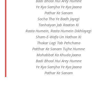
Badi Bhool Hui Arey Humne
Ye Kya Samjha Ye Kya Jaana
Pathar Ke Sanam
Socha Tha Ye Badh Jayegi
Tanhaiyan Jab Raaton Ki
Rasta Humein, Rasta Humein Dikhlayegi
Sham-E-Wafa Un Hathon Ki
Thokar Lagi Tab Pehchana
Patthar Ke Sanam Tujhe Humne
Mohabbat Ka Khuda Jaana
Badi Bhool Hui Arey Humne
Ye Kya Samjha Ye Kya Jaana
Pathar Ke Sanam