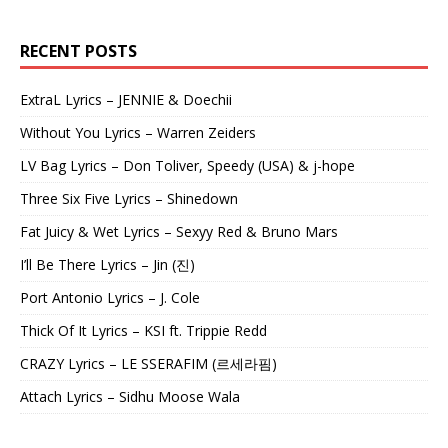
RECENT POSTS
ExtraL Lyrics – JENNIE & Doechii
Without You Lyrics – Warren Zeiders
LV Bag Lyrics – Don Toliver, Speedy (USA) & j-hope
Three Six Five Lyrics – Shinedown
Fat Juicy & Wet Lyrics – Sexyy Red & Bruno Mars
I’ll Be There Lyrics – Jin (진)
Port Antonio Lyrics – J. Cole
Thick Of It Lyrics – KSI ft. Trippie Redd
CRAZY Lyrics – LE SSERAFIM (르세라핌)
Attach Lyrics – Sidhu Moose Wala