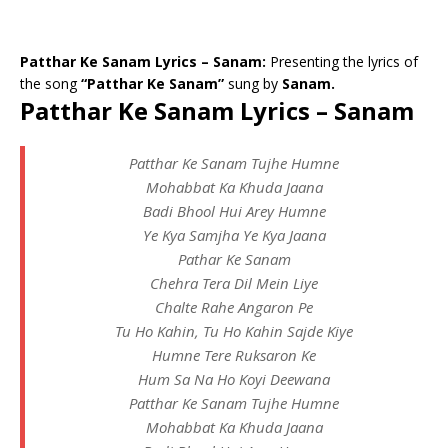
Patthar Ke Sanam Lyrics – Sanam:
Presenting the lyrics of
the song
“Patthar Ke Sanam”
sung by
Sanam.
Patthar Ke Sanam Lyrics – Sanam
Patthar Ke Sanam Tujhe Humne
Mohabbat Ka Khuda Jaana
Badi Bhool Hui Arey Humne
Ye Kya Samjha Ye Kya Jaana
Pathar Ke Sanam
Chehra Tera Dil Mein Liye
Chalte Rahe Angaron Pe
Tu Ho Kahin, Tu Ho Kahin Sajde Kiye
Humne Tere Ruksaron Ke
Hum Sa Na Ho Koyi Deewana
Patthar Ke Sanam Tujhe Humne
Mohabbat Ka Khuda Jaana