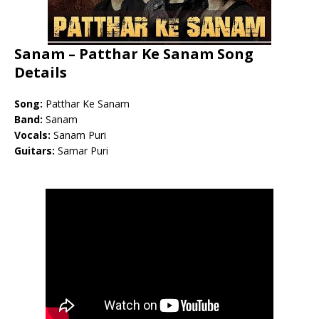
Sanam – Patthar Ke Sanam Song
Details
Song:
Patthar Ke Sanam
Band:
Sanam
Vocals:
Sanam Puri
Guitars:
Samar Puri