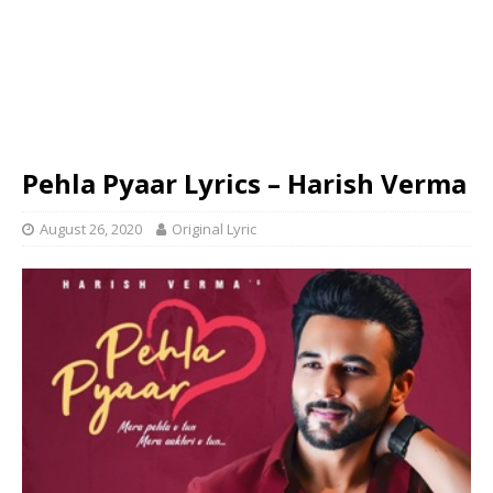
Pehla Pyaar Lyrics – Harish Verma
August 26, 2020
Original Lyric