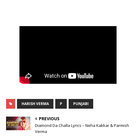
HARISH VERMA
P
PUNJABI
PREVIOUS
Diamond Da Challa Lyrics – Neha Kakkar & Parmish
Verma