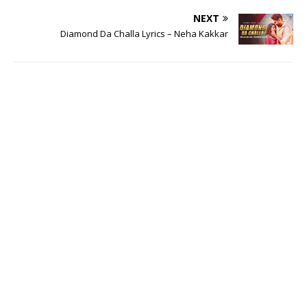
NEXT
Diamond Da Challa Lyrics – Neha Kakkar