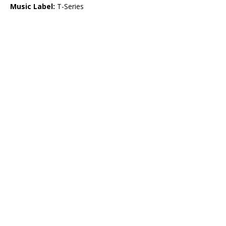
Music Label:
T-Series