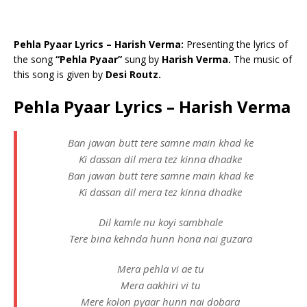
Pehla Pyaar Lyrics – Harish Verma:
Presenting the lyrics of
the song
“Pehla Pyaar”
sung by
Harish Verma.
The music of
this song is given by
Desi Routz.
Pehla Pyaar Lyrics – Harish Verma
Ban jawan butt tere samne main khad ke
Ki dassan dil mera tez kinna dhadke
Ban jawan butt tere samne main khad ke
Ki dassan dil mera tez kinna dhadke
Dil kamle nu koyi sambhale
Tere bina kehnda hunn hona nai guzara
Mera pehla vi ae tu
Mera aakhiri vi tu
Mere kolon pyaar hunn nai dobara