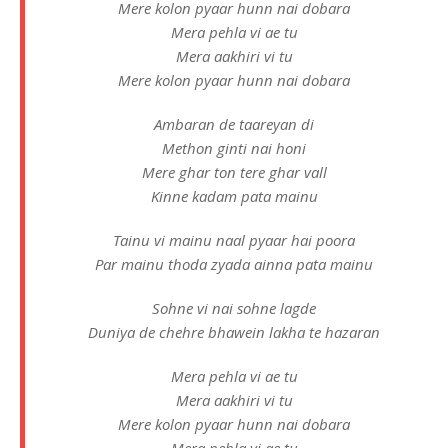
Mere kolon pyaar hunn nai dobara
Mera pehla vi ae tu
Mera aakhiri vi tu
Mere kolon pyaar hunn nai dobara
Ambaran de taareyan di
Methon ginti nai honi
Mere ghar ton tere ghar vall
Kinne kadam pata mainu
Tainu vi mainu naal pyaar hai poora
Par mainu thoda zyada ainna pata mainu
Sohne vi nai sohne lagde
Duniya de chehre bhawein lakha te hazaran
Mera pehla vi ae tu
Mera aakhiri vi tu
Mere kolon pyaar hunn nai dobara
Mera pehla vi ae tu