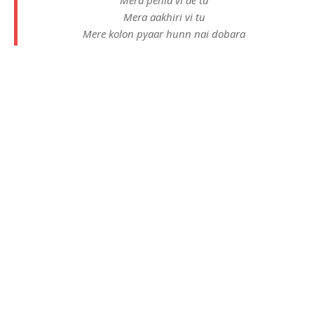
Mera aakhiri vi tu
Mere kolon pyaar hunn nai dobara