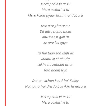
Mera pehla vi ae tu
Mera aakhiri vi tu
Mere kolon pyaar hunn nai dobara
Kise aire ghaire nu
Dil ditta nahio main
Khushi ess gall di
Ke tere kol gaya
Tu hai taan sab kujh ae
Mainu ki chahi da
Lakhe na zubaan utton
Tera naam leya
Dohan vichon kaud hai Kailey
Naina nu hai dissda bas ikko hi nazara
Mera pehla vi ae tu
Mera aakhiri vi tu