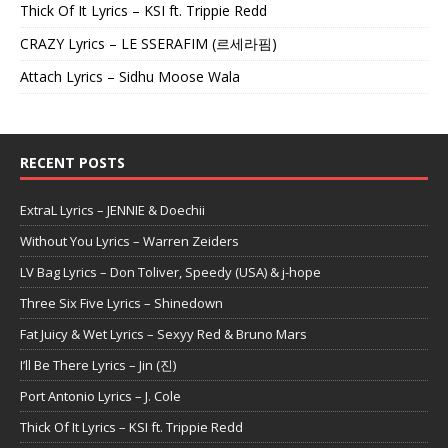
Thick Of It Lyrics – KSI ft. Trippie Redd
CRAZY Lyrics – LE SSERAFIM (르세라핌)
Attach Lyrics – Sidhu Moose Wala
RECENT POSTS
ExtraL Lyrics – JENNIE & Doechii
Without You Lyrics – Warren Zeiders
LV Bag Lyrics – Don Toliver, Speedy (USA) & j-hope
Three Six Five Lyrics – Shinedown
Fat Juicy & Wet Lyrics – Sexyy Red & Bruno Mars
I’ll Be There Lyrics – Jin (진)
Port Antonio Lyrics – J. Cole
Thick Of It Lyrics – KSI ft. Trippie Redd