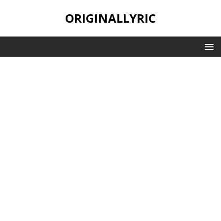
ORIGINALLYRIC