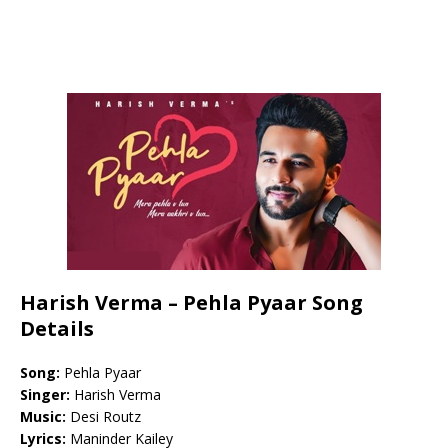
Harish Verma – Pehla Pyaar Song
Details
Song:
Pehla Pyaar
Singer:
Harish Verma
Music:
Desi Routz
Lyrics:
Maninder Kailey