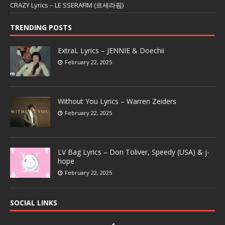
CRAZY Lyrics – LE SSERAFIM (르세라핌)
TRENDING POSTS
ExtraL Lyrics – JENNIE & Doechii
February 22, 2025
Without You Lyrics – Warren Zeiders
February 22, 2025
LV Bag Lyrics – Don Toliver, Speedy (USA) & j-
hope
February 22, 2025
SOCIAL LINKS