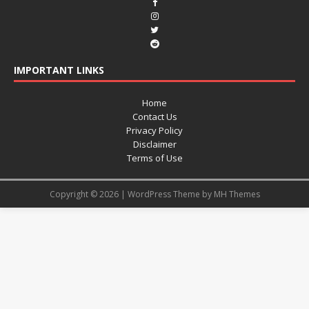
IMPORTANT LINKS
Home
Contact Us
Privacy Policy
Disclaimer
Terms of Use
Copyright © 2026 | WordPress Theme by
MH Themes