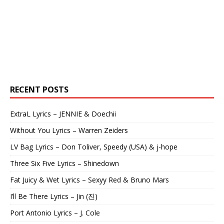
RECENT POSTS
ExtraL Lyrics – JENNIE & Doechii
Without You Lyrics – Warren Zeiders
LV Bag Lyrics – Don Toliver, Speedy (USA) & j-hope
Three Six Five Lyrics – Shinedown
Fat Juicy & Wet Lyrics – Sexyy Red & Bruno Mars
I’ll Be There Lyrics – Jin (진)
Port Antonio Lyrics – J. Cole