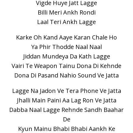
Vigde Huye Jatt Lagge
Billi Meri Ankh Rondi
Laal Teri Ankh Lagge
Karke Oh Kand Aaye Karan Chale Ho
Ya Phir Thodde Naal Naal
Jiddan Mundeya Da Kath Lagge
Vairi Te Weapon Tainu Dona Di Kehnde
Dona Di Pasand Nahio Sound Ve Jatta
Lagge Na Jadon Ve Tera Phone Ve Jatta
Jhalli Main Paini Aa Lag Ron Ve Jatta
Dabba Naal Lagge Rehnde Sandh Baahar
De
Kyun Mainu Bhabi Bhabi Aankh Ke