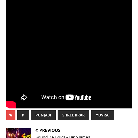
P
PUNJABI
SHREE BRAR
YUVRAJ
PREVIOUS
Sound De Lyrics – Dino James