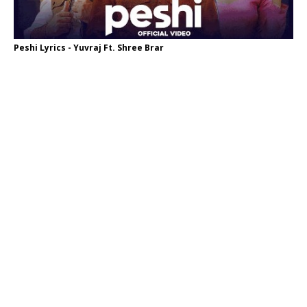
Peshi Lyrics - Yuvraj Ft. Shree Brar