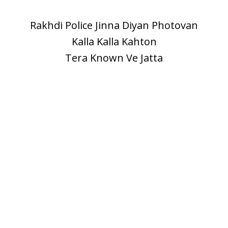
Rakhdi Police Jinna Diyan Photovan
Kalla Kalla Kahton
Tera Known Ve Jatta