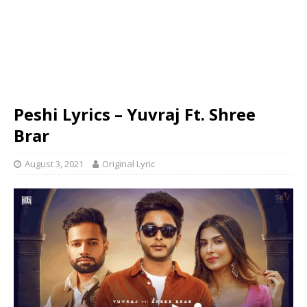
Peshi Lyrics – Yuvraj Ft. Shree
Brar
August 3, 2021
Original Lyric