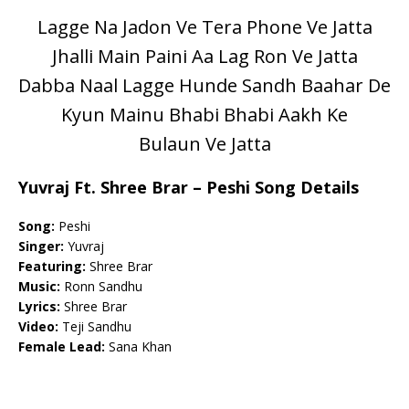
Lagge Na Jadon Ve Tera Phone Ve Jatta
Jhalli Main Paini Aa Lag Ron Ve Jatta
Dabba Naal Lagge Hunde Sandh Baahar De
Kyun Mainu Bhabi Bhabi Aakh Ke
Bulaun Ve Jatta
Yuvraj Ft. Shree Brar – Peshi Song Details
Song:
Peshi
Singer:
Yuvraj
Featuring:
Shree Brar
Music:
Ronn Sandhu
Lyrics:
Shree Brar
Video:
Teji Sandhu
Female Lead:
Sana Khan