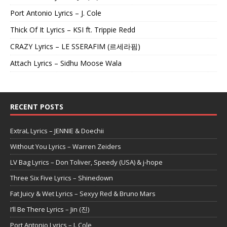
Port Antonio Lyrics – J. Cole
Thick Of It Lyrics – KSI ft. Trippie Redd
CRAZY Lyrics – LE SSERAFIM (르세라핌)
Attach Lyrics – Sidhu Moose Wala
RECENT POSTS
ExtraL Lyrics – JENNIE & Doechii
Without You Lyrics – Warren Zeiders
LV Bag Lyrics – Don Toliver, Speedy (USA) & j-hope
Three Six Five Lyrics – Shinedown
Fat Juicy & Wet Lyrics – Sexyy Red & Bruno Mars
I’ll Be There Lyrics – Jin (진)
Port Antonio Lyrics – J. Cole