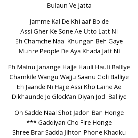
Bulaun Ve Jatta
Jamme Kal De Khilaaf Bolde
Assi Gher Ke Sone Ae Utto Latt Ni
Eh Chamche Naal Khungan Beh Gaye
Muhre People De Aya Khada Jatt Ni
Eh Mainu Janange Hajje Hauli Hauli Balliye
Chamkile Wangu Wajju Saanu Goli Balliye
Eh Jaande Ni Hajje Assi Kho Laine Ae
Dikhaunde Jo Glock’an Diyan Jodi Balliye
Oh Sadde Naal Shot Jadon Ban Honge
*** Gaddiyan Cho Fire Honge
Shree Brar Sadda Jihton Phone Khadku