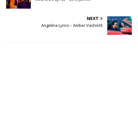
NEXT
Angelina Lyrics – Amber Vashisht