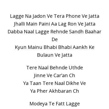
Lagge Na Jadon Ve Tera Phone Ve Jatta
Jhalli Main Paini Aa Lag Ron Ve Jatta
Dabba Naal Lagge Rehnde Sandh Baahar
De
Kyun Mainu Bhabi Bhabi Aankh Ke
Bulaun Ve Jatta
Tere Naal Behnde Uthde
Jinne Ve Car’an Ch
Ya Taan Tere Naal Dikhe Ve
Ya Pher Akhbaran Ch
Modeya Te Fatt Lagge