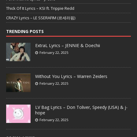
Thick Of It Lyrics – KSI ft. Trippie Redd
CRAZY Lyrics – LE SSERAFIM (르세라핌)
TRENDING POSTS
ExtraL Lyrics – JENNIE & Doechii
February 22, 2025
Without You Lyrics – Warren Zeiders
February 22, 2025
LV Bag Lyrics – Don Toliver, Speedy (USA) & j-
hope
February 22, 2025