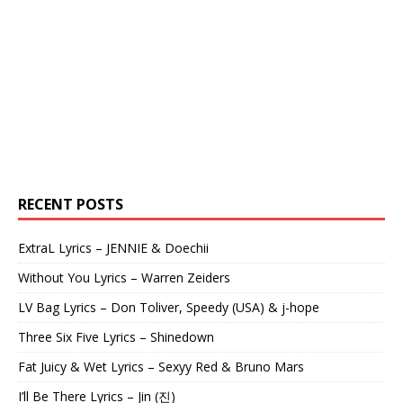
RECENT POSTS
ExtraL Lyrics – JENNIE & Doechii
Without You Lyrics – Warren Zeiders
LV Bag Lyrics – Don Toliver, Speedy (USA) & j-hope
Three Six Five Lyrics – Shinedown
Fat Juicy & Wet Lyrics – Sexyy Red & Bruno Mars
I’ll Be There Lyrics – Jin (진)