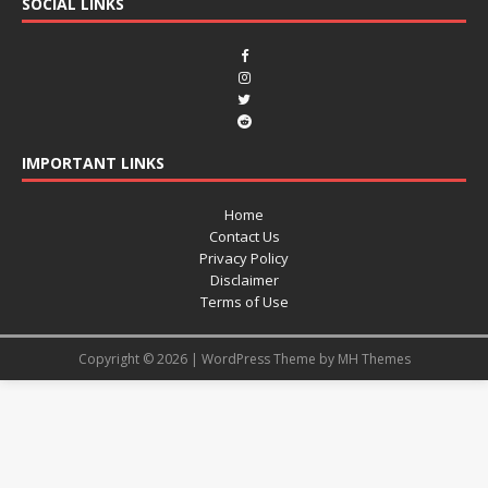
SOCIAL LINKS
IMPORTANT LINKS
Home
Contact Us
Privacy Policy
Disclaimer
Terms of Use
Copyright © 2026 | WordPress Theme by
MH Themes