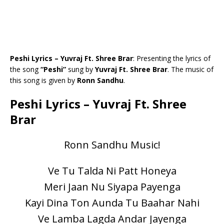
Peshi Lyrics – Yuvraj Ft. Shree Brar
: Presenting the lyrics of
the song
“Peshi”
sung by
Yuvraj Ft. Shree Brar
. The music of
this song is given by
Ronn Sandhu
.
Peshi Lyrics – Yuvraj Ft. Shree
Brar
Ronn Sandhu Music!
Ve Tu Talda Ni Patt Honeya
Meri Jaan Nu Siyapa Payenga
Kayi Dina Ton Aunda Tu Baahar Nahi
Ve Lamba Lagda Andar Jayenga