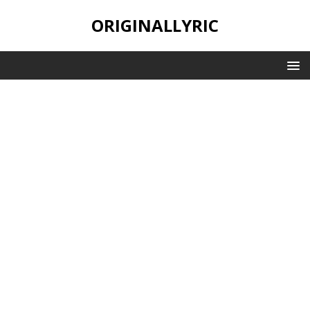
ORIGINALLYRIC