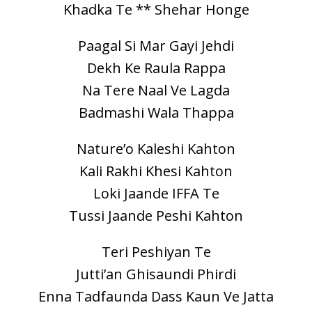
Khadka Te ** Shehar Honge
Paagal Si Mar Gayi Jehdi
Dekh Ke Raula Rappa
Na Tere Naal Ve Lagda
Badmashi Wala Thappa
Nature’o Kaleshi Kahton
Kali Rakhi Khesi Kahton
Loki Jaande IFFA Te
Tussi Jaande Peshi Kahton
Teri Peshiyan Te
Jutti’an Ghisaundi Phirdi
Enna Tadfaunda Dass Kaun Ve Jatta