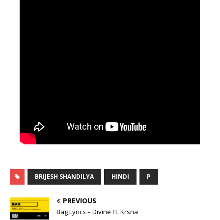
BRIJESH SHANDILYA
HINDI
P
PREVIOUS
Bag Lyrics – Divine Ft. Krsna