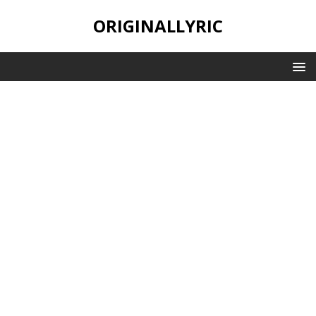
ORIGINALLYRIC