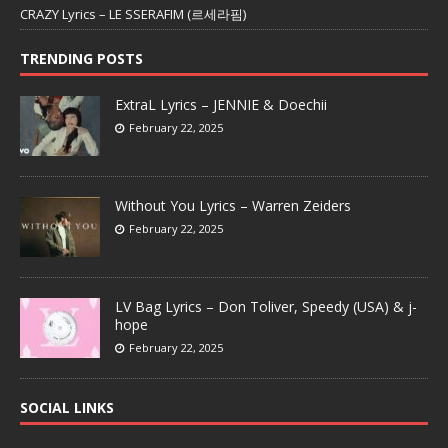
CRAZY Lyrics – LE SSERAFIM (르세라핌)
TRENDING POSTS
ExtraL Lyrics – JENNIE & Doechii
February 22, 2025
Without You Lyrics – Warren Zeiders
February 22, 2025
LV Bag Lyrics – Don Toliver, Speedy (USA) & j-
hope
February 22, 2025
SOCIAL LINKS