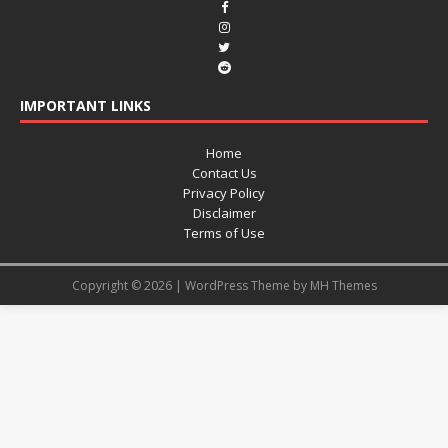
IMPORTANT LINKS
Home
Contact Us
Privacy Policy
Disclaimer
Terms of Use
Copyright © 2026 | WordPress Theme by
MH Themes