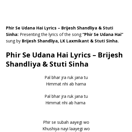
Phir Se Udana Hai Lyrics – Brijesh Shandliya & Stuti
Sinha:
Presenting the lyrics of the song
“Phir Se Udana Hai”
sung by
Brijesh Shandliya, LK Laxmikant & Stuti Sinha.
Phir Se Udana Hai Lyrics – Brijesh
Shandliya & Stuti Sinha
Pal bhar jra ruk jana tu
Himmat nhi ab harna
Pal bhar jra ruk jana tu
Himmat nhi ab harna
Phir se subah aayegi wo
Khushiya nayi laayegi wo