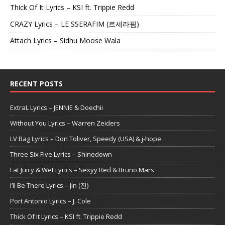
Thick Of It Lyrics – KSI ft. Trippie Redd
CRAZY Lyrics – LE SSERAFIM (르세라핌)
Attach Lyrics – Sidhu Moose Wala
RECENT POSTS
ExtraL Lyrics – JENNIE & Doechii
Without You Lyrics – Warren Zeiders
LV Bag Lyrics – Don Toliver, Speedy (USA) & j-hope
Three Six Five Lyrics – Shinedown
Fat Juicy & Wet Lyrics – Sexyy Red & Bruno Mars
I’ll Be There Lyrics – Jin (진)
Port Antonio Lyrics – J. Cole
Thick Of It Lyrics – KSI ft. Trippie Redd