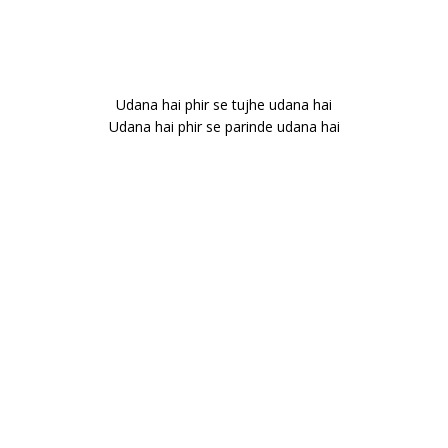
Udana hai phir se tujhe udana hai
Udana hai phir se parinde udana hai