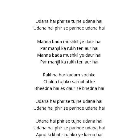
Udana hai phir se tujhe udana hai
Udana hai phir se parinde udana hai
Manna bada mushkil ye daur hai
Par manjil ka rukh teri aur hai
Manna bada mushkil ye daur hai
Par manjil ka rukh teri aur hai
Rakhna har kadam sochke
Chalna tujhko sambhal ke
Bheedna hai es daur se bhedna hai
Udana hai phir se tujhe udana hai
Udana hai phir se parinde udana hai
Udana hai phir se tujhe udana hai
Udana hai phir se parinde udana hai
Apno ki khatir tujhko ye karna hai