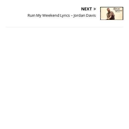
NEXT
Ruin My Weekend Lyrics – Jordan Davis