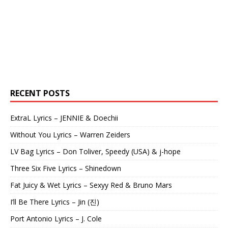
RECENT POSTS
ExtraL Lyrics – JENNIE & Doechii
Without You Lyrics – Warren Zeiders
LV Bag Lyrics – Don Toliver, Speedy (USA) & j-hope
Three Six Five Lyrics – Shinedown
Fat Juicy & Wet Lyrics – Sexyy Red & Bruno Mars
I’ll Be There Lyrics – Jin (진)
Port Antonio Lyrics – J. Cole