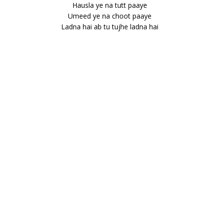
Hausla ye na tutt paaye
Umeed ye na choot paaye
Ladna hai ab tu tujhe ladna hai