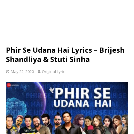
Phir Se Udana Hai Lyrics – Brijesh
Shandliya & Stuti Sinha
May 22, 2020
Original Lyric