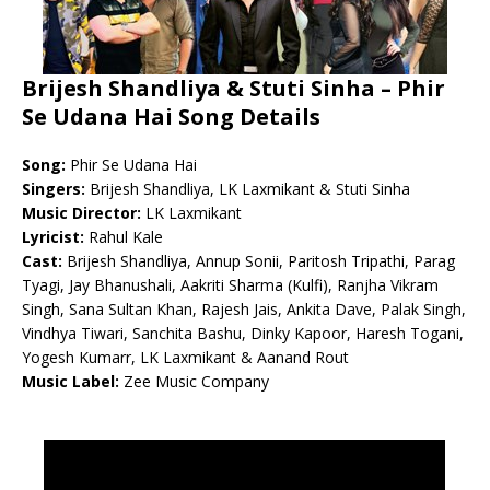
Brijesh Shandliya & Stuti Sinha – Phir
Se Udana Hai Song Details
Song:
Phir Se Udana Hai
Singers:
Brijesh Shandliya, LK Laxmikant & Stuti Sinha
Music Director:
LK Laxmikant
Lyricist:
Rahul Kale
Cast:
Brijesh Shandliya, Annup Sonii, Paritosh Tripathi, Parag
Tyagi, Jay Bhanushali, Aakriti Sharma (Kulfi), Ranjha Vikram
Singh, Sana Sultan Khan, Rajesh Jais, Ankita Dave, Palak Singh,
Vindhya Tiwari, Sanchita Bashu, Dinky Kapoor, Haresh Togani,
Yogesh Kumarr, LK Laxmikant & Aanand Rout
Music Label:
Zee Music Company