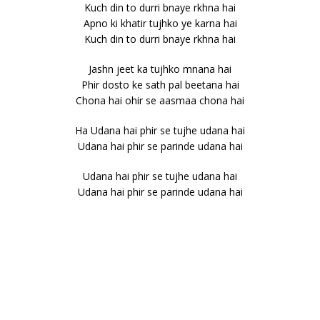
Kuch din to durri bnaye rkhna hai
Apno ki khatir tujhko ye karna hai
Kuch din to durri bnaye rkhna hai
Jashn jeet ka tujhko mnana hai
Phir dosto ke sath pal beetana hai
Chona hai ohir se aasmaa chona hai
Ha Udana hai phir se tujhe udana hai
Udana hai phir se parinde udana hai
Udana hai phir se tujhe udana hai
Udana hai phir se parinde udana hai