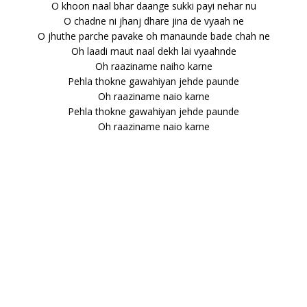
O khoon naal bhar daange sukki payi nehar nu
O chadne ni jhanj dhare jina de vyaah ne
O jhuthe parche pavake oh manaunde bade chah ne
Oh laadi maut naal dekh lai vyaahnde
Oh raaziname naiho karne
Pehla thokne gawahiyan jehde paunde
Oh raaziname naio karne
Pehla thokne gawahiyan jehde paunde
Oh raaziname naio karne