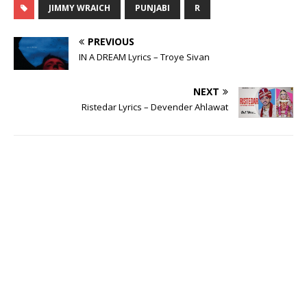
JIMMY WRAICH
PUNJABI
R
PREVIOUS
IN A DREAM Lyrics – Troye Sivan
NEXT
Ristedar Lyrics – Devender Ahlawat