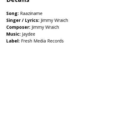
Song:
Raaziname
Singer / Lyrics:
Jimmy Wraich
Composer:
Jimmy Wraich
Music:
Jaydee
Label:
Fresh Media Records