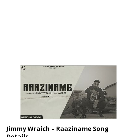
Jimmy Wraich – Raaziname Song
Details