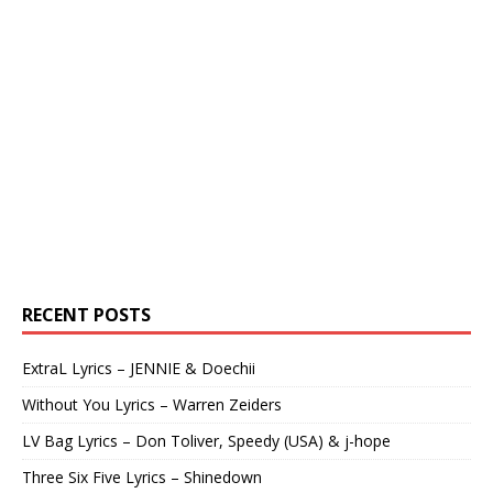
RECENT POSTS
ExtraL Lyrics – JENNIE & Doechii
Without You Lyrics – Warren Zeiders
LV Bag Lyrics – Don Toliver, Speedy (USA) & j-hope
Three Six Five Lyrics – Shinedown