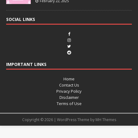
February 22, 2025
SOCIAL LINKS
IMPORTANT LINKS
Home
Contact Us
Privacy Policy
Disclaimer
Terms of Use
Copyright © 2026 | WordPress Theme by
MH Themes