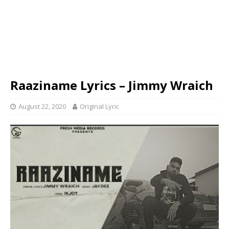
Raaziname Lyrics – Jimmy Wraich
August 22, 2020
Original Lyric