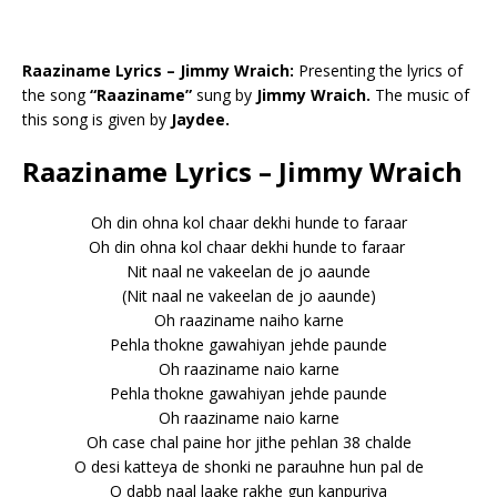
Raaziname Lyrics – Jimmy Wraich:
Presenting the lyrics of
the song
“Raaziname”
sung by
Jimmy Wraich.
The music of
this song is given by
Jaydee.
Raaziname Lyrics – Jimmy Wraich
Oh din ohna kol chaar dekhi hunde to faraar
Oh din ohna kol chaar dekhi hunde to faraar
Nit naal ne vakeelan de jo aaunde
(Nit naal ne vakeelan de jo aaunde)
Oh raaziname naiho karne
Pehla thokne gawahiyan jehde paunde
Oh raaziname naio karne
Pehla thokne gawahiyan jehde paunde
Oh raaziname naio karne
Oh case chal paine hor jithe pehlan 38 chalde
O desi katteya de shonki ne parauhne hun pal de
O dabb naal laake rakhe gun kanpuriya