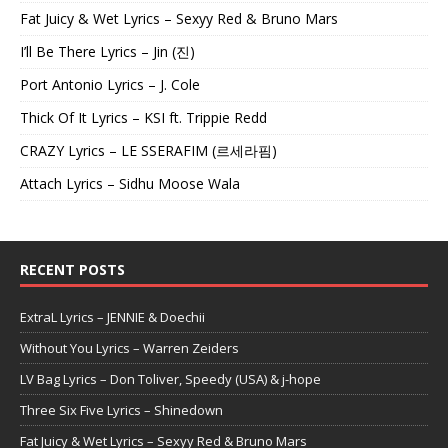
Fat Juicy & Wet Lyrics – Sexyy Red & Bruno Mars
I’ll Be There Lyrics – Jin (진)
Port Antonio Lyrics – J. Cole
Thick Of It Lyrics – KSI ft. Trippie Redd
CRAZY Lyrics – LE SSERAFIM (르세라핌)
Attach Lyrics – Sidhu Moose Wala
RECENT POSTS
ExtraL Lyrics – JENNIE & Doechii
Without You Lyrics – Warren Zeiders
LV Bag Lyrics – Don Toliver, Speedy (USA) & j-hope
Three Six Five Lyrics – Shinedown
Fat Juicy & Wet Lyrics – Sexyy Red & Bruno Mars