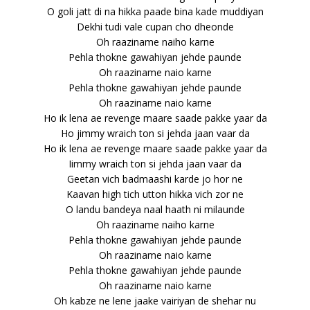
O goli jatt di na hikka paade bina kade muddiyan
Dekhi tudi vale cupan cho dheonde
Oh raaziname naiho karne
Pehla thokne gawahiyan jehde paunde
Oh raaziname naio karne
Pehla thokne gawahiyan jehde paunde
Oh raaziname naio karne
Ho ik lena ae revenge maare saade pakke yaar da
Ho jimmy wraich ton si jehda jaan vaar da
Ho ik lena ae revenge maare saade pakke yaar da
Iimmy wraich ton si jehda jaan vaar da
Geetan vich badmaashi karde jo hor ne
Kaavan high tich utton hikka vich zor ne
O landu bandeya naal haath ni milaunde
Oh raaziname naiho karne
Pehla thokne gawahiyan jehde paunde
Oh raaziname naio karne
Pehla thokne gawahiyan jehde paunde
Oh raaziname naio karne
Oh kabze ne lene jaake vairiyan de shehar nu