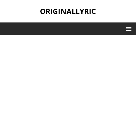
ORIGINALLYRIC