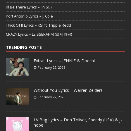
I’ll Be There Lyrics – Jin (진)
Port Antonio Lyrics – J. Cole
Thick Of It Lyrics – KSI ft. Trippie Redd
CRAZY Lyrics – LE SSERAFIM (르세라핌)
TRENDING POSTS
ExtraL Lyrics – JENNIE & Doechii
February 22, 2025
Without You Lyrics – Warren Zeiders
February 22, 2025
LV Bag Lyrics – Don Toliver, Speedy (USA) & j-
hope