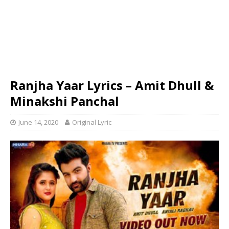
Ranjha Yaar Lyrics – Amit Dhull &
Minakshi Panchal
June 14, 2020
Original Lyric