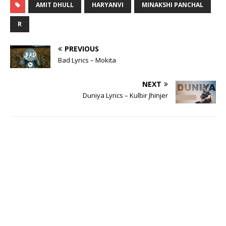
AMIT DHULL
HARYANVI
MINAKSHI PANCHAL
R
PREVIOUS
Bad Lyrics – Mokita
NEXT
Duniya Lyrics – Kulbir Jhinjer