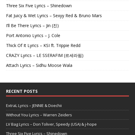
Three Six Five Lyrics – Shinedown
Fat Juicy & Wet Lyrics – Sexyy Red & Bruno Mars
I’ll Be There Lyrics – Jin (진)
Port Antonio Lyrics – J. Cole
Thick Of It Lyrics – KSI ft. Trippie Redd
CRAZY Lyrics – LE SSERAFIM (르세라핌)
Attach Lyrics – Sidhu Moose Wala
RECENT POSTS
ExtraL Lyrics – JENNIE & Doechii
Without You Lyrics – Warren Zeiders
LV Bag Lyrics – Don Toliver, Speedy (USA) & j-hope
Three Six Five Lyrics – Shinedown