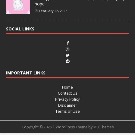
hope
February 22, 2025
SOCIAL LINKS
IMPORTANT LINKS
Home
Contact Us
Privacy Policy
Disclaimer
Terms of Use
Copyright © 2026 | WordPress Theme by
MH Themes