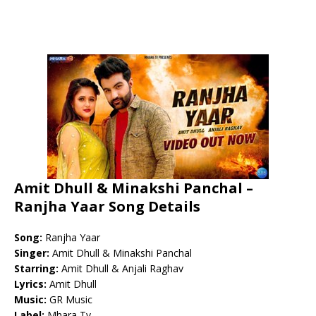
Amit Dhull & Minakshi Panchal –
Ranjha Yaar Song Details
Song:
Ranjha Yaar
Singer:
Amit Dhull & Minakshi Panchal
Starring:
Amit Dhull & Anjali Raghav
Lyrics:
Amit Dhull
Music:
GR Music
Label:
Mhara Tv