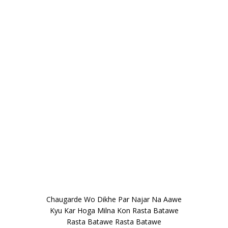
Chaugarde Wo Dikhe Par Najar Na Aawe
Kyu Kar Hoga Milna Kon Rasta Batawe
Rasta Batawe Rasta Batawe