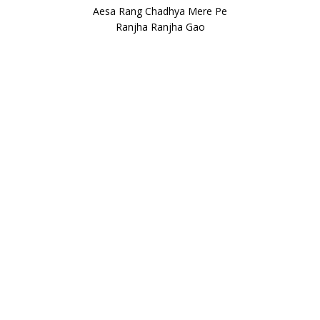
Aesa Rang Chadhya Mere Pe
Ranjha Ranjha Gao