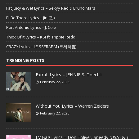
Fat Juicy & Wet Lyrics – Sexyy Red & Bruno Mars
I’ll Be There Lyrics – Jin (진)
Port Antonio Lyrics – J. Cole
Thick Of It Lyrics – KSI ft. Trippie Redd
CRAZY Lyrics – LE SSERAFIM (르세라핌)
TRENDING POSTS
ExtraL Lyrics – JENNIE & Doechii
February 22, 2025
Without You Lyrics – Warren Zeiders
February 22, 2025
LV Bag Lyrics – Don Toliver, Speedy (USA) & j-