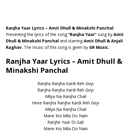
Ranjha Yaar Lyrics – Amit Dhull & Minakshi Panchal:
Presenting the lyrics of the song
“Ranjha Yaar”
sung by
Amit
Dhull & Minakshi Panchal
and starring
Amit Dhull & Anjali
Raghav.
The music of this song is given by
GR Music.
Ranjha Yaar Lyrics – Amit Dhull &
Minakshi Panchal
Ranjha Ranjha Kardi Reh Geyi
Ranjha Ranjha Kardi Reh Geyi
Milya Na Ranjha Chail
Heee Ranjha Ranjha Kardi Reh Geyi
Milya Na Ranjha Chail
Mane Koi Mila Do Nain
Ranjhe Yaar Di Gail
Mane Koi Mila Do Nain