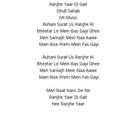
Ranjhe Yaar Di Gail
Dhull Sahab
GR Music
Ruhani Surat Us Ranjhe Ki
Bheetar Le Mein Bas Gayi Ghee
Meri Samajh Mein Naa Aawe
Main Kise Prem Mein Fas Gayi
Ruhani Surat Us Ranjhe Ki
Bheetar Le Mein Bas Gayi Ghee
Meri Samajh Mein Naa Aawe
Main Kise Prem Mein Fas Gayi
Meri Baat Karo De Ne
Ranjhe Yaar Di Gail
Hee Ranjhe Yaar