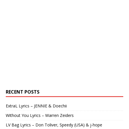
RECENT POSTS
ExtraL Lyrics – JENNIE & Doechii
Without You Lyrics – Warren Zeiders
LV Bag Lyrics – Don Toliver, Speedy (USA) & j-hope