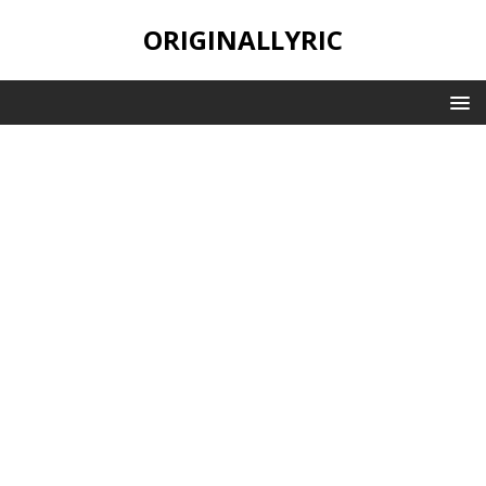
ORIGINALLYRIC