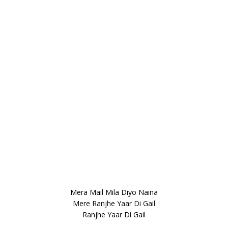
Mera Mail Mila Diyo Naina
Mere Ranjhe Yaar Di Gail
Ranjhe Yaar Di Gail