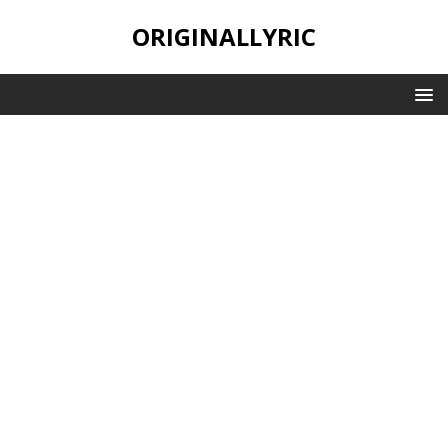
ORIGINALLYRIC