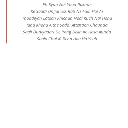
Eh Kyun Nai Yaad Rakhde
Ke Saddi Ungal Uss Rab Ne Fadi Hoi Ae
Thoddiyan Lataan Khichan Naal Kuch Nai Hona
Jana Khana Aithe Saddi Attention Chaunda
Saali Duniyadari De Rang Dekh Ke Hasa Aunda
Saala Chal Ki Reha Haa Ha Yeah