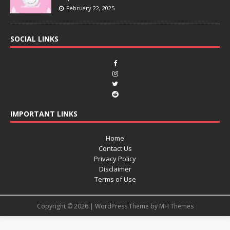
February 22, 2025
SOCIAL LINKS
IMPORTANT LINKS
Home
Contact Us
Privacy Policy
Disclaimer
Terms of Use
Copyright © 2026 | WordPress Theme by
MH Themes