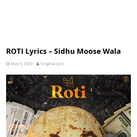
ROTI Lyrics – Sidhu Moose Wala
May 5, 2020
Original Lyric