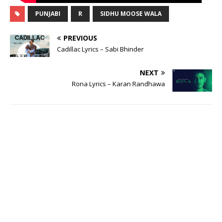
PUNJABI
R
SIDHU MOOSE WALA
PREVIOUS
Cadillac Lyrics – Sabi Bhinder
NEXT
Rona Lyrics – Karan Randhawa