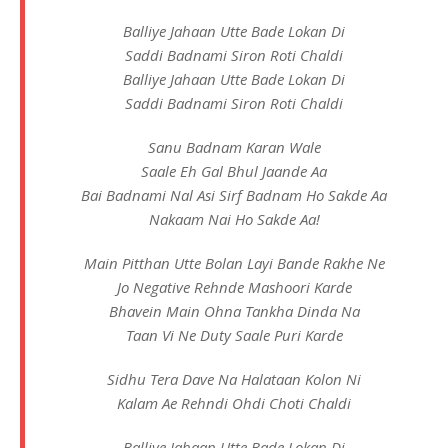
Balliye Jahaan Utte Bade Lokan Di
Saddi Badnami Siron Roti Chaldi
Balliye Jahaan Utte Bade Lokan Di
Saddi Badnami Siron Roti Chaldi
Sanu Badnam Karan Wale
Saale Eh Gal Bhul Jaande Aa
Bai Badnami Nal Asi Sirf Badnam Ho Sakde Aa
Nakaam Nai Ho Sakde Aa!
Main Pitthan Utte Bolan Layi Bande Rakhe Ne
Jo Negative Rehnde Mashoori Karde
Bhavein Main Ohna Tankha Dinda Na
Taan Vi Ne Duty Saale Puri Karde
Sidhu Tera Dave Na Halataan Kolon Ni
Kalam Ae Rehndi Ohdi Choti Chaldi
Balliye Jahaan Utte Bade Lokan Di