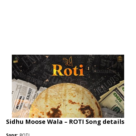
Sidhu Moose Wala – ROTI Song details
Song:
ROTI