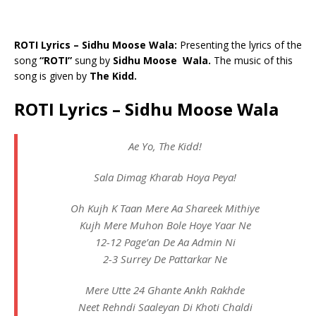
ROTI Lyrics – Sidhu Moose Wala:
Presenting the lyrics of the
song
“ROTI”
sung by
Sidhu Moose Wala.
The music of this
song is given by
The Kidd.
ROTI Lyrics – Sidhu Moose Wala
Ae Yo, The Kidd!
Sala Dimag Kharab Hoya Peya!
Oh Kujh K Taan Mere Aa Shareek Mithiye
Kujh Mere Muhon Bole Hoye Yaar Ne
12-12 Page’an De Aa Admin Ni
2-3 Surrey De Pattarkar Ne
Mere Utte 24 Ghante Ankh Rakhde
Neet Rehndi Saaleyan Di Khoti Chaldi