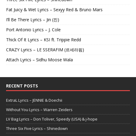
Fat Juicy & Wet Lyrics – Sexyy Red & Bruno Mars
I’ll Be There Lyrics – Jin (진)
Port Antonio Lyrics – J. Cole
Thick Of It Lyrics – KSI ft. Trippie Redd
CRAZY Lyrics – LE SSERAFIM (르세라핌)
Attach Lyrics – Sidhu Moose Wala
RECENT POSTS
ExtraL Lyrics – JENNIE & Doechii
Without You Lyrics – Warren Zeiders
LV Bag Lyrics – Don Toliver, Speedy (USA) & j-hope
Three Six Five Lyrics – Shinedown