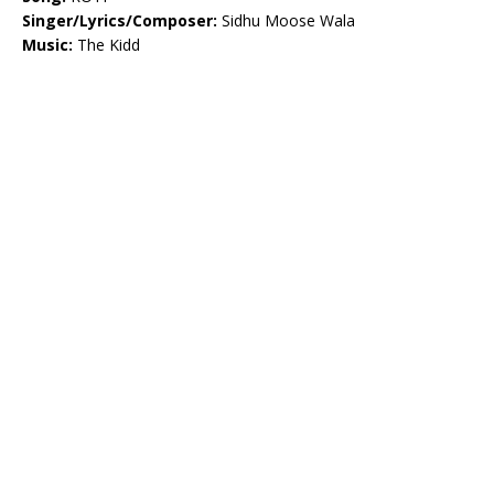
Singer/Lyrics/Composer:
Sidhu Moose Wala
Music:
The Kidd