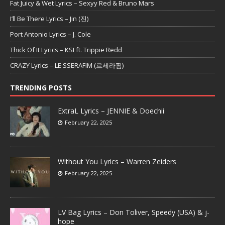
Fat Juicy & Wet Lyrics – Sexyy Red & Bruno Mars
I’ll Be There Lyrics – Jin (진)
Port Antonio Lyrics – J. Cole
Thick Of It Lyrics – KSI ft. Trippie Redd
CRAZY Lyrics – LE SSERAFIM (르세라핌)
TRENDING POSTS
ExtraL Lyrics – JENNIE & Doechii
February 22, 2025
Without You Lyrics – Warren Zeiders
February 22, 2025
LV Bag Lyrics – Don Toliver, Speedy (USA) & j-
hope