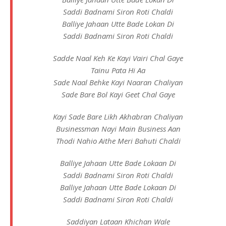
Saddi Badnami Siron Roti Chaldi
Balliye Jahaan Utte Bade Lokan Di
Saddi Badnami Siron Roti Chaldi
Sadde Naal Keh Ke Kayi Vairi Chal Gaye
Tainu Pata Hi Aa
Sade Naal Behke Kayi Naaran Chaliyan
Sade Bare Bol Kayi Geet Chal Gaye
Kayi Sade Bare Likh Akhabran Chaliyan
Businessman Nayi Main Business Aan
Thodi Nahio Aithe Meri Bahuti Chaldi
Balliye Jahaan Utte Bade Lokaan Di
Saddi Badnami Siron Roti Chaldi
Balliye Jahaan Utte Bade Lokaan Di
Saddi Badnami Siron Roti Chaldi
Saddiyan Lataan Khichan Wale