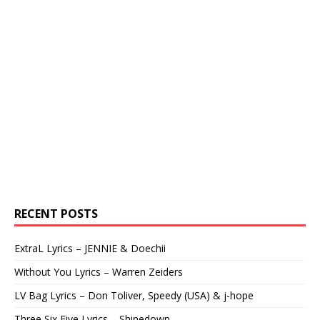
RECENT POSTS
ExtraL Lyrics – JENNIE & Doechii
Without You Lyrics – Warren Zeiders
LV Bag Lyrics – Don Toliver, Speedy (USA) & j-hope
Three Six Five Lyrics – Shinedown