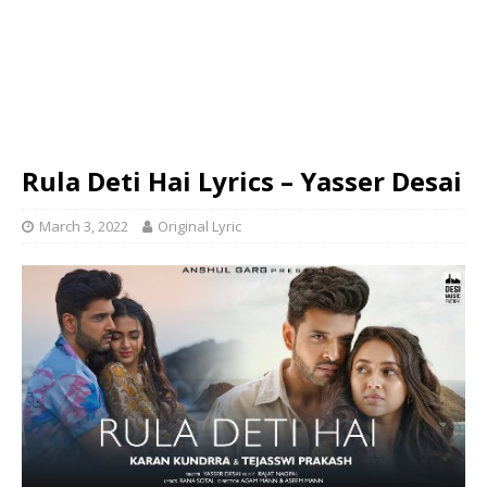
Rula Deti Hai Lyrics – Yasser Desai
March 3, 2022
Original Lyric