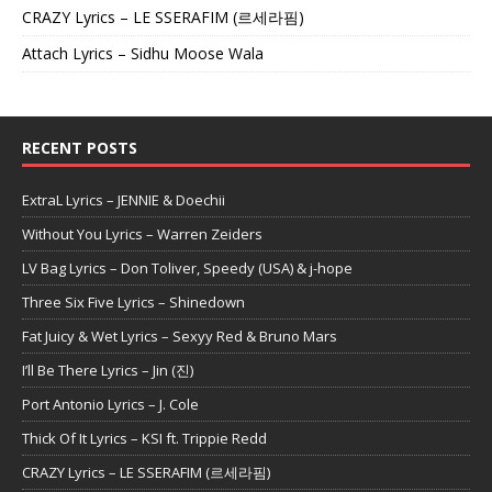
CRAZY Lyrics – LE SSERAFIM (르세라핌)
Attach Lyrics – Sidhu Moose Wala
RECENT POSTS
ExtraL Lyrics – JENNIE & Doechii
Without You Lyrics – Warren Zeiders
LV Bag Lyrics – Don Toliver, Speedy (USA) & j-hope
Three Six Five Lyrics – Shinedown
Fat Juicy & Wet Lyrics – Sexyy Red & Bruno Mars
I’ll Be There Lyrics – Jin (진)
Port Antonio Lyrics – J. Cole
Thick Of It Lyrics – KSI ft. Trippie Redd
CRAZY Lyrics – LE SSERAFIM (르세라핌)