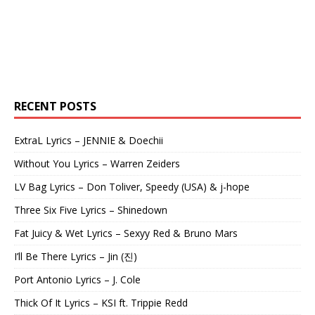
RECENT POSTS
ExtraL Lyrics – JENNIE & Doechii
Without You Lyrics – Warren Zeiders
LV Bag Lyrics – Don Toliver, Speedy (USA) & j-hope
Three Six Five Lyrics – Shinedown
Fat Juicy & Wet Lyrics – Sexyy Red & Bruno Mars
I’ll Be There Lyrics – Jin (진)
Port Antonio Lyrics – J. Cole
Thick Of It Lyrics – KSI ft. Trippie Redd