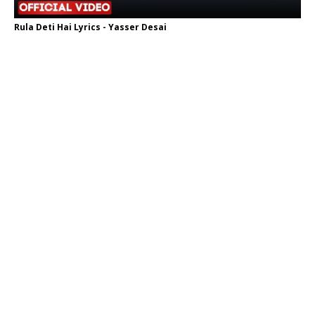
Rula Deti Hai Lyrics - Yasser Desai