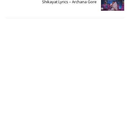
Shikayat Lyrics – Archana Gore