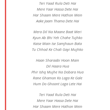
Teri Yaad Rula Deti Hai
Mere Yaar Hassa Dete Hai
Har Shaam Mere Hathon Mein
Aake Jaam Thama Dete Hai
Mera Dil Na Maane Baat Meri
Kyun Ab Bhi Yeh Chahe Tujhko
Kaise Main Ise Samjhaun Bata
Tu Chhod Ke Chali Gayi Mujhko
Haan Sharaabi Hoon Main
Dil Haara Hua
Phir Ishq Mujhe Na Dobara Hua
Rane Ghamon Ko Laga Ke Gale
Hum Do Ghoont Laga Lete Hai
Teri Yaad Rula Deti Hai
Mere Yaar Hassa Dete Hai
Har Shaam Mere Hathon Mein