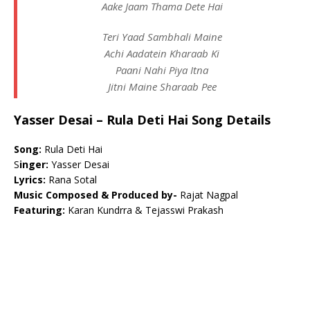
Aake Jaam Thama Dete Hai
Teri Yaad Sambhali Maine
Achi Aadatein Kharaab Ki
Paani Nahi Piya Itna
Jitni Maine Sharaab Pee
Yasser Desai – Rula Deti Hai Song Details
Song:
Rula Deti Hai
S
inger:
Yasser Desai
Lyrics:
Rana Sotal
Music Composed & Produced by-
Rajat Nagpal
Featuring:
Karan Kundrra & Tejasswi Prakash