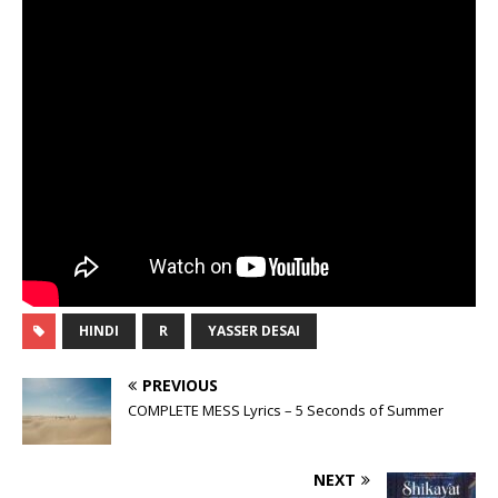
HINDI
R
YASSER DESAI
PREVIOUS
COMPLETE MESS Lyrics – 5 Seconds of Summer
NEXT