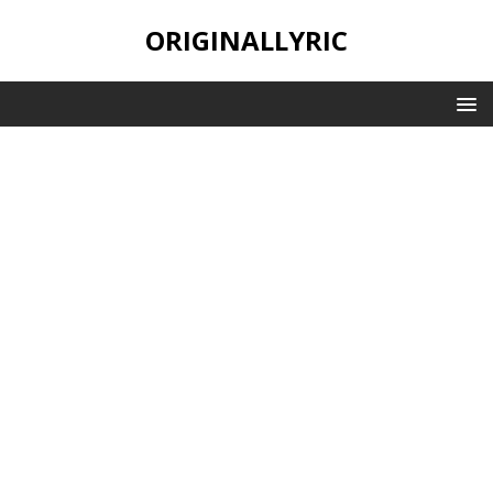
ORIGINALLYRIC