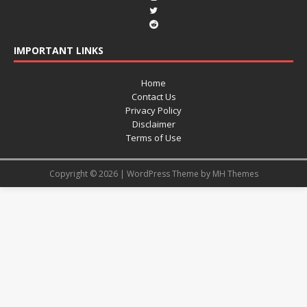
IMPORTANT LINKS
Home
Contact Us
Privacy Policy
Disclaimer
Terms of Use
Copyright © 2026 | WordPress Theme by
MH Themes