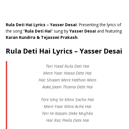
Rula Deti Hai Lyrics – Yasser Desai
: Presenting the lyrics of
the song “
Rula Deti Hai
” sung by
Yasser Desai
and featuring
Karan Kundrra & Tejasswi Prakash
.
Rula Deti Hai Lyrics – Yasser Desai
Teri Yaad Rula Deti Hai
Mere Yaar Hassa Dete Hai
Har Shaam Mere Hathon Mein
Aake Jaam Thama Dete Hai
Tere Ishq Se Kitne Sache Hai
Mere Yaar Kitne Ache Hai
Teri Hi Kasam Deke Mujhko
Har Roz Peela Dete Hai