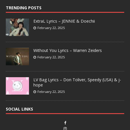
TRENDING POSTS
ExtraL Lyrics – JENNIE & Doechii
February 22, 2025
Without You Lyrics – Warren Zeiders
February 22, 2025
LV Bag Lyrics – Don Toliver, Speedy (USA) & j-
hope
February 22, 2025
SOCIAL LINKS