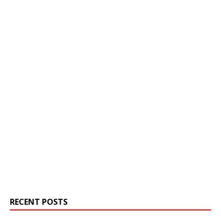
RECENT POSTS