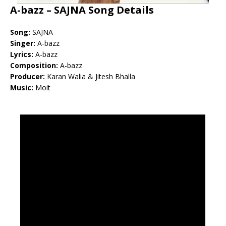
A-bazz – SAJNA Song Details
Song:
SAJNA
Singer:
A-bazz
Lyrics:
A-bazz
Composition:
A-bazz
Producer:
Karan Walia & Jitesh Bhalla
Music:
Moit