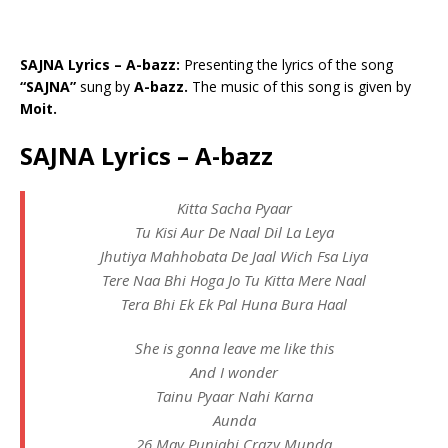
SAJNA Lyrics – A-bazz:
Presenting the lyrics of the song
“SAJNA”
sung by
A-bazz.
The music of this song is given by
Moit.
SAJNA Lyrics – A-bazz
Kitta Sacha Pyaar
Tu Kisi Aur De Naal Dil La Leya
Jhutiya Mahhobata De Jaal Wich Fsa Liya
Tere Naa Bhi Hoga Jo Tu Kitta Mere Naal
Tera Bhi Ek Ek Pal Huna Bura Haal
She is gonna leave me like this
And I wonder
Tainu Pyaar Nahi Karna
Aunda
26 May Punjabi Crazy Munda