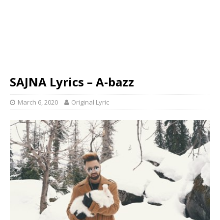
SAJNA Lyrics – A-bazz
March 6, 2020
Original Lyric