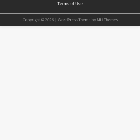
Terms of Use
Copyright © 2026 | WordPress Theme by
MH Themes