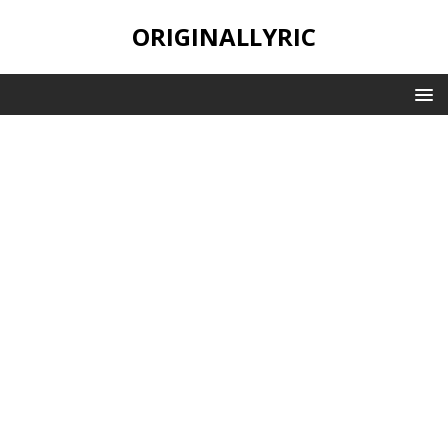
ORIGINALLYRIC