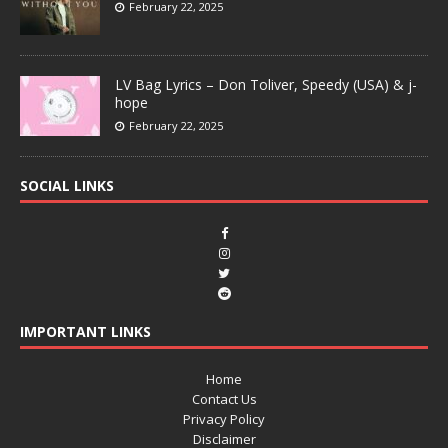
February 22, 2025
LV Bag Lyrics – Don Toliver, Speedy (USA) & j-
hope
February 22, 2025
SOCIAL LINKS
IMPORTANT LINKS
Home
Contact Us
Privacy Policy
Disclaimer