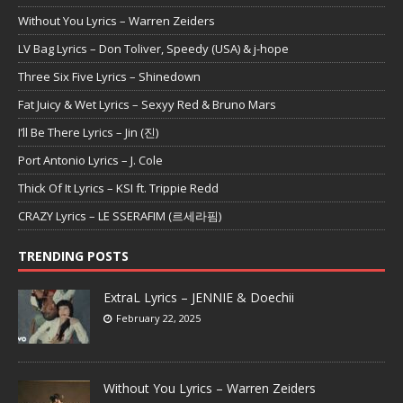
Without You Lyrics – Warren Zeiders
LV Bag Lyrics – Don Toliver, Speedy (USA) & j-hope
Three Six Five Lyrics – Shinedown
Fat Juicy & Wet Lyrics – Sexyy Red & Bruno Mars
I’ll Be There Lyrics – Jin (진)
Port Antonio Lyrics – J. Cole
Thick Of It Lyrics – KSI ft. Trippie Redd
CRAZY Lyrics – LE SSERAFIM (르세라핌)
TRENDING POSTS
ExtraL Lyrics – JENNIE & Doechii
February 22, 2025
Without You Lyrics – Warren Zeiders