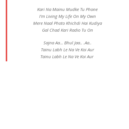
Kari Na Mainu Mudke Tu Phone
I’m Living My Life On My Own
Mere Naal Photo Khichdi Hai Kudiya
Gal Chad Kari Radio Tu On
Sajna Aa… Bhul Jaa.. .Aa..
Tainu Labh Le Na Ve Koi Aur
Tainu Labh Le Na Ve Koi Aur