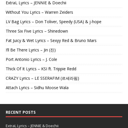
ExtraL Lyrics – JENNIE & Doechii
Without You Lyrics – Warren Zeiders
LV Bag Lyrics – Don Toliver, Speedy (USA) & j-hope
Three Six Five Lyrics – Shinedown
Fat Juicy & Wet Lyrics – Sexyy Red & Bruno Mars
I’ll Be There Lyrics – Jin (진)
Port Antonio Lyrics – J. Cole
Thick Of It Lyrics – KSI ft. Trippie Redd
CRAZY Lyrics – LE SSERAFIM (르세라핌)
Attach Lyrics – Sidhu Moose Wala
RECENT POSTS
ExtraL Lyrics – JENNIE & Doechii