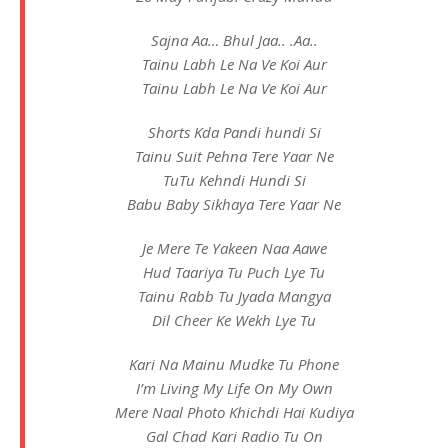
Sajna Aa… Bhul Jaa.. .Aa..
Tainu Labh Le Na Ve Koi Aur
Tainu Labh Le Na Ve Koi Aur
Shorts Kda Pandi hundi Si
Tainu Suit Pehna Tere Yaar Ne
TuTu Kehndi Hundi Si
Babu Baby Sikhaya Tere Yaar Ne
Je Mere Te Yakeen Naa Aawe
Hud Taariya Tu Puch Lye Tu
Tainu Rabb Tu Jyada Mangya
Dil Cheer Ke Wekh Lye Tu
Kari Na Mainu Mudke Tu Phone
I’m Living My Life On My Own
Mere Naal Photo Khichdi Hai Kudiya
Gal Chad Kari Radio Tu On