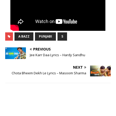
A BAZZ
PUNJABI
S
PREVIOUS
Jee Karr Daa Lyrics – Hardy Sandhu
NEXT
Chota Bheem Dekh Le Lyrics – Masoom Sharma