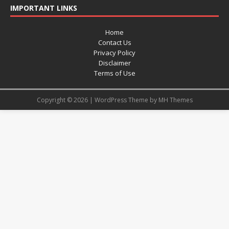
IMPORTANT LINKS
Home
Contact Us
Privacy Policy
Disclaimer
Terms of Use
Copyright © 2026 | WordPress Theme by
MH Themes