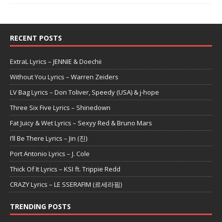
RECENT POSTS
ExtraL Lyrics – JENNIE & Doechii
Without You Lyrics – Warren Zeiders
LV Bag Lyrics – Don Toliver, Speedy (USA) & j-hope
Three Six Five Lyrics – Shinedown
Fat Juicy & Wet Lyrics – Sexyy Red & Bruno Mars
I’ll Be There Lyrics – Jin (진)
Port Antonio Lyrics – J. Cole
Thick Of It Lyrics – KSI ft. Trippie Redd
CRAZY Lyrics – LE SSERAFIM (르세라핌)
TRENDING POSTS