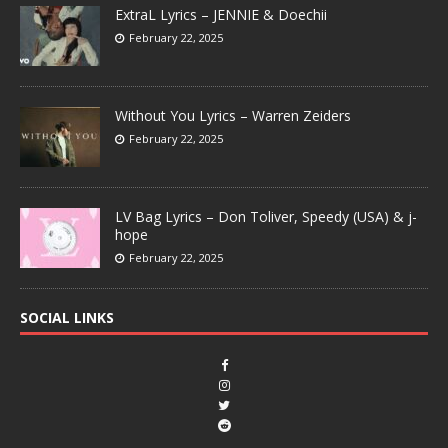
ExtraL Lyrics – JENNIE & Doechii
February 22, 2025
Without You Lyrics – Warren Zeiders
February 22, 2025
LV Bag Lyrics – Don Toliver, Speedy (USA) & j-
hope
February 22, 2025
SOCIAL LINKS