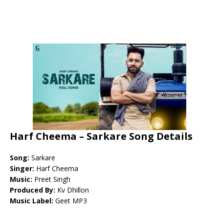
Harf Cheema – Sarkare Song Details
Song:
Sarkare
Singer:
Harf Cheema
Music:
Preet Singh
Produced By:
Kv Dhillon
Music Label:
Geet MP3