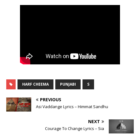
HARF CHEEMA
PUNJABI
S
PREVIOUS
Asi Vaddange Lyrics – Himmat Sandhu
NEXT
Courage To Change Lyrics – Sia