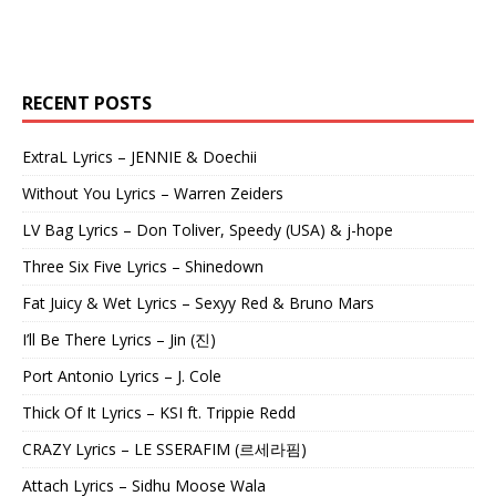
RECENT POSTS
ExtraL Lyrics – JENNIE & Doechii
Without You Lyrics – Warren Zeiders
LV Bag Lyrics – Don Toliver, Speedy (USA) & j-hope
Three Six Five Lyrics – Shinedown
Fat Juicy & Wet Lyrics – Sexyy Red & Bruno Mars
I’ll Be There Lyrics – Jin (진)
Port Antonio Lyrics – J. Cole
Thick Of It Lyrics – KSI ft. Trippie Redd
CRAZY Lyrics – LE SSERAFIM (르세라핌)
Attach Lyrics – Sidhu Moose Wala