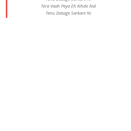
Tera Vaah Peya Eh Kihde Nal
Tenu Dasage Sarkare Ni