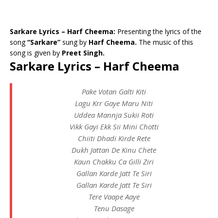
Sarkare Lyrics – Harf Cheema:
Presenting the lyrics of the
song
“Sarkare”
sung by
Harf Cheema.
The music of this
song is given by
Preet Singh.
Sarkare Lyrics – Harf Cheema
Pake Votan Galti Kiti
Lagu Krr Gaye Maru Niti
Uddea Mannja Sukii Roti
Vikk Gayi Ekk Sii Mini Chotti
Chiiti Dhadi Kirde Rete
Dukh Jattan De Kinu Chete
Kaun Chakku Ca Gilli Ziri
Gallan Karde Jatt Te Siri
Gallan Karde Jatt Te Siri
Tere Vaape Aaye
Tenu Dasage