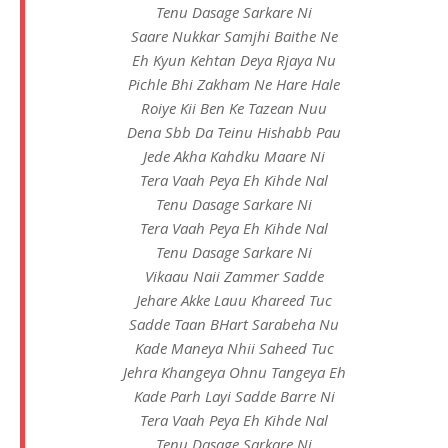
Tenu Dasage Sarkare Ni
Saare Nukkar Samjhi Baithe Ne
Eh Kyun Kehtan Deya Rjaya Nu
Pichle Bhi Zakham Ne Hare Hale
Roiye Kii Ben Ke Tazean Nuu
Dena Sbb Da Teinu Hishabb Pau
Jede Akha Kahdku Maare Ni
Tera Vaah Peya Eh Kihde Nal
Tenu Dasage Sarkare Ni
Tera Vaah Peya Eh Kihde Nal
Tenu Dasage Sarkare Ni
Vikaau Naii Zammer Sadde
Jehare Akke Lauu Khareed Tuc
Sadde Taan BHart Sarabeha Nu
Kade Maneya Nhii Saheed Tuc
Jehra Khangeya Ohnu Tangeya Eh
Kade Parh Layi Sadde Barre Ni
Tera Vaah Peya Eh Kihde Nal
Tenu Dasage Sarkare Ni