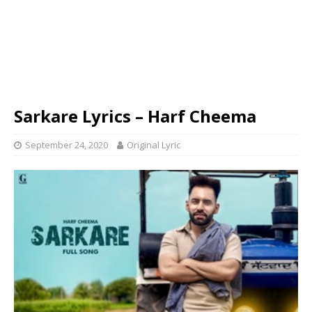
Sarkare Lyrics – Harf Cheema
September 24, 2020
Original Lyric