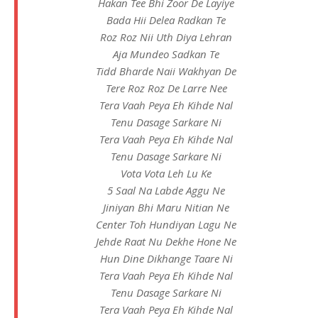
Hakan Tee Bhi Zoor De Layiye
Bada Hii Delea Radkan Te
Roz Roz Nii Uth Diya Lehran
Aja Mundeo Sadkan Te
Tidd Bharde Naii Wakhyan De
Tere Roz Roz De Larre Nee
Tera Vaah Peya Eh Kihde Nal
Tenu Dasage Sarkare Ni
Tera Vaah Peya Eh Kihde Nal
Tenu Dasage Sarkare Ni
Vota Vota Leh Lu Ke
5 Saal Na Labde Aggu Ne
Jiniyan Bhi Maru Nitian Ne
Center Toh Hundiyan Lagu Ne
Jehde Raat Nu Dekhe Hone Ne
Hun Dine Dikhange Taare Ni
Tera Vaah Peya Eh Kihde Nal
Tenu Dasage Sarkare Ni
Tera Vaah Peya Eh Kihde Nal