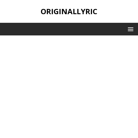
ORIGINALLYRIC