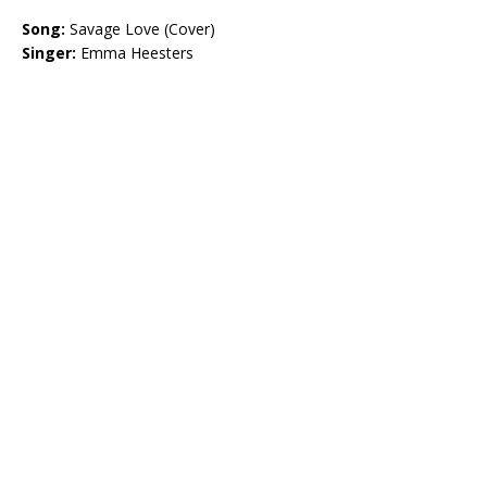
Song:
Savage Love (Cover)
Singer:
Emma Heesters