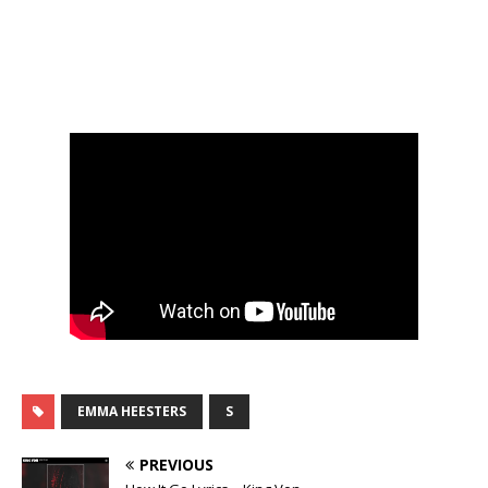
EMMA HEESTERS
S
PREVIOUS