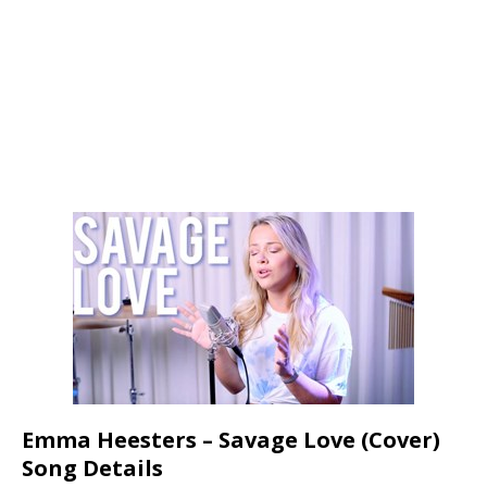
Emma Heesters – Savage Love (Cover)
Song Details