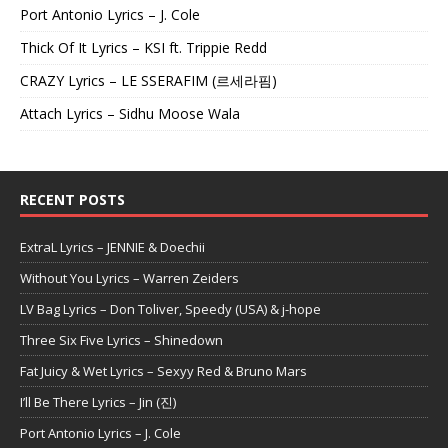
Port Antonio Lyrics – J. Cole
Thick Of It Lyrics – KSI ft. Trippie Redd
CRAZY Lyrics – LE SSERAFIM (르세라핌)
Attach Lyrics – Sidhu Moose Wala
RECENT POSTS
ExtraL Lyrics – JENNIE & Doechii
Without You Lyrics – Warren Zeiders
LV Bag Lyrics – Don Toliver, Speedy (USA) & j-hope
Three Six Five Lyrics – Shinedown
Fat Juicy & Wet Lyrics – Sexyy Red & Bruno Mars
I’ll Be There Lyrics – Jin (진)
Port Antonio Lyrics – J. Cole