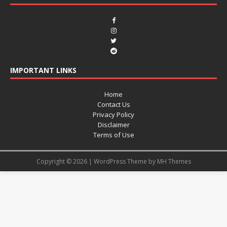
IMPORTANT LINKS
Home
Contact Us
Privacy Policy
Disclaimer
Terms of Use
Copyright © 2026 | WordPress Theme by
MH Themes