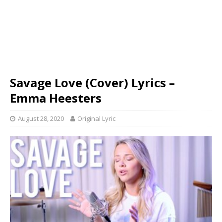
Savage Love (Cover) Lyrics –
Emma Heesters
August 28, 2020
Original Lyric