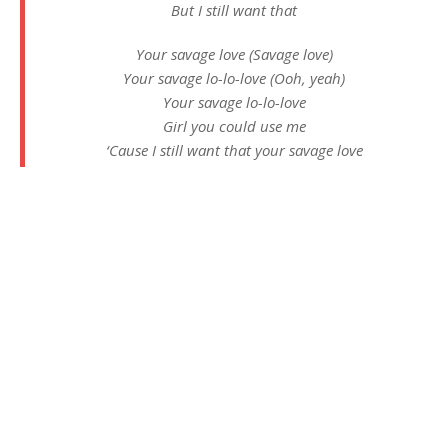
But I still want that
Your savage love (Savage love)
Your savage lo-lo-love (Ooh, yeah)
Your savage lo-lo-love
Girl you could use me
‘Cause I still want that your savage love