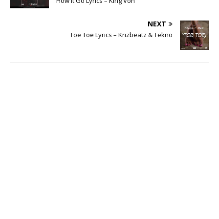
How It Go Lyrics – King Von
NEXT
Toe Toe Lyrics – Krizbeatz & Tekno