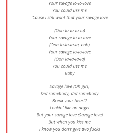
Your savage lo-lo-love
You could use me
‘Cause I still want that your savage love
(Ooh la-la-la-la)
Your savage lo-lo-love
(Ooh la-la-la-la, ooh)
Your savage lo-lo-love
(Ooh la-la-la-la)
You could use me
Baby
Savage love (Oh girl)
Did somebody, did somebody
Break your heart?
Lookin’ like an angel
But your savage love (Savage love)
But when you kiss me
I know you don’t give two fucks