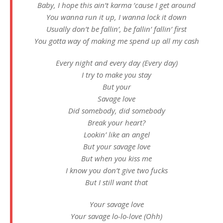
Baby, I hope this ain’t karma ’cause I get around
You wanna run it up, I wanna lock it down
Usually don’t be fallin’, be fallin’ fallin’ first
You gotta way of making me spend up all my cash
Every night and every day (Every day)
I try to make you stay
But your
Savage love
Did somebody, did somebody
Break your heart?
Lookin’ like an angel
But your savage love
But when you kiss me
I know you don’t give two fucks
But I still want that
Your savage love
Your savage lo-lo-love (Ohh)