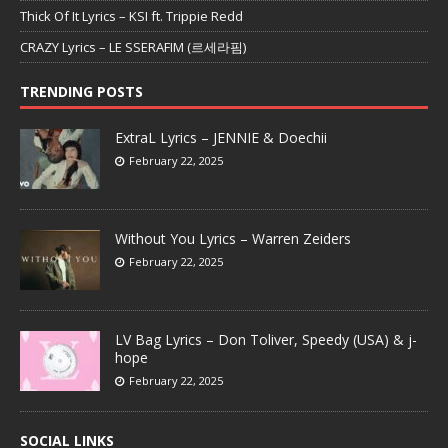
Thick Of It Lyrics – KSI ft. Trippie Redd
CRAZY Lyrics – LE SSERAFIM (르세라핌)
TRENDING POSTS
ExtraL Lyrics – JENNIE & Doechii
February 22, 2025
Without You Lyrics – Warren Zeiders
February 22, 2025
LV Bag Lyrics – Don Toliver, Speedy (USA) & j-
hope
February 22, 2025
SOCIAL LINKS