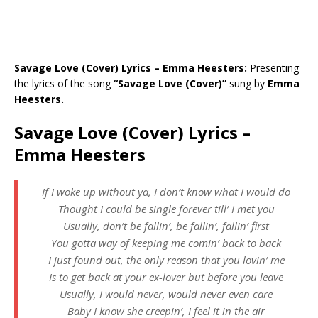
Savage Love (Cover) Lyrics – Emma Heesters:
Presenting
the lyrics of the song
“Savage Love (Cover)”
sung by
Emma
Heesters.
Savage Love (Cover) Lyrics –
Emma Heesters
If I woke up without ya, I don’t know what I would do
Thought I could be single forever till’ I met you
Usually, don’t be fallin’, be fallin’, fallin’ first
You gotta way of keeping me comin’ back to back
I just found out, the only reason that you lovin’ me
Is to get back at your ex-lover but before you leave
Usually, I would never, would never even care
Baby I know she creepin’, I feel it in the air