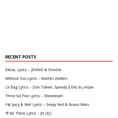
RECENT POSTS
ExtraL Lyrics – JENNIE & Doechii
Without You Lyrics – Warren Zeiders
LV Bag Lyrics – Don Toliver, Speedy (USA) & j-hope
Three Six Five Lyrics – Shinedown
Fat Juicy & Wet Lyrics – Sexyy Red & Bruno Mars
I’ll Be There Lyrics – Jin (진)