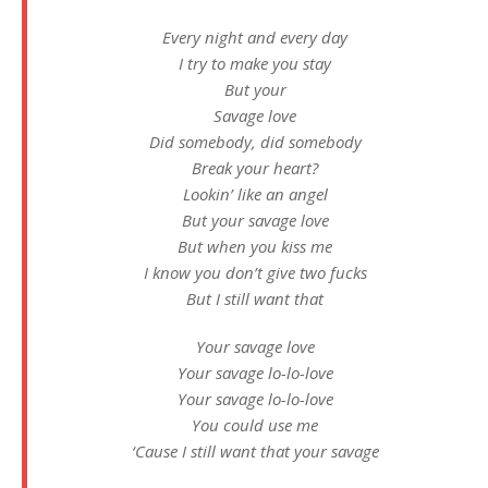
Every night and every day
I try to make you stay
But your
Savage love
Did somebody, did somebody
Break your heart?
Lookin’ like an angel
But your savage love
But when you kiss me
I know you don’t give two fucks
But I still want that
Your savage love
Your savage lo-lo-love
Your savage lo-lo-love
You could use me
‘Cause I still want that your savage