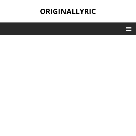
ORIGINALLYRIC