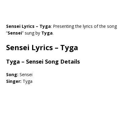
Sensei Lyrics – Tyga
: Presenting the lyrics of the song
“
Sensei
” sung by
Tyga
.
Sensei Lyrics – Tyga
Tyga – Sensei Song Details
Song:
Sensei
Singer:
Tyga