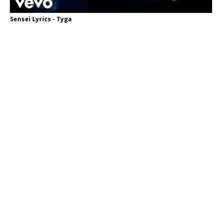
Sensei Lyrics - Tyga