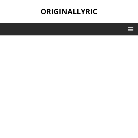
ORIGINALLYRIC