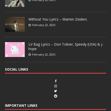
Without You Lyrics – Warren Zeiders
February 22, 2025
LV Bag Lyrics – Don Toliver, Speedy (USA) & j-
hope
February 22, 2025
SOCIAL LINKS
IMPORTANT LINKS