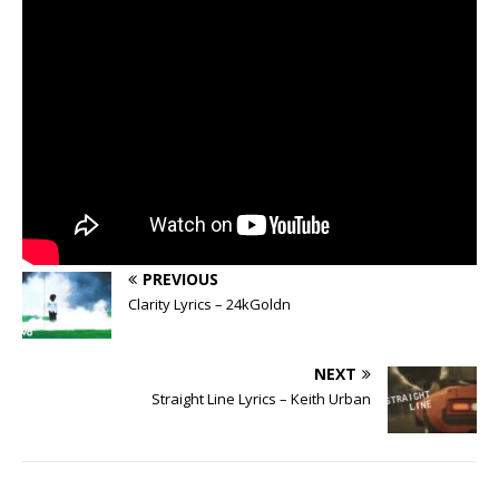
PREVIOUS
Clarity Lyrics – 24kGoldn
NEXT
Straight Line Lyrics – Keith Urban