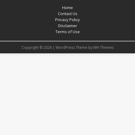
Home
Contact Us
Privacy Policy
Disclaimer
Terms of Use
Copyright © 2026 | WordPress Theme by
MH Themes