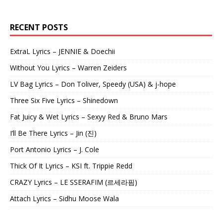
RECENT POSTS
ExtraL Lyrics – JENNIE & Doechii
Without You Lyrics – Warren Zeiders
LV Bag Lyrics – Don Toliver, Speedy (USA) & j-hope
Three Six Five Lyrics – Shinedown
Fat Juicy & Wet Lyrics – Sexyy Red & Bruno Mars
I’ll Be There Lyrics – Jin (진)
Port Antonio Lyrics – J. Cole
Thick Of It Lyrics – KSI ft. Trippie Redd
CRAZY Lyrics – LE SSERAFIM (르세라핌)
Attach Lyrics – Sidhu Moose Wala