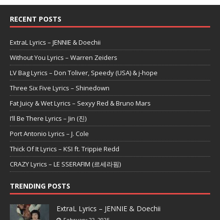
RECENT POSTS
ExtraL Lyrics – JENNIE & Doechii
Without You Lyrics – Warren Zeiders
LV Bag Lyrics – Don Toliver, Speedy (USA) & j-hope
Three Six Five Lyrics – Shinedown
Fat Juicy & Wet Lyrics – Sexyy Red & Bruno Mars
I’ll Be There Lyrics – Jin (진)
Port Antonio Lyrics – J. Cole
Thick Of It Lyrics – KSI ft. Trippie Redd
CRAZY Lyrics – LE SSERAFIM (르세라핌)
TRENDING POSTS
ExtraL Lyrics – JENNIE & Doechii
February 22, 2025