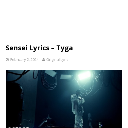
Sensei Lyrics – Tyga
February 2, 2024
Original Lyric