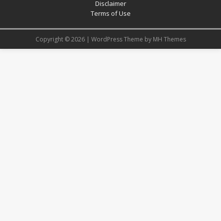
Disclaimer
Terms of Use
Copyright © 2026 | WordPress Theme by
MH Themes