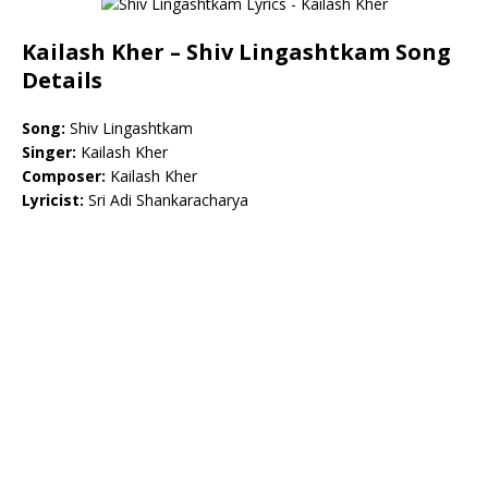
Kailash Kher – Shiv Lingashtkam Song
Details
Song:
Shiv Lingashtkam
Singer:
Kailash Kher
Composer:
Kailash Kher
Lyricist:
Sri Adi Shankaracharya