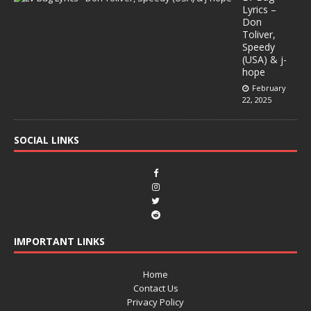
Lyrics –
Don
Toliver,
Speedy
(USA) & j-
hope
February
22, 2025
SOCIAL LINKS
IMPORTANT LINKS
Home
Contact Us
Privacy Policy