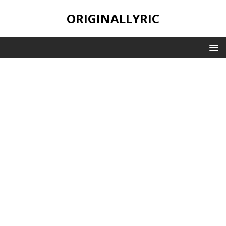
ORIGINALLYRIC