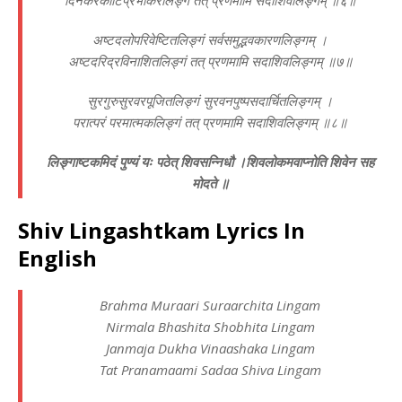
दिनकरकोटिप्रभाकरलिङ्गं तत् प्रणमामि सदाशिवलिङ्गम् ॥६॥
अष्टदलोपरिवेष्टितलिङ्गं सर्वसमुद्भवकारणलिङ्गम् ।
अष्टदरिद्रविनाशितलिङ्गं तत् प्रणमामि सदाशिवलिङ्गम् ॥७॥
सुरगुरुसुरवरपूजितलिङ्गं सुरवनपुष्पसदार्चितलिङ्गम् ।
परात्परं परमात्मकलिङ्गं तत् प्रणमामि सदाशिवलिङ्गम् ॥८॥
लिङ्गाष्टकमिदं पुण्यं यः पठेत् शिवसन्निधौ ।
शिवलोकमवाप्नोति शिवेन सह
मोदते ॥
Shiv Lingashtkam Lyrics In
English
Brahma Muraari Suraarchita Lingam
Nirmala Bhashita Shobhita Lingam
Janmaja Dukha Vinaashaka Lingam
Tat Pranamaami Sadaa Shiva Lingam