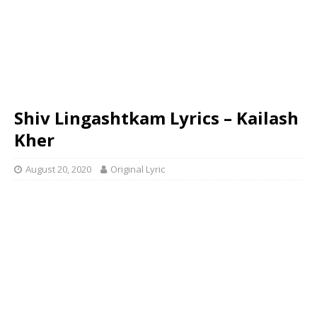
Shiv Lingashtkam Lyrics – Kailash
Kher
August 20, 2020
Original Lyric