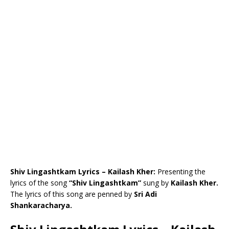
Shiv Lingashtkam Lyrics – Kailash Kher:
Presenting the
lyrics of the song
“Shiv Lingashtkam”
sung by
Kailash Kher.
The lyrics of this song are penned by
Sri Adi
Shankaracharya.