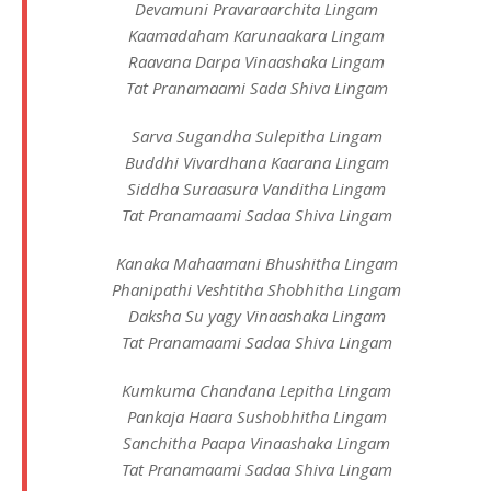
Devamuni Pravaraarchita Lingam
Kaamadaham Karunaakara Lingam
Raavana Darpa Vinaashaka Lingam
Tat Pranamaami Sada Shiva Lingam
Sarva Sugandha Sulepitha Lingam
Buddhi Vivardhana Kaarana Lingam
Siddha Suraasura Vanditha Lingam
Tat Pranamaami Sadaa Shiva Lingam
Kanaka Mahaamani Bhushitha Lingam
Phanipathi Veshtitha Shobhitha Lingam
Daksha Su yagy Vinaashaka Lingam
Tat Pranamaami Sadaa Shiva Lingam
Kumkuma Chandana Lepitha Lingam
Pankaja Haara Sushobhitha Lingam
Sanchitha Paapa Vinaashaka Lingam
Tat Pranamaami Sadaa Shiva Lingam