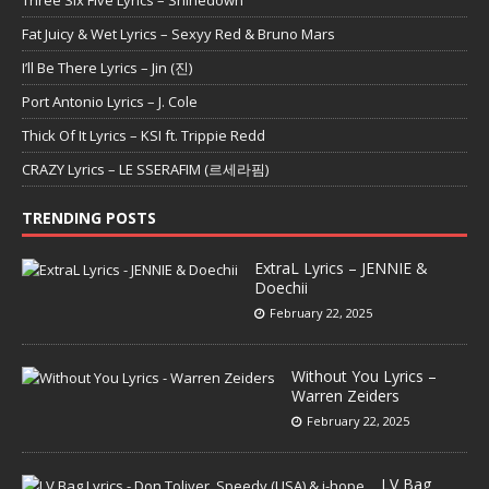
Three Six Five Lyrics – Shinedown
Fat Juicy & Wet Lyrics – Sexyy Red & Bruno Mars
I’ll Be There Lyrics – Jin (진)
Port Antonio Lyrics – J. Cole
Thick Of It Lyrics – KSI ft. Trippie Redd
CRAZY Lyrics – LE SSERAFIM (르세라핌)
TRENDING POSTS
ExtraL Lyrics – JENNIE &
Doechii
February 22, 2025
Without You Lyrics –
Warren Zeiders
February 22, 2025
LV Bag