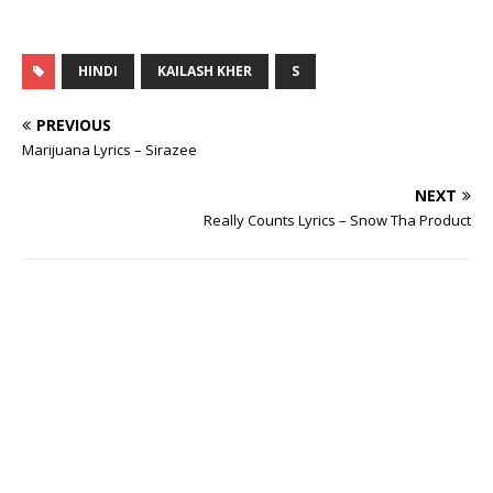
HINDI
KAILASH KHER
S
PREVIOUS
Marijuana Lyrics – Sirazee
NEXT
Really Counts Lyrics – Snow Tha Product