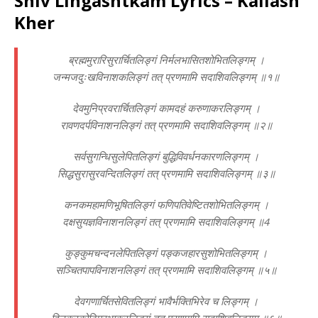
Shiv Lingashtkam Lyrics – Kailash
Kher
ब्रह्ममुरारिसुरार्चितलिङ्गं निर्मलभासितशोभितलिङ्गम् ।
जन्मजदुःखविनाशकलिङ्गं तत् प्रणमामि सदाशिवलिङ्गम् ॥१॥
देवमुनिप्रवरार्चितलिङ्गं कामदहं करुणाकरलिङ्गम् ।
रावणदर्पविनाशनलिङ्गं तत् प्रणमामि सदाशिवलिङ्गम् ॥२॥
सर्वसुगन्धिसुलेपितलिङ्गं बुद्धिविवर्धनकारणलिङ्गम् ।
सिद्धसुरासुरवन्दितलिङ्गं तत् प्रणमामि सदाशिवलिङ्गम् ॥३॥
कनकमहामणिभूषितलिङ्गं फणिपतिवेष्टितशोभितलिङ्गम् ।
दक्षसुयज्ञविनाशनलिङ्गं तत् प्रणमामि सदाशिवलिङ्गम् ॥4
कुङ्कुमचन्दनलेपितलिङ्गं पङ्कजहारसुशोभितलिङ्गम् ।
सञ्चितपापविनाशनलिङ्गं तत् प्रणमामि सदाशिवलिङ्गम् ॥५॥
देवगणार्चितसेवितलिङ्गं भावैर्भक्तिभिरेव च लिङ्गम् ।