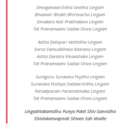
Devaganaarchitha Sevitha Lingam
Bhaavair Bhakti Bhirevacha Lingam
Dinakara Koti Prabhakara Lingam
Tat Pranamaami Sadaa Shiva Lingam
Ashta Dalopari Veshtitha Lingam
Sarva Samudbhava Kaarana Lingam
Ashta Daridra Vinaashaka Lingam
Tat Pranamaami Sadaa Shiva Lingam
Suraguru Suravara Pujitha Lingam
Suravana Pushpa Sadaarchitha Lingam
Paraatparam Paramatmaka Lingam
Tat Pranamaami Sadaa Shiva Lingam
Lingashtakamidhu Punya Patet Shiv Sannidho
Shivlokamvapnoti Shiven Sah Modte