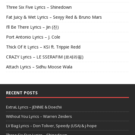
Three Six Five Lyrics – Shinedown
Fat Juicy & Wet Lyrics – Sexyy Red & Bruno Mars
I’ll Be There Lyrics – Jin (진)
Port Antonio Lyrics – J. Cole
Thick Of It Lyrics – KSI ft. Trippie Redd
CRAZY Lyrics – LE SSERAFIM (르세라핌)
Attach Lyrics – Sidhu Moose Wala
RECENT POSTS
ExtraL Lyrics – JENNIE & Doechii
Without You Lyrics – Warren Zeiders
LV Bag Lyrics – Don Toliver, Speedy (USA) & j-hope