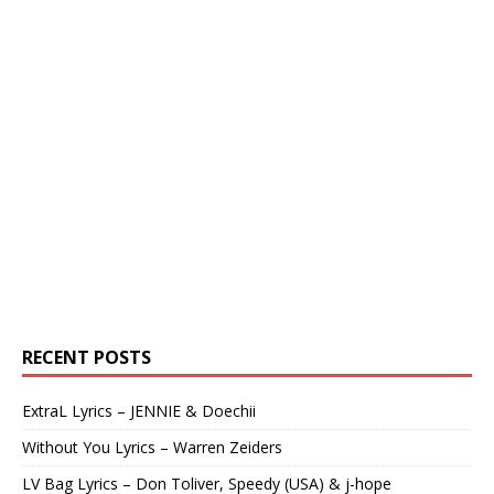
RECENT POSTS
ExtraL Lyrics – JENNIE & Doechii
Without You Lyrics – Warren Zeiders
LV Bag Lyrics – Don Toliver, Speedy (USA) & j-hope