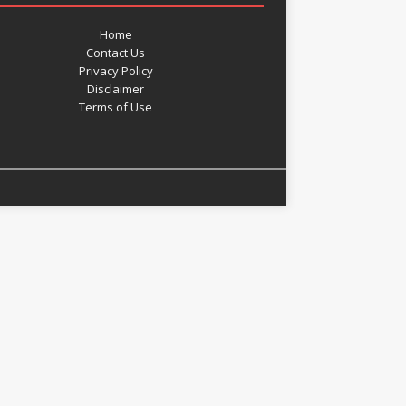
Home
Contact Us
Privacy Policy
Disclaimer
Terms of Use