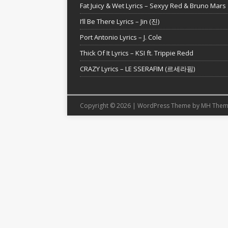
Fat Juicy & Wet Lyrics – Sexyy Red & Bruno Mars
I’ll Be There Lyrics – Jin (진)
Port Antonio Lyrics – J. Cole
Thick Of It Lyrics – KSI ft. Trippie Redd
CRAZY Lyrics – LE SSERAFIM (르세라핌)
Copyright © 2026 | WordPress Theme by
MH Them