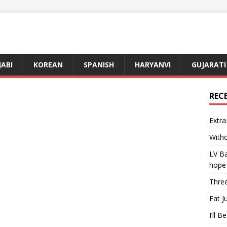
JABI
KOREAN
SPANISH
HARYANVI
GUJARATI
REC
Extra
Witho
LV Ba
hope
Three
Fat J
I’ll B