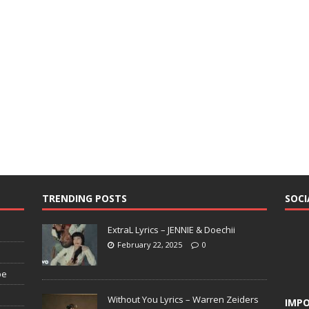
TRENDING POSTS
SOCI
ExtraL Lyrics – JENNIE & Doechii
February 22, 2025
0
pe
Without You Lyrics – Warren Zeiders
IMPO