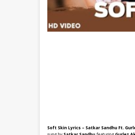
Soft Skin Lyrics – Satkar Sandhu Ft. Gur
sung by
Satkar Sandhu
featuring
Gurlez A