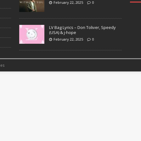
February 22, 2025
0
LV Bag Lyrics – Don Toliver, Speedy
(USA) & j-hope
February 22, 2025
0
es