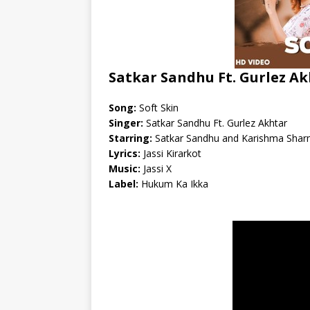
Satkar Sandhu Ft. Gurlez Ak
Song:
Soft Skin
Singer:
Satkar Sandhu Ft. Gurlez Akhtar
Starring:
Satkar Sandhu and Karishma Sha
Lyrics:
Jassi Kirarkot
Music:
Jassi X
Label:
Hukum Ka Ikka