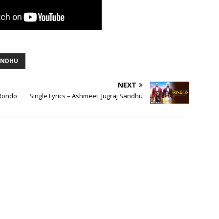
ANDHU
NEXT
 Rondo
Single Lyrics – Ashmeet, Jugraj Sandhu