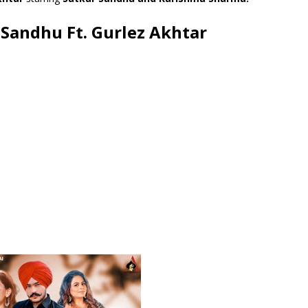
r Sandhu Ft. Gurlez Akhtar