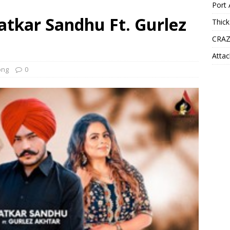
Port 
Satkar Sandhu Ft. Gurlez
Thick
CRAZ
Attac
ong
0