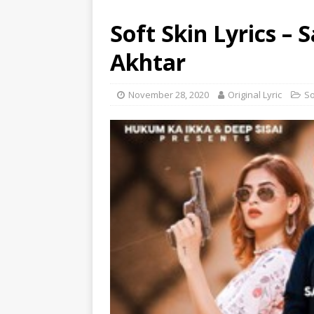
Soft Skin Lyrics – 
Akhtar
November 28, 2020
Original Lyric
S