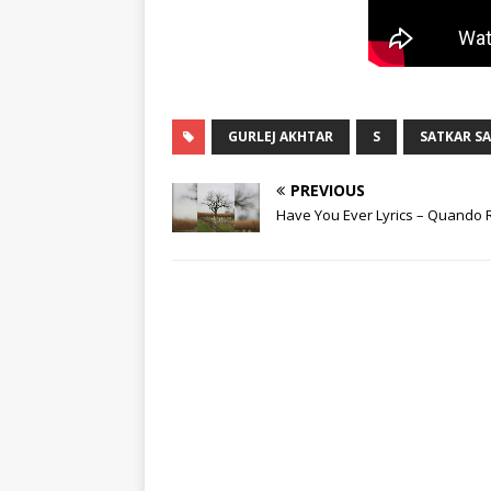
GURLEJ AKHTAR
S
SATKAR S
PREVIOUS
Have You Ever Lyrics – Quando