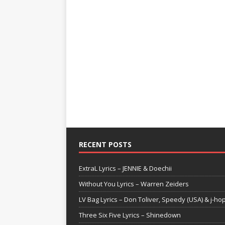
RECENT POSTS
ExtraL Lyrics – JENNIE & Doechii
Without You Lyrics – Warren Zeiders
LV Bag Lyrics – Don Toliver, Speedy (USA) & j-ho
Three Six Five Lyrics – Shinedown