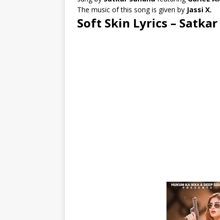
The music of this song is given by
Jassi X.
Soft Skin Lyrics – Satka