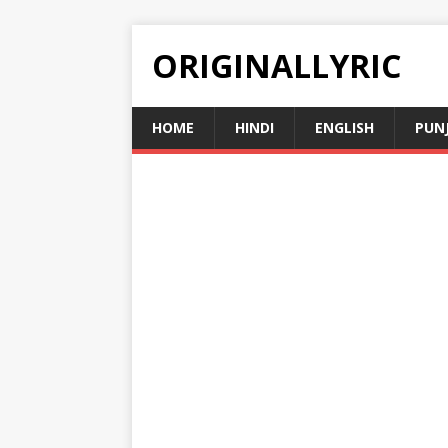
ORIGINALLYRIC
HOME
HINDI
ENGLISH
PUN