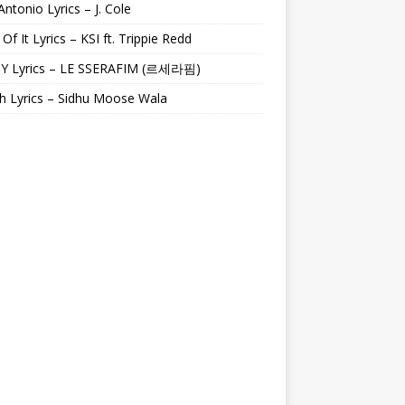
Antonio Lyrics – J. Cole
 Of It Lyrics – KSI ft. Trippie Redd
Y Lyrics – LE SSERAFIM (르세라핌)
h Lyrics – Sidhu Moose Wala