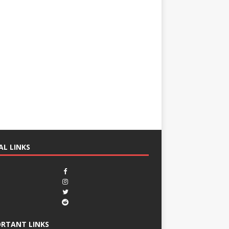
AL LINKS
RTANT LINKS