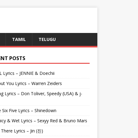
TAMIL
TELUGU
ENT POSTS
L Lyrics – JENNIE & Doechii
ut You Lyrics – Warren Zeiders
g Lyrics – Don Toliver, Speedy (USA) & j-
 Six Five Lyrics – Shinedown
uicy & Wet Lyrics – Sexyy Red & Bruno Mars
e There Lyrics – Jin (진)