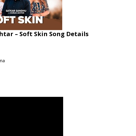
htar – Soft Skin Song Details
rma