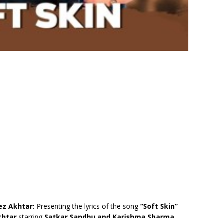
lez Akhtar:
Presenting the lyrics of the song
“Soft Skin”
khtar
starring
Satkar Sandhu and Karishma Sharma.