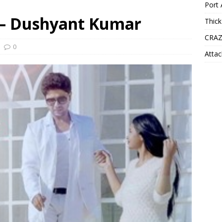
Port 
s – Dushyant Kumar
Thick
CRAZ
0
Attac