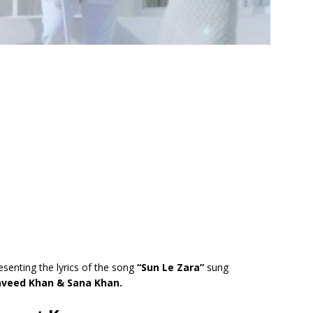
esenting the lyrics of the song
“Sun Le Zara”
sung
aveed Khan & Sana Khan.