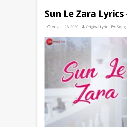
Sun Le Zara Lyric
August 28, 2020
Original Lyric
Song