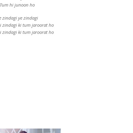
Tum hi junoon ho
e zindagi ye zindagi
i zindagi ki tum jaroorat ho
i zindagi ki tum jaroorat ho