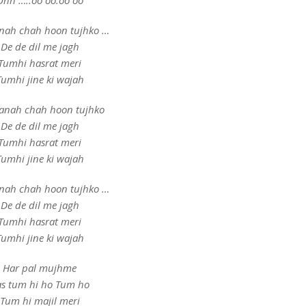
Ohh …..oo oo.oo oo
nah chah hoon tujhko …
De de dil me jagh
Tumhi hasrat meri
Tumhi jine ki wajah
anah chah hoon tujhko
De de dil me jagh
Tumhi hasrat meri
Tumhi jine ki wajah
nah chah hoon tujhko …
De de dil me jagh
Tumhi hasrat meri
Tumhi jine ki wajah
Har pal mujhme
s tum hi ho Tum ho
Tum hi majil meri