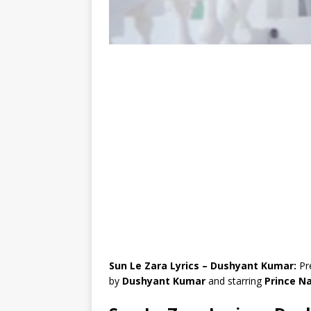
Sun Le Zara Lyrics – Dushyant Kumar:
Pr
by
Dushyant Kumar
and starring
Prince N