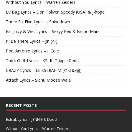
Without You Lyrics – Warren Zeiders
LV Bag Lyrics – Don Toliver, Speedy (USA) & j-hope
Three Six Five Lyrics – Shinedown
Fat Juicy & Wet Lyrics – Sexyy Red & Bruno Mars
I’ll Be There Lyrics – Jin (진)
Port Antonio Lyrics – J. Cole
Thick Of It Lyrics – KSI ft. Trippie Redd
CRAZY Lyrics – LE SSERAFIM (르세라핌)
Attach Lyrics – Sidhu Moose Wala
RECENT POSTS
ExtraL Lyrics – JENNIE & Doechii
Without You Lyrics – Warren Zeiders