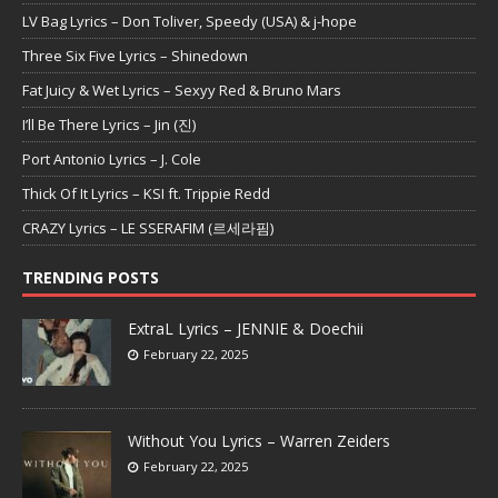
LV Bag Lyrics – Don Toliver, Speedy (USA) & j-hope
Three Six Five Lyrics – Shinedown
Fat Juicy & Wet Lyrics – Sexyy Red & Bruno Mars
I’ll Be There Lyrics – Jin (진)
Port Antonio Lyrics – J. Cole
Thick Of It Lyrics – KSI ft. Trippie Redd
CRAZY Lyrics – LE SSERAFIM (르세라핌)
TRENDING POSTS
ExtraL Lyrics – JENNIE & Doechii
February 22, 2025
Without You Lyrics – Warren Zeiders
February 22, 2025