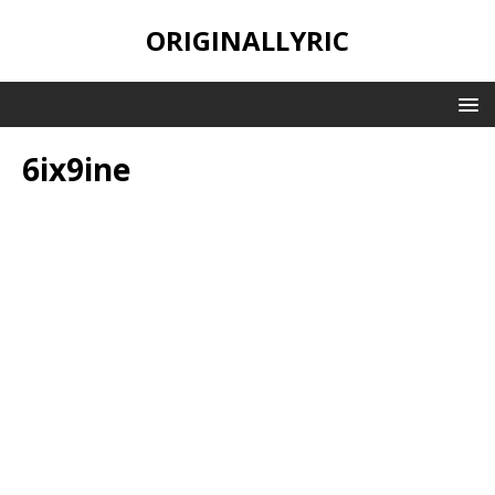
ORIGINALLYRIC
6ix9ine