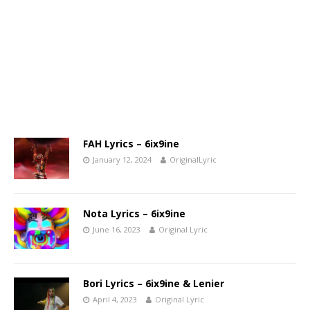
FAH Lyrics – 6ix9ine
January 12, 2024
OriginalLyric
Nota Lyrics – 6ix9ine
June 16, 2023
Original Lyric
Bori Lyrics – 6ix9ine & Lenier
April 4, 2023
Original Lyric