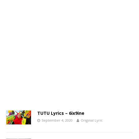
TUTU Lyrics – 6ix9ine
September 4, 2020
Original Lyric