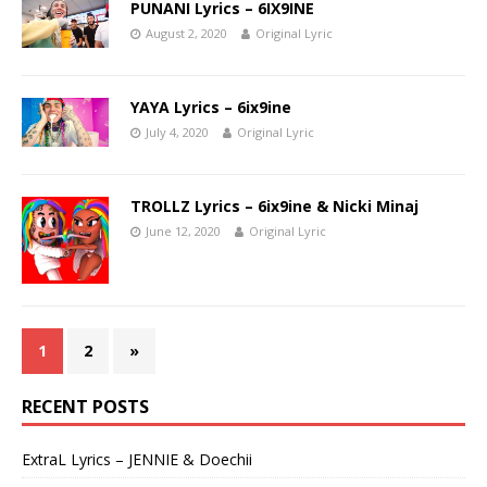
PUNANI Lyrics – 6IX9INE
August 2, 2020
Original Lyric
YAYA Lyrics – 6ix9ine
July 4, 2020
Original Lyric
TROLLZ Lyrics – 6ix9ine & Nicki Minaj
June 12, 2020
Original Lyric
1
2
»
RECENT POSTS
ExtraL Lyrics – JENNIE & Doechii