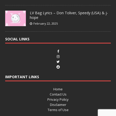
LV Bag Lyrics – Don Toliver, Speedy (USA) & j-
hope
February 22, 2025
SOCIAL LINKS
IMPORTANT LINKS
Home
Contact Us
Privacy Policy
Disclaimer
Terms of Use