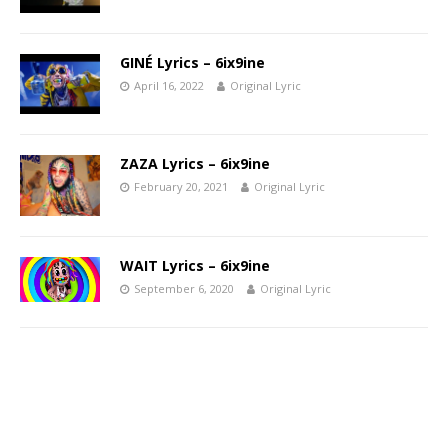
GINÉ Lyrics – 6ix9ine
April 16, 2022
Original Lyric
ZAZA Lyrics – 6ix9ine
February 20, 2021
Original Lyric
WAIT Lyrics – 6ix9ine
September 6, 2020
Original Lyric