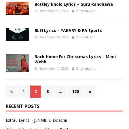
Bottley kholo Lyrics – Guru Randhawa
December 28, 2023
OriginalLyric
BLEI Lyrics – YAKARY & PA Sports
December 26, 2023
OriginalLyric
Back Home For Christmas Lyrics – Mimi
Webb
November 10, 2023
OriginalLyric
«
1
2
3
…
120
»
RECENT POSTS
ExtraL Lyrics – JENNIE & Doechii