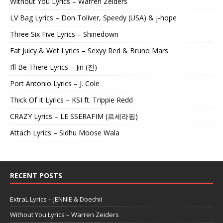
Without You Lyrics – Warren Zeiders
LV Bag Lyrics – Don Toliver, Speedy (USA) & j-hope
Three Six Five Lyrics – Shinedown
Fat Juicy & Wet Lyrics – Sexyy Red & Bruno Mars
I’ll Be There Lyrics – Jin (진)
Port Antonio Lyrics – J. Cole
Thick Of It Lyrics – KSI ft. Trippie Redd
CRAZY Lyrics – LE SSERAFIM (르세라핌)
Attach Lyrics – Sidhu Moose Wala
RECENT POSTS
ExtraL Lyrics – JENNIE & Doechii
Without You Lyrics – Warren Zeiders