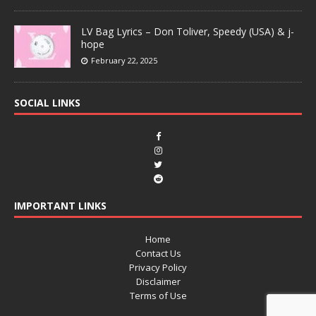
LV Bag Lyrics – Don Toliver, Speedy (USA) & j-
hope
February 22, 2025
SOCIAL LINKS
IMPORTANT LINKS
Home
Contact Us
Privacy Policy
Disclaimer
Terms of Use