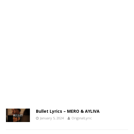
Bullet Lyrics – MERO & AYLIVA
January 5, 2024
OriginalLyric