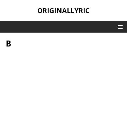
ORIGINALLYRIC
B