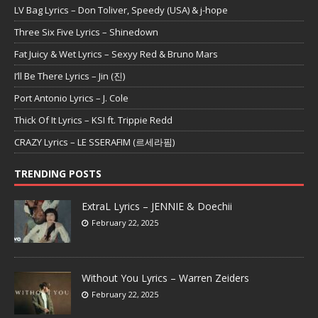
LV Bag Lyrics – Don Toliver, Speedy (USA) & j-hope
Three Six Five Lyrics – Shinedown
Fat Juicy & Wet Lyrics – Sexyy Red & Bruno Mars
I’ll Be There Lyrics – Jin (진)
Port Antonio Lyrics – J. Cole
Thick Of It Lyrics – KSI ft. Trippie Redd
CRAZY Lyrics – LE SSERAFIM (르세라핌)
TRENDING POSTS
ExtraL Lyrics – JENNIE & Doechii
February 22, 2025
Without You Lyrics – Warren Zeiders
February 22, 2025