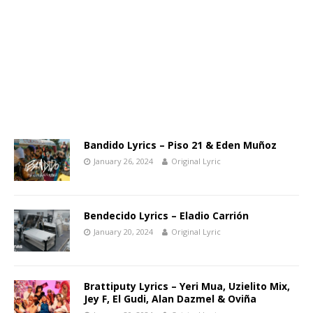
Bandido Lyrics – Piso 21 & Eden Muñoz
January 26, 2024
Original Lyric
Bendecido Lyrics – Eladio Carrión
January 20, 2024
Original Lyric
Brattiputy Lyrics – Yeri Mua, Uzielito Mix,
Jey F, El Gudi, Alan Dazmel & Oviña