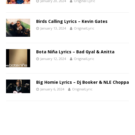
January 20, 2024
Original Lyric
Birds Calling Lyrics – Kevin Gates
January 13, 2024
OriginalLyric
Bota Niña Lyrics – Bad Gyal & Anitta
January 12, 2024
OriginalLyric
Big Homie Lyrics – Dj Booker & NLE Choppa
January 6, 2024
OriginalLyric