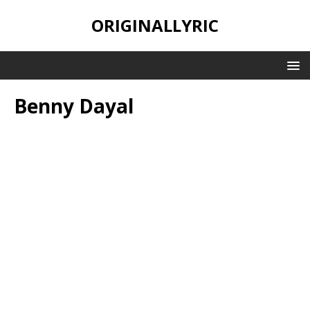
ORIGINALLYRIC
Benny Dayal