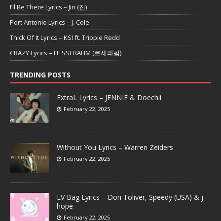
I’ll Be There Lyrics – Jin (진)
Port Antonio Lyrics – J. Cole
Thick Of It Lyrics – KSI ft. Trippie Redd
CRAZY Lyrics – LE SSERAFIM (르세라핌)
TRENDING POSTS
ExtraL Lyrics – JENNIE & Doechii
February 22, 2025
Without You Lyrics – Warren Zeiders
February 22, 2025
LV Bag Lyrics – Don Toliver, Speedy (USA) & j-
hope
February 22, 2025