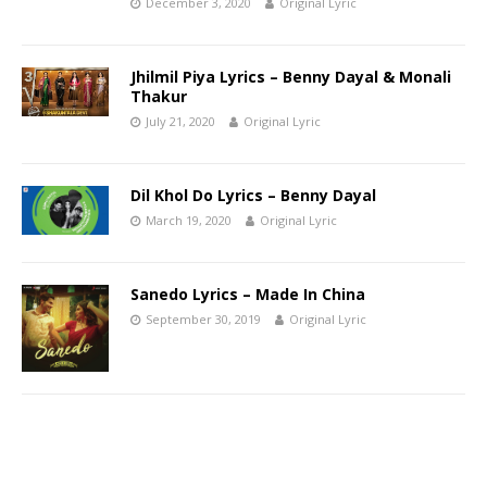
December 3, 2020
Original Lyric
Jhilmil Piya Lyrics – Benny Dayal & Monali
Thakur
July 21, 2020
Original Lyric
Dil Khol Do Lyrics – Benny Dayal
March 19, 2020
Original Lyric
Sanedo Lyrics – Made In China
September 30, 2019
Original Lyric