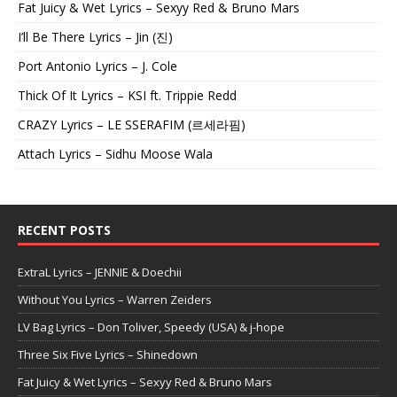
Fat Juicy & Wet Lyrics – Sexyy Red & Bruno Mars
I’ll Be There Lyrics – Jin (진)
Port Antonio Lyrics – J. Cole
Thick Of It Lyrics – KSI ft. Trippie Redd
CRAZY Lyrics – LE SSERAFIM (르세라핌)
Attach Lyrics – Sidhu Moose Wala
RECENT POSTS
ExtraL Lyrics – JENNIE & Doechii
Without You Lyrics – Warren Zeiders
LV Bag Lyrics – Don Toliver, Speedy (USA) & j-hope
Three Six Five Lyrics – Shinedown
Fat Juicy & Wet Lyrics – Sexyy Red & Bruno Mars