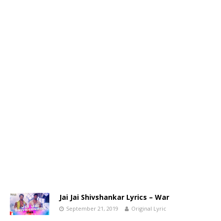
Jai Jai Shivshankar Lyrics – War
September 21, 2019
Original Lyric