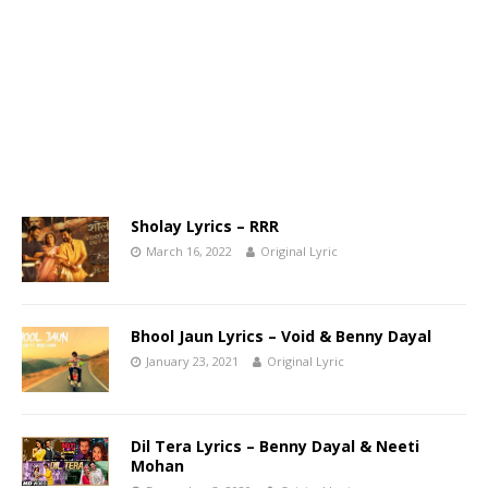
Sholay Lyrics – RRR
March 16, 2022
Original Lyric
Bhool Jaun Lyrics – Void & Benny Dayal
January 23, 2021
Original Lyric
Dil Tera Lyrics – Benny Dayal & Neeti
Mohan