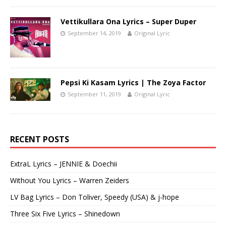
Vettikullara Ona Lyrics – Super Duper
September 14, 2019
Original Lyric
Pepsi Ki Kasam Lyrics | The Zoya Factor
September 11, 2019
Original Lyric
RECENT POSTS
ExtraL Lyrics – JENNIE & Doechii
Without You Lyrics – Warren Zeiders
LV Bag Lyrics – Don Toliver, Speedy (USA) & j-hope
Three Six Five Lyrics – Shinedown