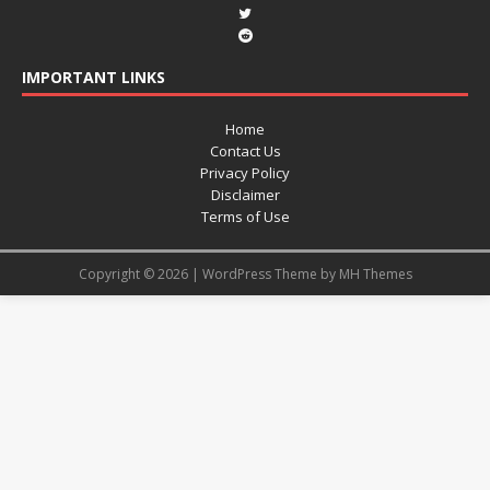
IMPORTANT LINKS
Home
Contact Us
Privacy Policy
Disclaimer
Terms of Use
Copyright © 2026 | WordPress Theme by
MH Themes