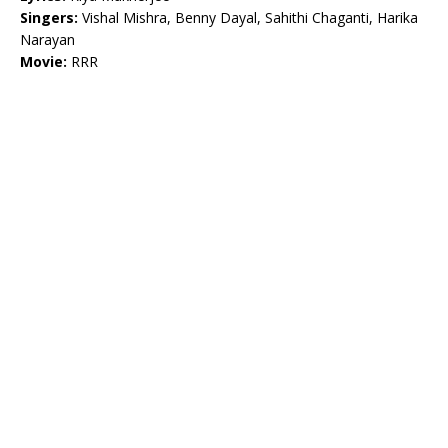
Singers:
Vishal Mishra, Benny Dayal, Sahithi Chaganti, Harika
Narayan
Movie:
RRR