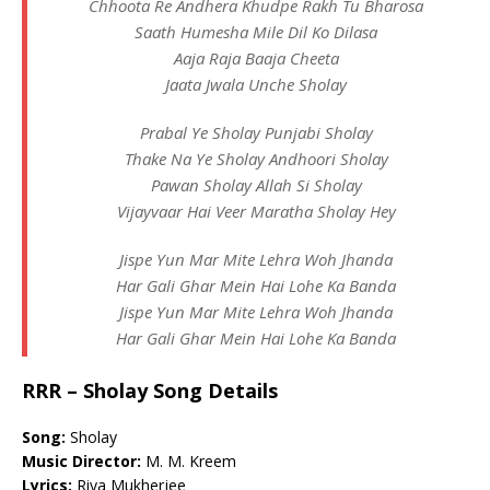
Chhoota Re Andhera Khudpe Rakh Tu Bharosa
Saath Humesha Mile Dil Ko Dilasa
Aaja Raja Baaja Cheeta
Jaata Jwala Unche Sholay
Prabal Ye Sholay Punjabi Sholay
Thake Na Ye Sholay Andhoori Sholay
Pawan Sholay Allah Si Sholay
Vijayvaar Hai Veer Maratha Sholay Hey
Jispe Yun Mar Mite Lehra Woh Jhanda
Har Gali Ghar Mein Hai Lohe Ka Banda
Jispe Yun Mar Mite Lehra Woh Jhanda
Har Gali Ghar Mein Hai Lohe Ka Banda
RRR – Sholay Song Details
Song:
Sholay
Music Director:
M. M. Kreem
Lyrics:
Riya Mukherjee