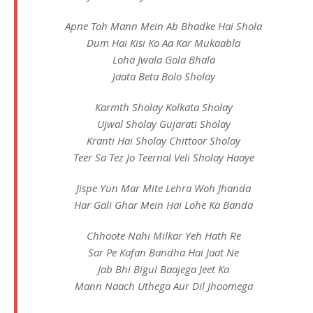
Apne Toh Mann Mein Ab Bhadke Hai Shola
Dum Hai Kisi Ko Aa Kar Mukaabla
Loha Jwala Gola Bhala
Jaata Beta Bolo Sholay
Karmth Sholay Kolkata Sholay
Ujwal Sholay Gujarati Sholay
Kranti Hai Sholay Chittoor Sholay
Teer Sa Tez Jo Teernal Veli Sholay Haaye
Jispe Yun Mar Mite Lehra Woh Jhanda
Har Gali Ghar Mein Hai Lohe Ka Banda
Chhoote Nahi Milkar Yeh Hath Re
Sar Pe Kafan Bandha Hai Jaat Ne
Jab Bhi Bigul Baajega Jeet Ka
Mann Naach Uthega Aur Dil Jhoomega