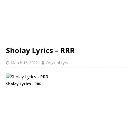
Sholay Lyrics – RRR
March 16, 2022
Original Lyric
Sholay Lyrics - RRR