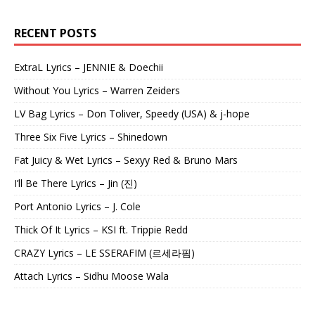
RECENT POSTS
ExtraL Lyrics – JENNIE & Doechii
Without You Lyrics – Warren Zeiders
LV Bag Lyrics – Don Toliver, Speedy (USA) & j-hope
Three Six Five Lyrics – Shinedown
Fat Juicy & Wet Lyrics – Sexyy Red & Bruno Mars
I’ll Be There Lyrics – Jin (진)
Port Antonio Lyrics – J. Cole
Thick Of It Lyrics – KSI ft. Trippie Redd
CRAZY Lyrics – LE SSERAFIM (르세라핌)
Attach Lyrics – Sidhu Moose Wala