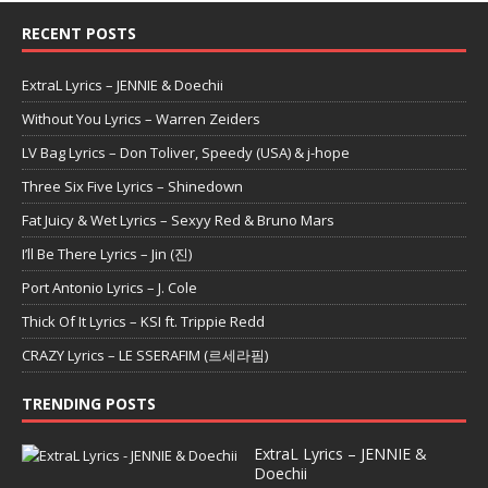
RECENT POSTS
ExtraL Lyrics – JENNIE & Doechii
Without You Lyrics – Warren Zeiders
LV Bag Lyrics – Don Toliver, Speedy (USA) & j-hope
Three Six Five Lyrics – Shinedown
Fat Juicy & Wet Lyrics – Sexyy Red & Bruno Mars
I’ll Be There Lyrics – Jin (진)
Port Antonio Lyrics – J. Cole
Thick Of It Lyrics – KSI ft. Trippie Redd
CRAZY Lyrics – LE SSERAFIM (르세라핌)
TRENDING POSTS
ExtraL Lyrics – JENNIE &
Doechii