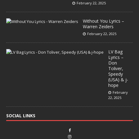
February 22, 2025
Without You Lyrics –
Warren Zeiders
February 22, 2025
LV Bag
Lyrics –
Don
Toliver,
Speedy
(USA) & j-
hope
February
22, 2025
SOCIAL LINKS