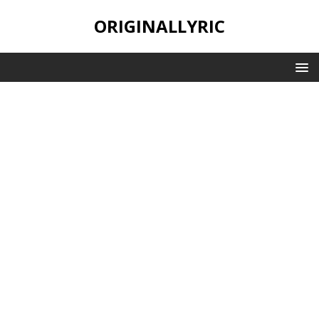
ORIGINALLYRIC