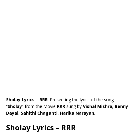
Sholay Lyrics – RRR
: Presenting the lyrics of the song
“
Sholay
” from the Movie
RRR
sung by
Vishal Mishra, Benny
Dayal, Sahithi Chaganti, Harika Narayan
.
Sholay Lyrics – RRR