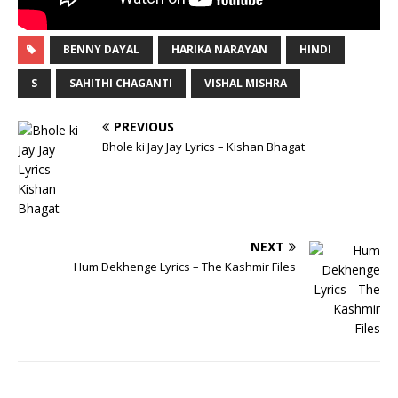
BENNY DAYAL
HARIKA NARAYAN
HINDI
S
SAHITHI CHAGANTI
VISHAL MISHRA
PREVIOUS
Bhole ki Jay Jay Lyrics – Kishan Bhagat
NEXT
Hum Dekhenge Lyrics – The Kashmir Files