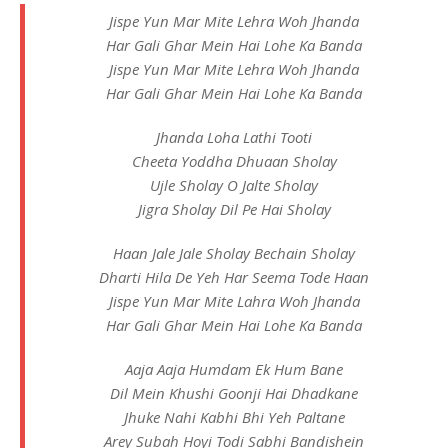
Jispe Yun Mar Mite Lehra Woh Jhanda
Har Gali Ghar Mein Hai Lohe Ka Banda
Jispe Yun Mar Mite Lehra Woh Jhanda
Har Gali Ghar Mein Hai Lohe Ka Banda
Jhanda Loha Lathi Tooti
Cheeta Yoddha Dhuaan Sholay
Ujle Sholay O Jalte Sholay
Jigra Sholay Dil Pe Hai Sholay
Haan Jale Jale Sholay Bechain Sholay
Dharti Hila De Yeh Har Seema Tode Haan
Jispe Yun Mar Mite Lahra Woh Jhanda
Har Gali Ghar Mein Hai Lohe Ka Banda
Aaja Aaja Humdam Ek Hum Bane
Dil Mein Khushi Goonji Hai Dhadkane
Jhuke Nahi Kabhi Bhi Yeh Paltane
Arey Subah Hoyi Todi Sabhi Bandishein