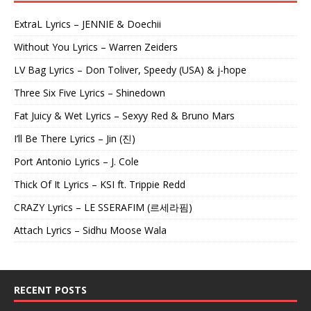
ExtraL Lyrics – JENNIE & Doechii
Without You Lyrics – Warren Zeiders
LV Bag Lyrics – Don Toliver, Speedy (USA) & j-hope
Three Six Five Lyrics – Shinedown
Fat Juicy & Wet Lyrics – Sexyy Red & Bruno Mars
I’ll Be There Lyrics – Jin (진)
Port Antonio Lyrics – J. Cole
Thick Of It Lyrics – KSI ft. Trippie Redd
CRAZY Lyrics – LE SSERAFIM (르세라핌)
Attach Lyrics – Sidhu Moose Wala
RECENT POSTS