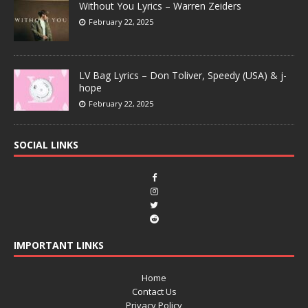
Without You Lyrics – Warren Zeiders
February 22, 2025
LV Bag Lyrics – Don Toliver, Speedy (USA) & j-
hope
February 22, 2025
SOCIAL LINKS
IMPORTANT LINKS
Home
Contact Us
Privacy Policy