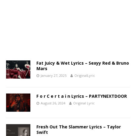
Fat Juicy & Wet Lyrics – Sexyy Red & Bruno
Mars
January 27, 2025
OriginalLyric
F o r C e r t a i n Lyrics – PARTYNEXTDOOR
August 26, 2024
Original Lyric
Fresh Out The Slammer Lyrics – Taylor
Swift