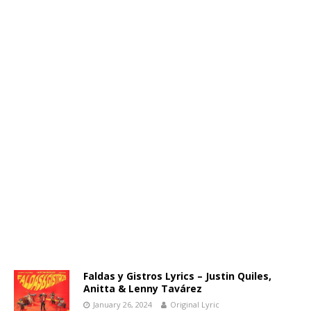
Faldas y Gistros Lyrics – Justin Quiles,
Anitta & Lenny Tavárez
January 26, 2024
Original Lyric