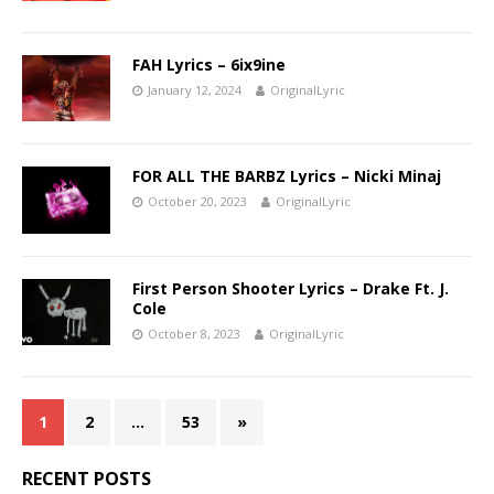
FAH Lyrics – 6ix9ine
January 12, 2024
OriginalLyric
FOR ALL THE BARBZ Lyrics – Nicki Minaj
October 20, 2023
OriginalLyric
First Person Shooter Lyrics – Drake Ft. J.
Cole
October 8, 2023
OriginalLyric
1
2
…
53
»
RECENT POSTS