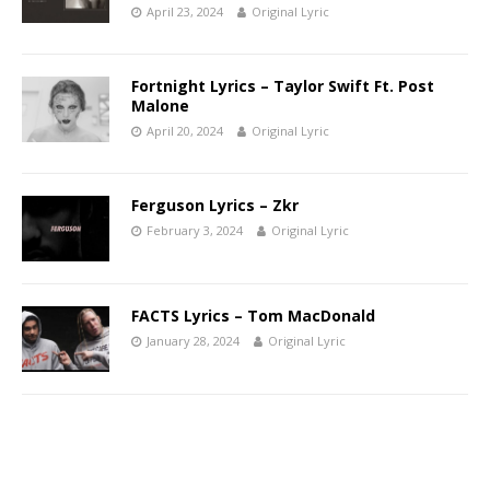
April 23, 2024
Original Lyric
Fortnight Lyrics – Taylor Swift Ft. Post
Malone
April 20, 2024
Original Lyric
Ferguson Lyrics – Zkr
February 3, 2024
Original Lyric
FACTS Lyrics – Tom MacDonald
January 28, 2024
Original Lyric