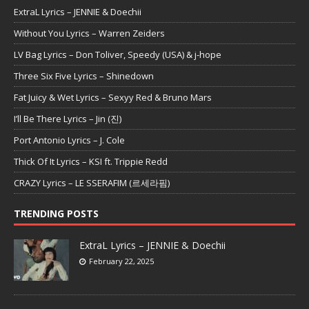
ExtraL Lyrics – JENNIE & Doechii
Without You Lyrics – Warren Zeiders
LV Bag Lyrics – Don Toliver, Speedy (USA) & j-hope
Three Six Five Lyrics – Shinedown
Fat Juicy & Wet Lyrics – Sexyy Red & Bruno Mars
I’ll Be There Lyrics – Jin (진)
Port Antonio Lyrics – J. Cole
Thick Of It Lyrics – KSI ft. Trippie Redd
CRAZY Lyrics – LE SSERAFIM (르세라핌)
TRENDING POSTS
ExtraL Lyrics – JENNIE & Doechii
February 22, 2025