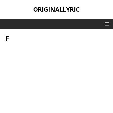
ORIGINALLYRIC
F