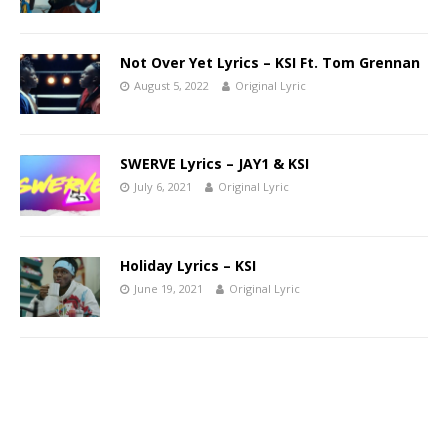
Not Over Yet Lyrics – KSI Ft. Tom Grennan
August 5, 2022
Original Lyric
SWERVE Lyrics – JAY1 & KSI
July 6, 2021
Original Lyric
Holiday Lyrics – KSI
June 19, 2021
Original Lyric