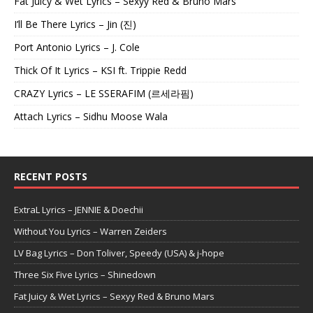
Fat Juicy & Wet Lyrics – Sexyy Red & Bruno Mars
I’ll Be There Lyrics – Jin (진)
Port Antonio Lyrics – J. Cole
Thick Of It Lyrics – KSI ft. Trippie Redd
CRAZY Lyrics – LE SSERAFIM (르세라핌)
Attach Lyrics – Sidhu Moose Wala
RECENT POSTS
ExtraL Lyrics – JENNIE & Doechii
Without You Lyrics – Warren Zeiders
LV Bag Lyrics – Don Toliver, Speedy (USA) & j-hope
Three Six Five Lyrics – Shinedown
Fat Juicy & Wet Lyrics – Sexyy Red & Bruno Mars