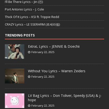
I’ll Be There Lyrics – Jin (진)
Port Antonio Lyrics – J. Cole
Thick Of It Lyrics – KSI ft. Trippie Redd
CRAZY Lyrics – LE SSERAFIM (르세라핌)
TRENDING POSTS
ExtraL Lyrics – JENNIE & Doechii
February 22, 2025
Without You Lyrics – Warren Zeiders
February 22, 2025
LV Bag Lyrics – Don Toliver, Speedy (USA) & j-
hope
February 22, 2025