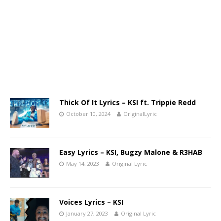
Thick Of It Lyrics – KSI ft. Trippie Redd
October 10, 2024
OriginalLyric
Easy Lyrics – KSI, Bugzy Malone & R3HAB
May 14, 2023
Original Lyric
Voices Lyrics – KSI
January 27, 2023
Original Lyric