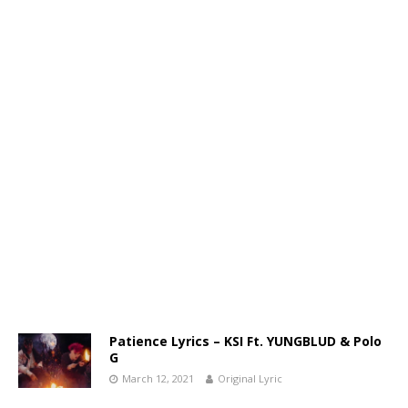
Patience Lyrics – KSI Ft. YUNGBLUD & Polo
G
March 12, 2021
Original Lyric