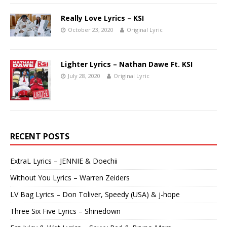
Really Love Lyrics – KSI
October 23, 2020
Original Lyric
Lighter Lyrics – Nathan Dawe Ft. KSI
July 28, 2020
Original Lyric
RECENT POSTS
ExtraL Lyrics – JENNIE & Doechii
Without You Lyrics – Warren Zeiders
LV Bag Lyrics – Don Toliver, Speedy (USA) & j-hope
Three Six Five Lyrics – Shinedown