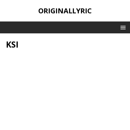
ORIGINALLYRIC
KSI