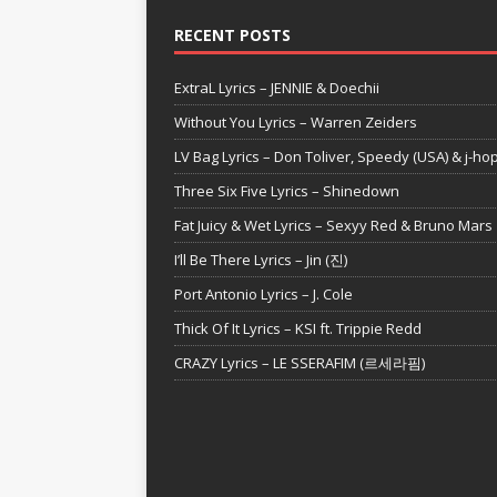
RECENT POSTS
ExtraL Lyrics – JENNIE & Doechii
Without You Lyrics – Warren Zeiders
LV Bag Lyrics – Don Toliver, Speedy (USA) & j-ho
Three Six Five Lyrics – Shinedown
Fat Juicy & Wet Lyrics – Sexyy Red & Bruno Mars
I’ll Be There Lyrics – Jin (진)
Port Antonio Lyrics – J. Cole
Thick Of It Lyrics – KSI ft. Trippie Redd
CRAZY Lyrics – LE SSERAFIM (르세라핌)