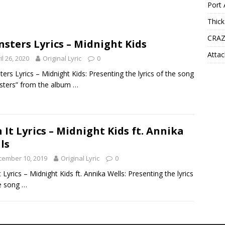
Port 
Thick
CRAZ
sters Lyrics – Midnight Kids
Attac
il 26, 2020
Original Lyric
0
ers Lyrics – Midnight Kids: Presenting the lyrics of the song
sters” from the album
…
 It Lyrics – Midnight Kids ft. Annika
ls
cember 10, 2019
Original Lyric
0
t Lyrics – Midnight Kids ft. Annika Wells: Presenting the lyrics
e song
…