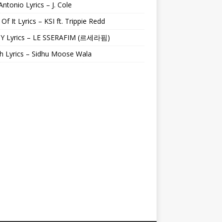
Antonio Lyrics – J. Cole
 Of It Lyrics – KSI ft. Trippie Redd
Y Lyrics – LE SSERAFIM (르세라핌)
h Lyrics – Sidhu Moose Wala