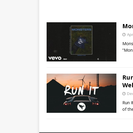
Mon
Apr
Monst
“Mon
Run
Wel
De
Run I
of th