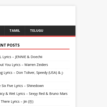
TAMIL
TELUGU
ENT POSTS
L Lyrics – JENNIE & Doechii
ut You Lyrics – Warren Zeiders
g Lyrics – Don Toliver, Speedy (USA) & j-
 Six Five Lyrics – Shinedown
uicy & Wet Lyrics – Sexyy Red & Bruno Mars
e There Lyrics – Jin (진)