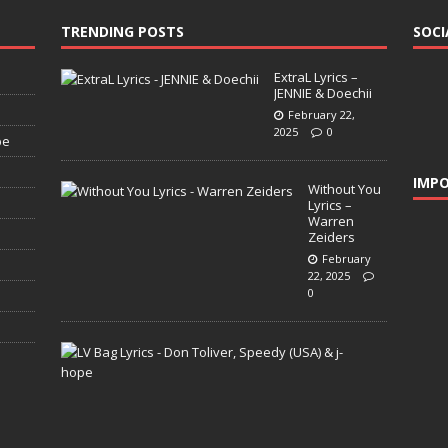
TRENDING POSTS
SOCI
ExtraL Lyrics –
JENNIE & Doechii
February 22,
2025
0
pe
IMPO
Without You
Lyrics –
Warren
Zeiders
February
22, 2025
0
L
V
B
a
g
L
y