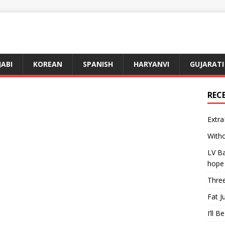
JABI
KOREAN
SPANISH
HARYANVI
GUJARATI
REC
Extra
Witho
LV Ba
hope
Three
Fat J
I’ll B