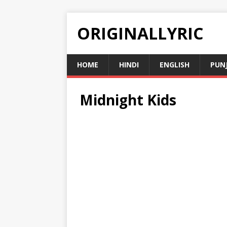
ORIGINALLYRIC
HOME
HINDI
ENGLISH
PUN
Midnight Kids