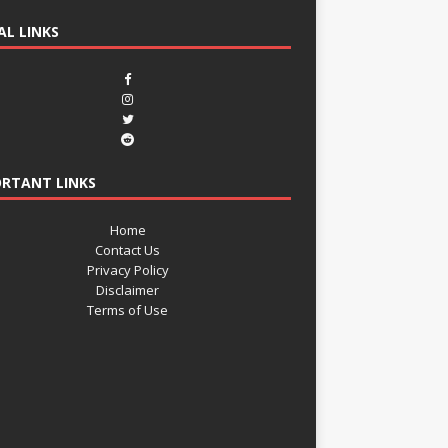
AL LINKS
RTANT LINKS
Home
Contact Us
Privacy Policy
Disclaimer
Terms of Use