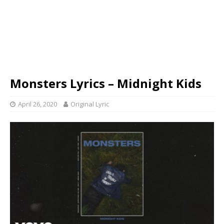
Monsters Lyrics – Midnight Kids
April 26, 2020
Original Lyric