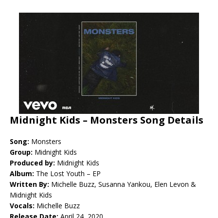
Midnight Kids – Monsters Song Details
Song:
Monsters
Group:
Midnight Kids
Produced by:
Midnight Kids
Album:
The Lost Youth – EP
Written By:
Michelle Buzz, Susanna Yankou, Elen Levon &
Midnight Kids
Vocals:
Michelle Buzz
Release Date:
April 24, 2020