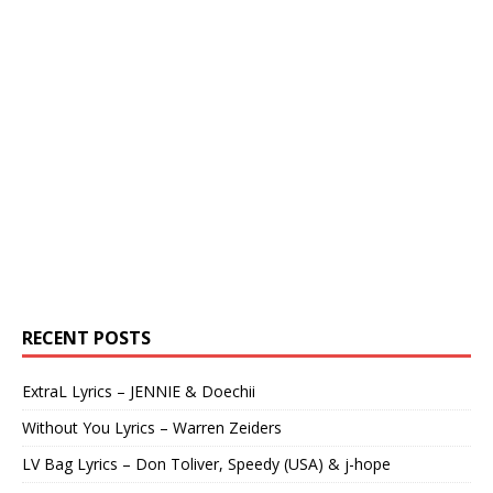
RECENT POSTS
ExtraL Lyrics – JENNIE & Doechii
Without You Lyrics – Warren Zeiders
LV Bag Lyrics – Don Toliver, Speedy (USA) & j-hope