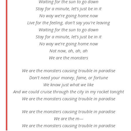
Waiting for the sun to go down
Stay for a minute, let’s just be in it
No way we’re going home now
Live for the feeling, don’t say you’re leaving
Waiting for the sun to go down
Stay for a minute, let’s just be in it
No way we’re going home now
Not now, ah, ah, ah
We are the monsters
We are the monsters causing trouble in paradise
Don’t need your money, fame, or fortune
We know just what we like
And we could cruise through the city in my rocket tonight
We are the monsters causing trouble in paradise
We are the monsters causing trouble in paradise
We are the m—
We are the monsters causing trouble in paradise