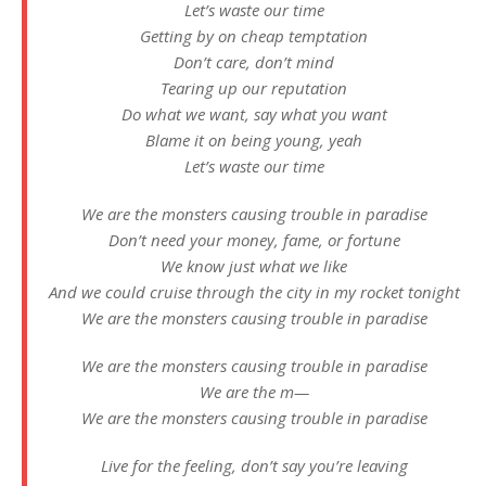
Let’s waste our time
Getting by on cheap temptation
Don’t care, don’t mind
Tearing up our reputation
Do what we want, say what you want
Blame it on being young, yeah
Let’s waste our time
We are the monsters causing trouble in paradise
Don’t need your money, fame, or fortune
We know just what we like
And we could cruise through the city in my rocket tonight
We are the monsters causing trouble in paradise
We are the monsters causing trouble in paradise
We are the m—
We are the monsters causing trouble in paradise
Live for the feeling, don’t say you’re leaving