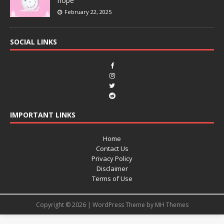
hope
February 22, 2025
SOCIAL LINKS
IMPORTANT LINKS
Home
Contact Us
Privacy Policy
Disclaimer
Terms of Use
Copyright © 2026 | WordPress Theme by
MH Themes