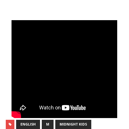
ENGLISH
M
MIDNIGHT KIDS