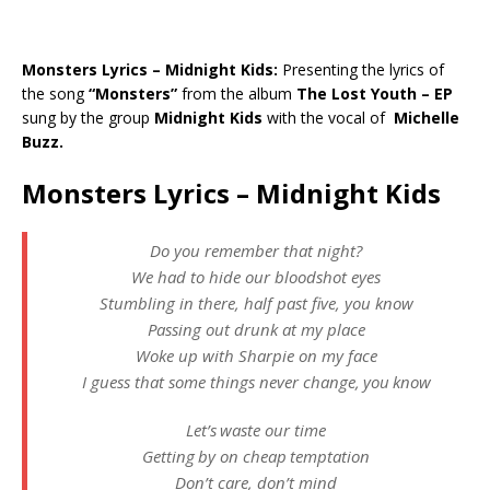
Monsters Lyrics – Midnight Kids:
Presenting the lyrics of
the song
“Monsters”
from the album
The Lost Youth – EP
sung by the group
Midnight Kids
with the vocal of
Michelle
Buzz.
Monsters Lyrics – Midnight Kids
Do you remember that night?
We had to hide our bloodshot eyes
Stumbling in there, half past five, you know
Passing out drunk at my place
Woke up with Sharpie on my face
I guess that some things never change, you know
Let’s waste our time
Getting by on cheap temptation
Don’t care, don’t mind