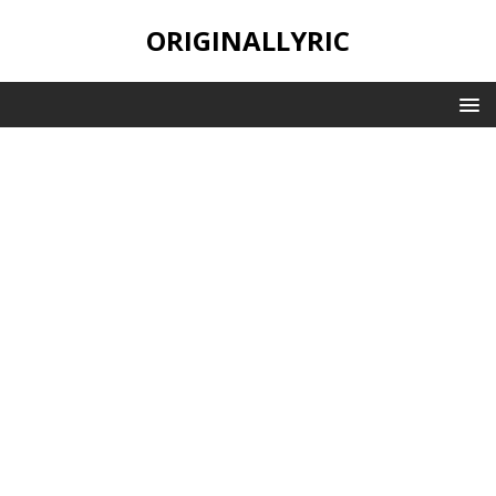
ORIGINALLYRIC