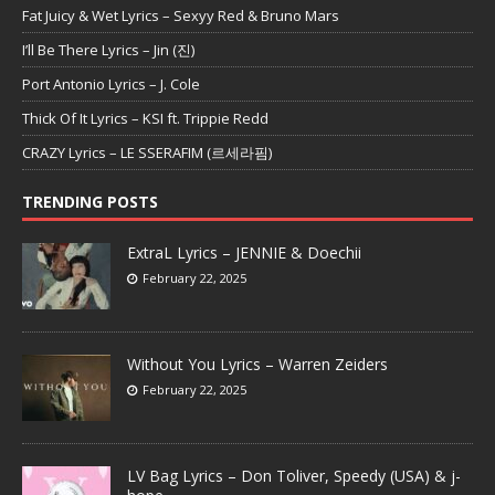
Fat Juicy & Wet Lyrics – Sexyy Red & Bruno Mars
I’ll Be There Lyrics – Jin (진)
Port Antonio Lyrics – J. Cole
Thick Of It Lyrics – KSI ft. Trippie Redd
CRAZY Lyrics – LE SSERAFIM (르세라핌)
TRENDING POSTS
ExtraL Lyrics – JENNIE & Doechii
February 22, 2025
Without You Lyrics – Warren Zeiders
February 22, 2025
LV Bag Lyrics – Don Toliver, Speedy (USA) & j-