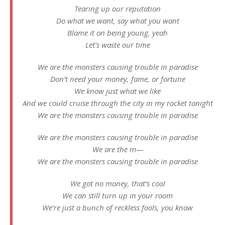
Tearing up our reputation
Do what we want, say what you want
Blame it on being young, yeah
Let’s waste our time
We are the monsters causing trouble in paradise
Don’t need your money, fame, or fortune
We know just what we like
And we could cruise through the city in my rocket tonight
We are the monsters causing trouble in paradise
We are the monsters causing trouble in paradise
We are the m—
We are the monsters causing trouble in paradise
We got no money, that’s cool
We can still turn up in your room
We’re just a bunch of reckless fools, you know