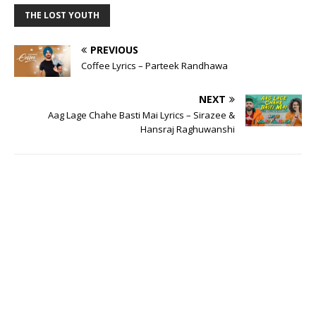
THE LOST YOUTH
PREVIOUS
Coffee Lyrics – Parteek Randhawa
NEXT
Aag Lage Chahe Basti Mai Lyrics – Sirazee &
Hansraj Raghuwanshi