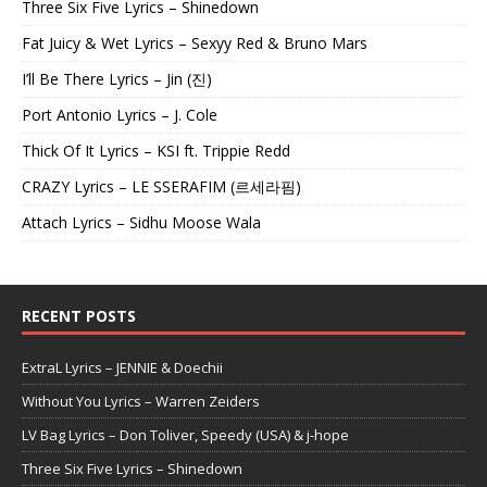
Three Six Five Lyrics – Shinedown
Fat Juicy & Wet Lyrics – Sexyy Red & Bruno Mars
I’ll Be There Lyrics – Jin (진)
Port Antonio Lyrics – J. Cole
Thick Of It Lyrics – KSI ft. Trippie Redd
CRAZY Lyrics – LE SSERAFIM (르세라핌)
Attach Lyrics – Sidhu Moose Wala
RECENT POSTS
ExtraL Lyrics – JENNIE & Doechii
Without You Lyrics – Warren Zeiders
LV Bag Lyrics – Don Toliver, Speedy (USA) & j-hope
Three Six Five Lyrics – Shinedown