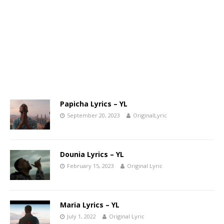
Papicha Lyrics – YL
September 20, 2023
OriginalLyric
Dounia Lyrics – YL
February 15, 2023
Original Lyric
Maria Lyrics – YL
July 1, 2022
Original Lyric