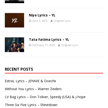
Niya Lyrics – YL
June 3, 2022
Original Lyric
Tata Fatima Lyrics – YL
February 11, 2022
Original Lyric
RECENT POSTS
ExtraL Lyrics – JENNIE & Doechii
Without You Lyrics – Warren Zeiders
LV Bag Lyrics – Don Toliver, Speedy (USA) & j-hope
Three Six Five Lyrics – Shinedown