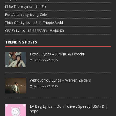
I’ll Be There Lyrics – Jin (진)
Port Antonio Lyrics – J. Cole
Thick Of It Lyrics – KSI ft. Trippie Redd
CRAZY Lyrics – LE SSERAFIM (르세라핌)
TRENDING POSTS
ExtraL Lyrics – JENNIE & Doechii
February 22, 2025
Without You Lyrics – Warren Zeiders
February 22, 2025
LV Bag Lyrics – Don Toliver, Speedy (USA) & j-
hope