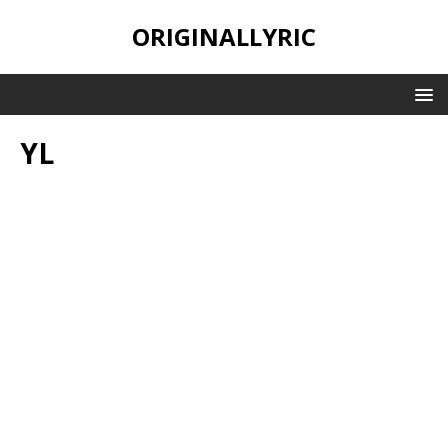
ORIGINALLYRIC
YL