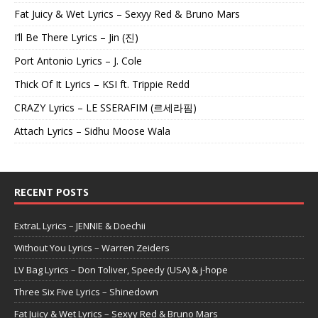
Fat Juicy & Wet Lyrics – Sexyy Red & Bruno Mars
I’ll Be There Lyrics – Jin (진)
Port Antonio Lyrics – J. Cole
Thick Of It Lyrics – KSI ft. Trippie Redd
CRAZY Lyrics – LE SSERAFIM (르세라핌)
Attach Lyrics – Sidhu Moose Wala
RECENT POSTS
ExtraL Lyrics – JENNIE & Doechii
Without You Lyrics – Warren Zeiders
LV Bag Lyrics – Don Toliver, Speedy (USA) & j-hope
Three Six Five Lyrics – Shinedown
Fat Juicy & Wet Lyrics – Sexyy Red & Bruno Mars