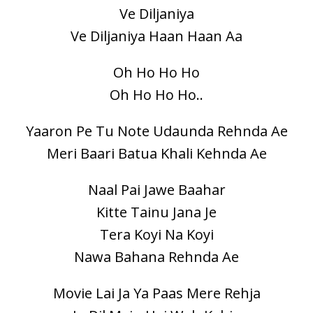
Ve Diljaniya
Ve Diljaniya Haan Haan Aa
Oh Ho Ho Ho
Oh Ho Ho Ho..
Yaaron Pe Tu Note Udaunda Rehnda Ae
Meri Baari Batua Khali Kehnda Ae
Naal Pai Jawe Baahar
Kitte Tainu Jana Je
Tera Koyi Na Koyi
Nawa Bahana Rehnda Ae
Movie Lai Ja Ya Paas Mere Rehja