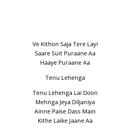
Ve Kithon Saja Tere Layi
Saare Suit Puraane Aa
Haaye Puraane Aa
Tenu Lehenga
Tenu Lehenga Lai Doon
Mehnga Jeya Diljaniya
Ainne Paise Dass Main
Kithe Laike Jaane Aa