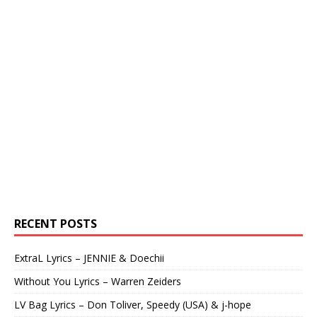
RECENT POSTS
ExtraL Lyrics – JENNIE & Doechii
Without You Lyrics – Warren Zeiders
LV Bag Lyrics – Don Toliver, Speedy (USA) & j-hope