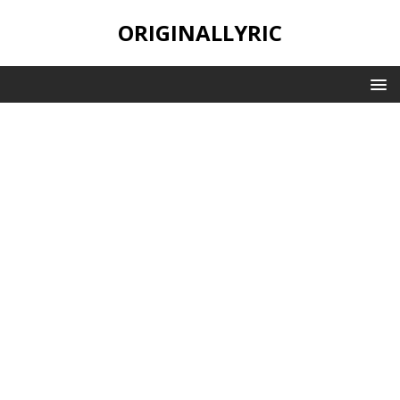
ORIGINALLYRIC