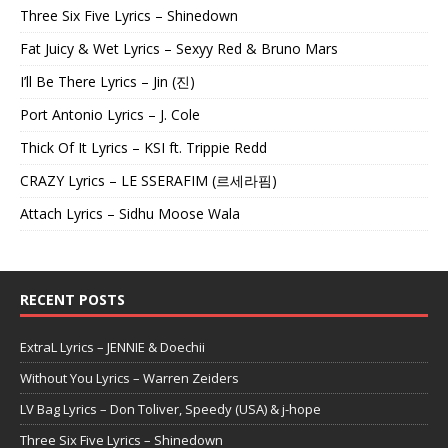
Three Six Five Lyrics – Shinedown
Fat Juicy & Wet Lyrics – Sexyy Red & Bruno Mars
I’ll Be There Lyrics – Jin (진)
Port Antonio Lyrics – J. Cole
Thick Of It Lyrics – KSI ft. Trippie Redd
CRAZY Lyrics – LE SSERAFIM (르세라핌)
Attach Lyrics – Sidhu Moose Wala
RECENT POSTS
ExtraL Lyrics – JENNIE & Doechii
Without You Lyrics – Warren Zeiders
LV Bag Lyrics – Don Toliver, Speedy (USA) & j-hope
Three Six Five Lyrics – Shinedown