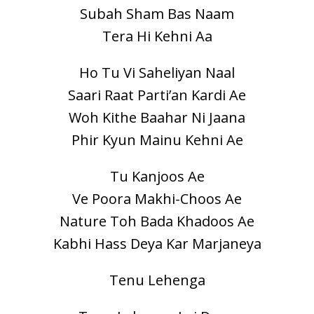
Subah Sham Bas Naam
Tera Hi Kehni Aa
Ho Tu Vi Saheliyan Naal
Saari Raat Parti’an Kardi Ae
Woh Kithe Baahar Ni Jaana
Phir Kyun Mainu Kehni Ae
Tu Kanjoos Ae
Ve Poora Makhi-Choos Ae
Nature Toh Bada Khadoos Ae
Kabhi Hass Deya Kar Marjaneya
Tenu Lehenga