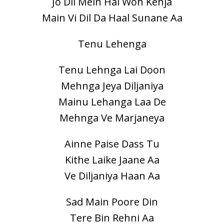
Jo Dil Mein Hai Woh Kehja
Main Vi Dil Da Haal Sunane Aa
Tenu Lehenga
Tenu Lehnga Lai Doon
Mehnga Jeya Diljaniya
Mainu Lehanga Laa De
Mehnga Ve Marjaneya
Ainne Paise Dass Tu
Kithe Laike Jaane Aa
Ve Diljaniya Haan Aa
Sad Main Poore Din
Tere Bin Rehni Aa