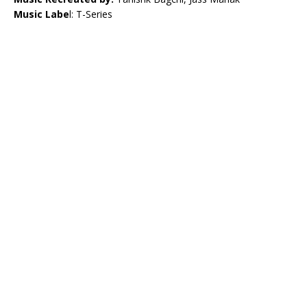
Music Labe
l: T-Series