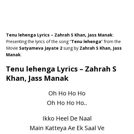
Tenu lehenga Lyrics – Zahrah S Khan, Jass Manak
:
Presenting the lyrics of the song “
Tenu lehenga
” from the
Movie
Satyameva Jayate 2
sung by
Zahrah S Khan, Jass
Manak
.
Tenu lehenga Lyrics – Zahrah S
Khan, Jass Manak
Oh Ho Ho Ho
Oh Ho Ho Ho..
Ikko Heel De Naal
Main Katteya Ae Ek Saal Ve