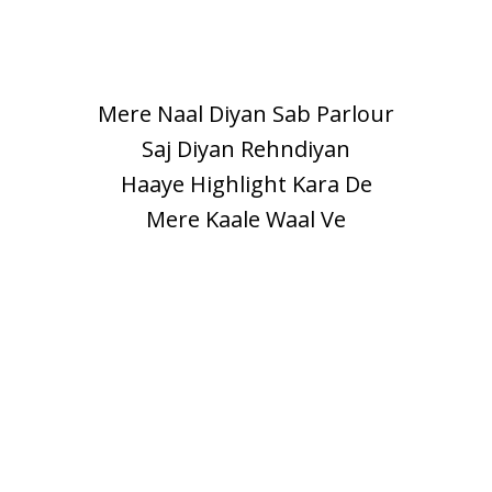
Mere Naal Diyan Sab Parlour
Saj Diyan Rehndiyan
Haaye Highlight Kara De
Mere Kaale Waal Ve