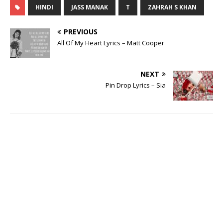
HINDI
JASS MANAK
T
ZAHRAH S KHAN
PREVIOUS
All Of My Heart Lyrics – Matt Cooper
NEXT
Pin Drop Lyrics – Sia