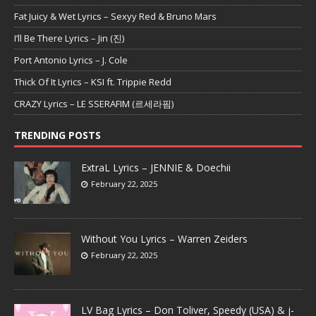
Fat Juicy & Wet Lyrics – Sexyy Red & Bruno Mars
I’ll Be There Lyrics – Jin (진)
Port Antonio Lyrics – J. Cole
Thick Of It Lyrics – KSI ft. Trippie Redd
CRAZY Lyrics – LE SSERAFIM (르세라핌)
TRENDING POSTS
ExtraL Lyrics – JENNIE & Doechii
February 22, 2025
Without You Lyrics – Warren Zeiders
February 22, 2025
LV Bag Lyrics – Don Toliver, Speedy (USA) & j-