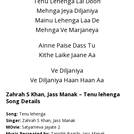
Tenu Lehenga Lai Doon
Mehnga Jeya Diljaniya
Mainu Lehenga Laa De
Mehnga Ve Marjaneya
Ainne Paise Dass Tu
Kithe Laike Jaane Aa
Ve Diljaniya
Ve Diljaniya Haan Haan Aa
Zahrah S Khan, Jass Manak – Tenu lehenga
Song Details
Song:
Tenu lehenga
Singer:
Zahrah S Khan, Jass Manak
MOvie:
Satyameva Jayate 2
Music Recreated by:
Tanishk Bagchi, Jass Manak