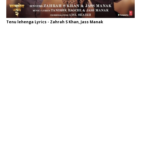
Tenu lehenga Lyrics - Zahrah S Khan, Jass Manak