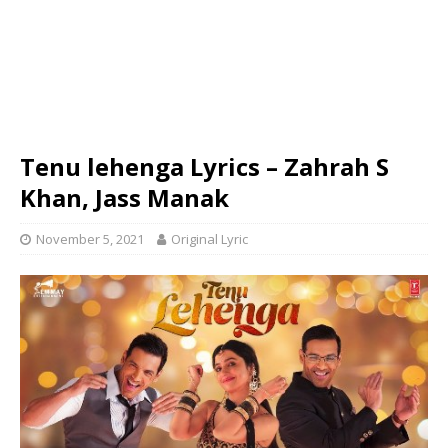
Tenu lehenga Lyrics – Zahrah S
Khan, Jass Manak
November 5, 2021
Original Lyric