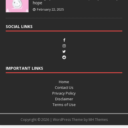
hope
February 22, 2025
SOCIAL LINKS
IMPORTANT LINKS
Home
Contact Us
Privacy Policy
Disclaimer
Terms of Use
Copyright © 2026 | WordPress Theme by
MH Themes