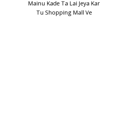
Mainu Kade Ta Lai Jeya Kar
Tu Shopping Mall Ve