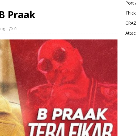
Port 
 B Praak
Thick
CRAZ
ong
0
Attac