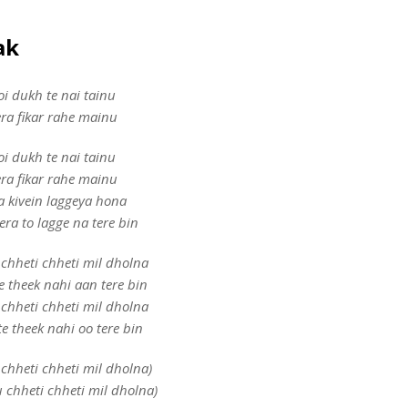
aak
oi dukh te nai tainu
era fikar rahe mainu
oi dukh te nai tainu
era fikar rahe mainu
a kivein laggeya hona
era to lagge na tere bin
chheti chheti mil dholna
e theek nahi aan tere bin
chheti chheti mil dholna
e theek nahi oo tere bin
chheti chheti mil dholna)
 chheti chheti mil dholna)