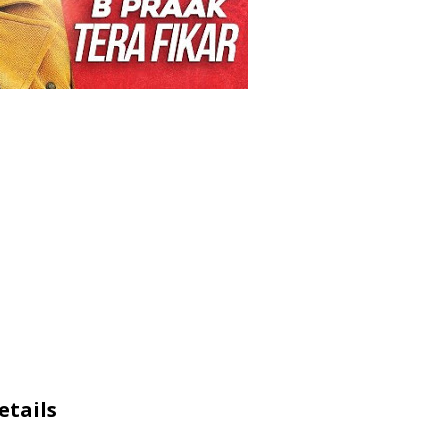
etails