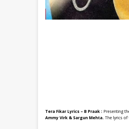
Tera Fikar Lyrics – B Praak :
Presenting th
Ammy Virk & Sargun Mehta.
The lyrics o