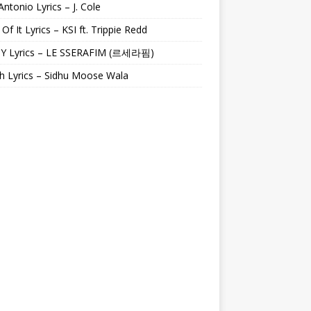
Antonio Lyrics – J. Cole
 Of It Lyrics – KSI ft. Trippie Redd
Y Lyrics – LE SSERAFIM (르세라핌)
h Lyrics – Sidhu Moose Wala