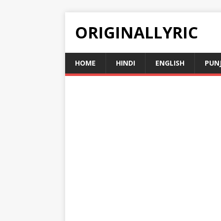
ORIGINALLYRIC
HOME
HINDI
ENGLISH
PUN