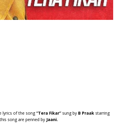
e lyrics of the song
“Tera Fikar”
sung by
B Praak
starring
f this song are penned by
Jaani.