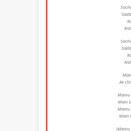
Soche
Sadd
Ka
Kid
Soche
Sadd
Ka
Kid
Main
Ae ch
Mainu 
Main t
Mainu 
Main t
(Mainu 