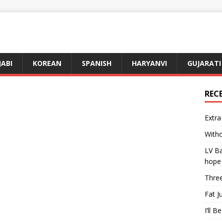
JABI
KOREAN
SPANISH
HARYANVI
GUJARATI
REC
Extra
Witho
LV Ba
hope
Three
Fat J
I’ll B