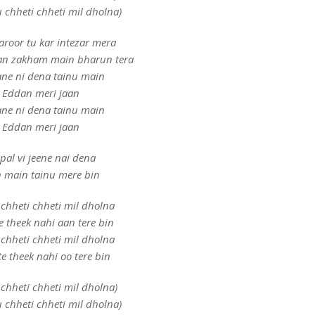
 chheti chheti mil dholna)
aroor tu kar intezar mera
lan zakham main bharun tera
ne ni dena tainu main
Eddan meri jaan
ne ni dena tainu main
Eddan meri jaan
pal vi jeene nai dena
 main tainu mere bin
chheti chheti mil dholna
e theek nahi aan tere bin
chheti chheti mil dholna
e theek nahi oo tere bin
chheti chheti mil dholna)
 chheti chheti mil dholna)