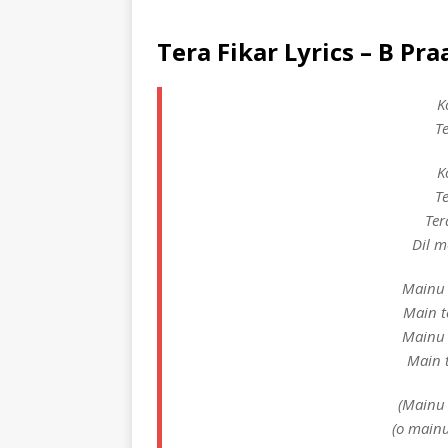
Tera Fikar Lyrics – B Pr
K
T
K
T
Ter
Dil m
Mainu 
Main t
Mainu 
Main t
(Mainu 
(o mainu