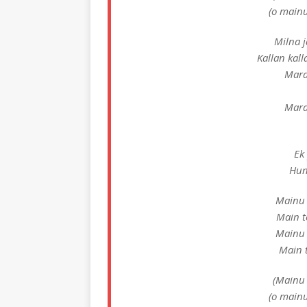
(o mainu
Milna j
Kallan kal
Mara
Mara
Ek 
Hun
Mainu 
Main t
Mainu 
Main t
(Mainu 
(o mainu