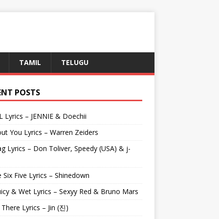
TAMIL
TELUGU
ENT POSTS
L Lyrics – JENNIE & Doechii
ut You Lyrics – Warren Zeiders
g Lyrics – Don Toliver, Speedy (USA) & j-
 Six Five Lyrics – Shinedown
uicy & Wet Lyrics – Sexyy Red & Bruno Mars
e There Lyrics – Jin (진)