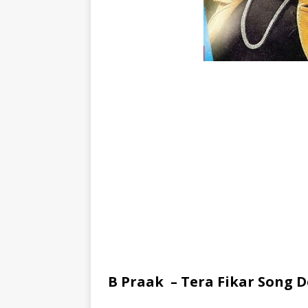
B Praak – Tera Fikar Song D