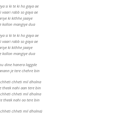
ya si ki te ki ho gaya ae
i vaari rabb so gaya ae
riye ki kithhe jaaiye
e kollon mangiye dua
ya si ki te ki ho gaya ae
i vaari rabb so gaya ae
riye ki kithhe jaaiye
e kollon mangiye dua
u dine hanera laggde
anann je tere chehre bin
chheti chheti mil dholna
e theek nahi aan tere bin
chheti chheti mil dholna
e theek nahi oo tere bin
chheti chheti mil dholna)