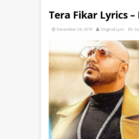
Tera Fikar Lyrics –
December 24, 2019
Original Lyric
S