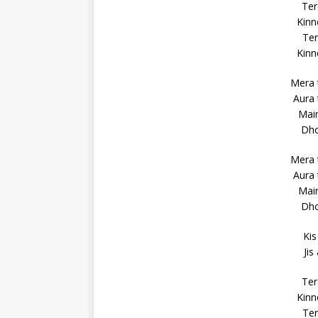
Ter
Kinn
Ter
Kinn
Mera 
Aura 
Main
Dho
Mera 
Aura 
Main
Dho
Kis
Jis
Ter
Kinn
Ter