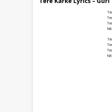
Tere Karke Lyrics – Guri
Te
Te
Ter
Nit
Te
Te
Ter
Nit