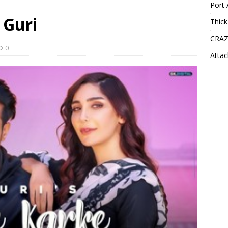
Port 
 Guri
Thick
CRAZ
0
Attac