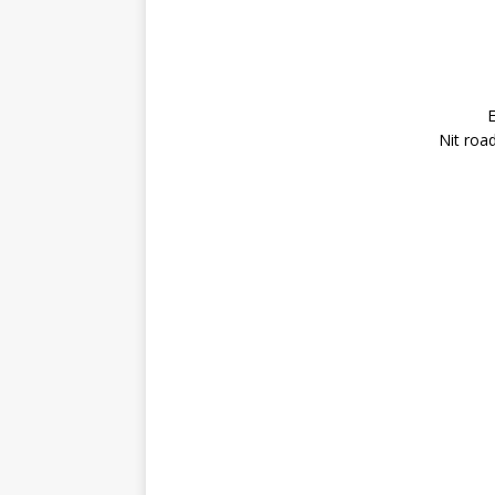
E
Nit roa