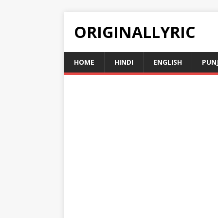
ORIGINALLYRIC
HOME
HINDI
ENGLISH
PUN