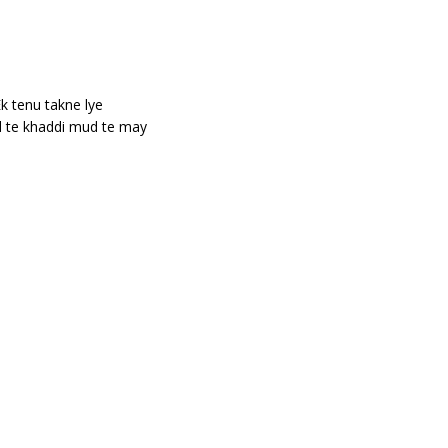
k tenu takne lye
d te khaddi mud te may