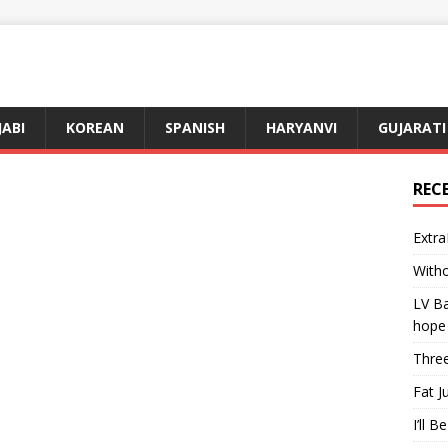
JABI
KOREAN
SPANISH
HARYANVI
GUJARATI
REC
Extra
Witho
LV Ba
hope
Three
Fat J
I’ll B