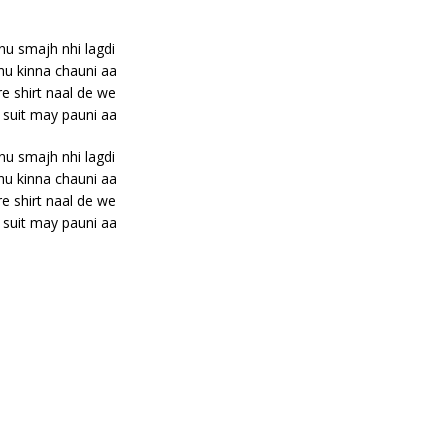
nu smajh nhi lagdi
nu kinna chauni aa
e shirt naal de we
 suit may pauni aa
nu smajh nhi lagdi
nu kinna chauni aa
e shirt naal de we
 suit may pauni aa