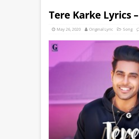
Tere Karke Lyrics –
May 26, 2020
Original Lyric
Song