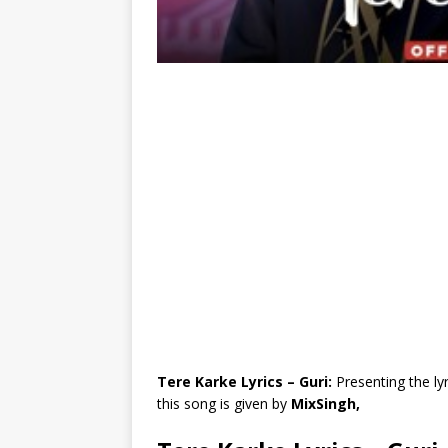
Tere Karke Lyrics – Guri:
Presenting the ly
this song is given by
MixSingh,