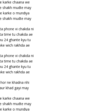
e karke chaana we
e shakh mudte may
e karke o mundiya
e shakh mudte may
ta phone vi chakda ni
ta time tu chakda ae
u 24 ghante kyu tu
ke wich rakhda ae
ta phone vi chakda ni
ta time tu chakda ae
u 24 ghante kyu tu
ke wich rakhda ae
 hor ne khadna nhi
 aur khad gayi may
e karke chaana we
e shakh mudte may
e karke o mundiya