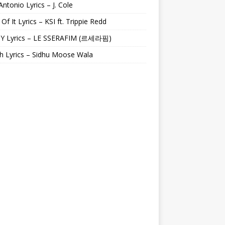
Antonio Lyrics – J. Cole
 Of It Lyrics – KSI ft. Trippie Redd
Y Lyrics – LE SSERAFIM (르세라핌)
h Lyrics – Sidhu Moose Wala