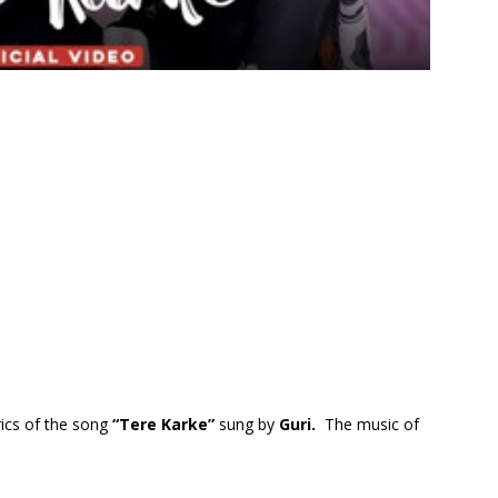
rics of the song
“Tere Karke”
sung by
Guri.
The music of