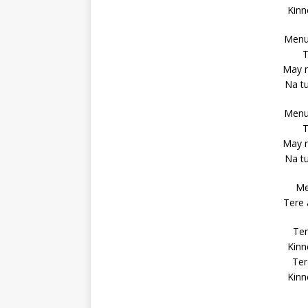
Kinn
Menu 
T
May n
Na t
Menu 
T
May n
Na t
Me
Tere 
Ter
Kinn
Ter
Kinn