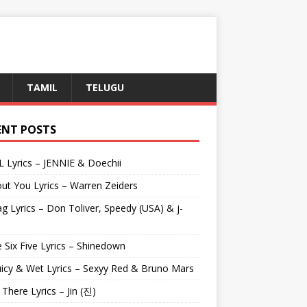
TAMIL
TELUGU
ENT POSTS
L Lyrics – JENNIE & Doechii
ut You Lyrics – Warren Zeiders
g Lyrics – Don Toliver, Speedy (USA) & j-
 Six Five Lyrics – Shinedown
uicy & Wet Lyrics – Sexyy Red & Bruno Mars
e There Lyrics – Jin (진)