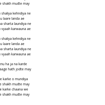
e shakh mudte may
shaliya kehndiya ne
u laare landa ae
a sharta laundiya ne
u vyaah karwauna ae
shaliya kehndiya ne
u laare landa ae
a sharta laundiya ne
u vyaah karwauna ae
nu ha ja na karde
aage hath jodte may
e karke o mundiya
e shakh mudte may
e karke chaana we
e shakh mudte may